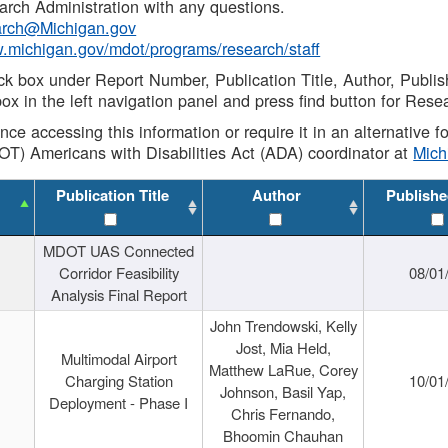
rch Administration with any questions.
rch@Michigan.gov
w.michigan.gov/mdot/programs/research/staff
ck box under Report Number, Publication Title, Author, Publi
ox in the left navigation panel and press find button for Rese
ance accessing this information or require it in an alternative
OT) Americans with Disabilities Act (ADA) coordinator at
Mic
Publication Title
Author
Publishe
MDOT UAS Connected
Corridor Feasibility
08/01
Analysis Final Report
John Trendowski, Kelly
Jost, Mia Held,
Multimodal Airport
Matthew LaRue, Corey
Charging Station
10/01
Johnson, Basil Yap,
Deployment - Phase I
Chris Fernando,
Bhoomin Chauhan