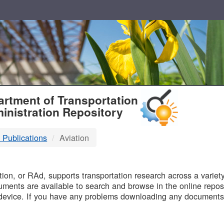
T
rtment of Transportation
inistration Repository
 Publications
Aviation
B
on, or RAd, supports transportation research across a variety 
uments are available to search and browse in the online reposi
device. If you have any problems downloading any documents,