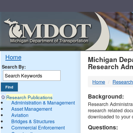
Skip
Navigation
MDO
Home
Michigan Depa
Research Adm
Search By:
-
Home
Research
DTM
Background:
Research Publications
Administration & Management
Research Administrati
Asset Management
research related doc
Aviation
downloaded to your 
Bridges & Structures
Questions:
Commercial Enforcement