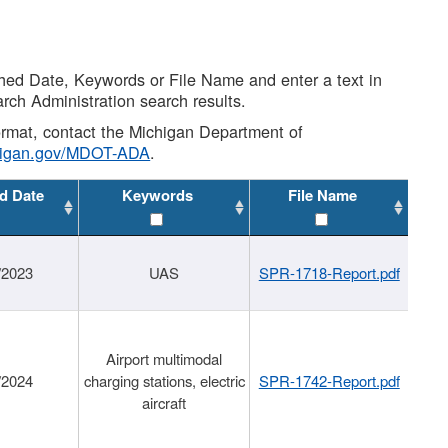
shed Date, Keywords or File Name and enter a text in
arch Administration search results.
 format, contact the Michigan Department of
higan.gov/MDOT-ADA
.
d Date
Keywords
File Name
/2023
UAS
SPR-1718-Report.pdf
Airport multimodal
/2024
charging stations, electric
SPR-1742-Report.pdf
aircraft