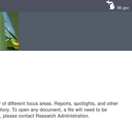
MI.gov
of different focus areas. Reports, spotlights, and other
tory. To open any document, a file will need to be
 please contact Research Administration.