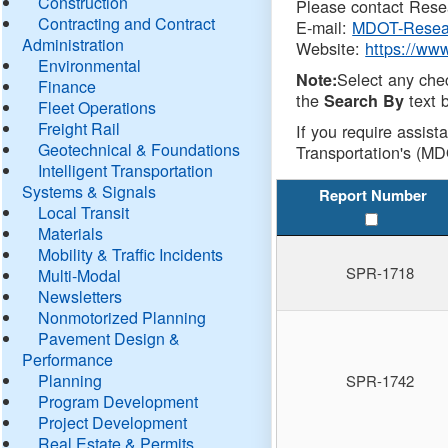
Construction
Please contact Resea
Contracting and Contract
E-mail:
MDOT-Resea
Administration
Website:
https://ww
Environmental
Select any che
Note:
Finance
the
text b
Search By
Fleet Operations
Freight Rail
If you require assist
Geotechnical & Foundations
Transportation's (MD
Intelligent Transportation
Systems & Signals
Report Number
Local Transit
Materials
Mobility & Traffic Incidents
SPR-1718
Multi-Modal
Newsletters
Nonmotorized Planning
Pavement Design &
Performance
Planning
SPR-1742
Program Development
Project Development
Real Estate & Permits