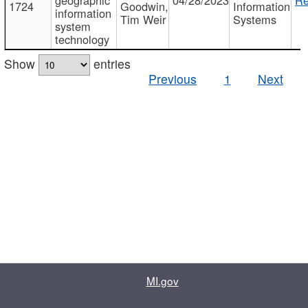
1724
Goodwin,
Information
information
Tim Weir
Systems
system
technology
Show
entries
Previous
1
Next
MI.gov