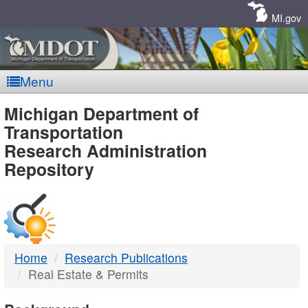
Skip
Navigation
MI.gov
Menu
MDOT
Michigan Department of
Transportation
-
Research Administration
Repository
DTMB
Home
Research Publications
Real Estate & Permits