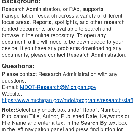
Background:
Research Administration, or RAd, supports
transportation research across a variety of different
focus areas. Reports, spotlights, and other research
related documents are available to search and
browse in the online repository. To open any
document, a file will need to be downloaded to your
device. If you have any problems downloading any
documents, please contact Research Administration.
Questions:
Please contact Research Administration with any
questions.
E-mail:
MDOT-Research@Michigan.gov
Website:
https://www.michigan.gov/mdot/programs/research/staff
Note:
Select any check box under Report Number,
Publication Title, Author, Published Date, Keywords or
File Name and enter a text in the
Search By
text box
in the left navigation panel and press find button for