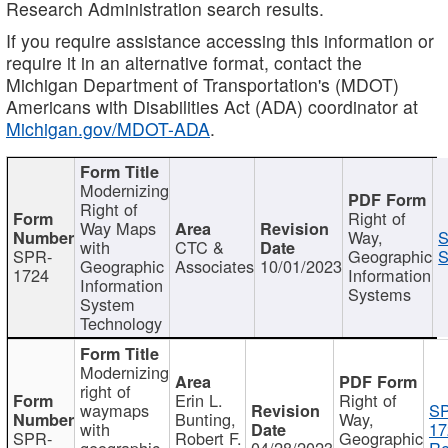
Research Administration search results.
If you require assistance accessing this information or
require it in an alternative format, contact the
Michigan Department of Transportation's (MDOT)
Americans with Disabilities Act (ADA) coordinator at
Michigan.gov/MDOT-ADA
.
Modernizing
Right of
Right of
Way Maps
Way,
S
with
CTC &
SPR-
Geographic
S
Geographic
Associates
10/01/2023
1724
Information
Information
Systems
System
Technology
Modernizing
right of
Erin L.
Right of
waymaps
S
Bunting,
Way,
with
17
SPR-
Robert F.
Geographic
geographic
04/28/2023
Re