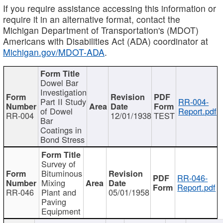
If you require assistance accessing this information or
require it in an alternative format, contact the
Michigan Department of Transportation's (MDOT)
Americans with Disabilities Act (ADA) coordinator at
Michigan.gov/MDOT-ADA
.
Dowel Bar
Investigation
Part II Study
RR-004-
of Dowel
Report.pdf
RR-004
12/01/1938
TEST
Bar
Coatings in
Bond Stress
Survey of
Bituminous
RR-046-
Mixing
Report.pdf
RR-046
Plant and
05/01/1958
Paving
Equipment