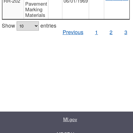
RR-202
06/01/1969
Pavement
Marking
Materials
Show
entries
Previous
1
2
3
MI.gov