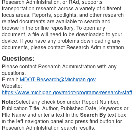
Research Administration, or RAd, supports
transportation research across a variety of different
focus areas. Reports, spotlights, and other research
related documents are available to search and
browse in the online repository. To open any
document, a file will need to be downloaded to your
device. If you have any problems downloading any
documents, please contact Research Administration.
Questions:
Please contact Research Administration with any
questions.
E-mail:
MDOT-Research@Michigan.gov
Website:
https://www.michigan.gov/mdot/programs/research/staff
Note:
Select any check box under Report Number,
Publication Title, Author, Published Date, Keywords or
File Name and enter a text in the
Search By
text box
in the left navigation panel and press find button for
Research Administration search results.