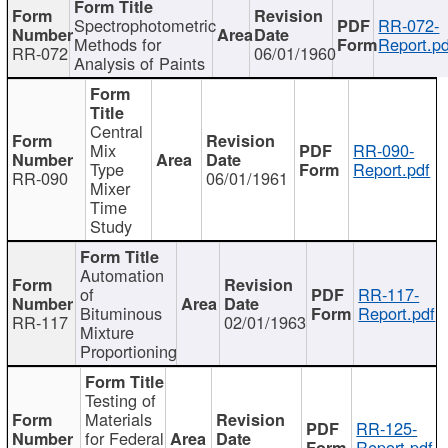
Spectrophotometric
RR-072-
Methods for
Report.pd
RR-072
06/01/1960
Analysis of Paints
Central
Mix
RR-090-
Type
Report.pdf
RR-090
06/01/1961
Mixer
Time
Study
Automation
of
RR-117-
Bituminous
Report.pdf
RR-117
02/01/1963
Mixture
Proportioning
Testing of
Materials
RR-125-
for Federal
Report.pdf