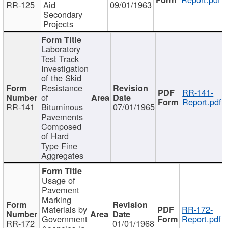
RR-125
Aid
09/01/1963
Secondary
Projects
Laboratory
Test Track
Investigation
of the Skid
Resistance
RR-141-
of
Report.pdf
RR-141
Bituminous
07/01/1965
Pavements
Composed
of Hard
Type Fine
Aggregates
Usage of
Pavement
Marking
Materials by
RR-172-
Government
Report.pdf
RR-172
01/01/1968