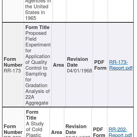
Agencies in
the United
States in
1965
Proposed
Field
Experiment
for
Application
of Quality
RR-173-
Control to
Report.pdf
RR-173
04/01/1968
Sampling
for
Gradation
Analysis of
22A
Aggregate
A Study
of Cold
RR-202-
Plastic
Report.pdf