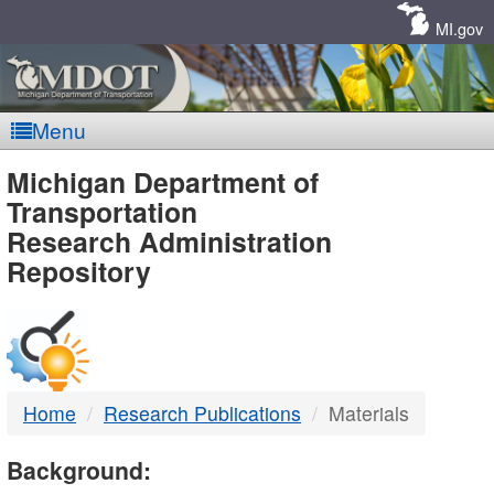
Skip
Navigation
MI.gov
Menu
MDOT
Michigan Department of
Transportation
-
Research Administration
Repository
DTMB
Home
Research Publications
Materials
Background: