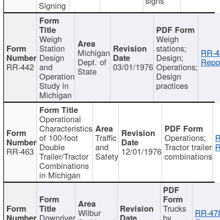
signs
Signing
Weigh
Weigh
Station
stations;
Michigan
RR-4
Design
Design;
Dept. of
Repor
RR-442
and
03/01/1976
Operations;
State
Operation
Design
Study in
practices
Michigan
Operational
Characteristics
of 100-foot
Traffic
Operations;
R
Double
and
Tractor trailer
R
RR-463
12/01/1976
Trailer/Tractor
Safety
combinations
Combinations
in Michigan
Trucks
Wilbur
RR-47
Downriver
by