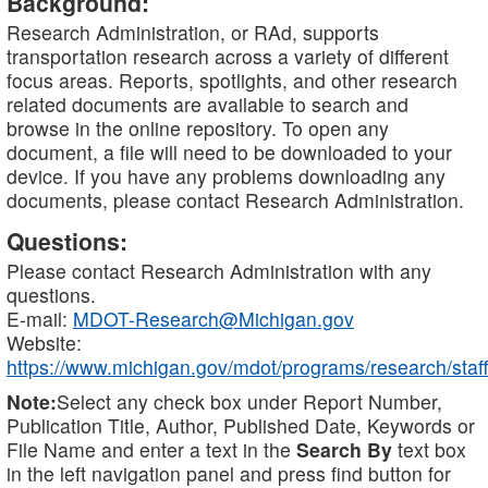
Background:
Research Administration, or RAd, supports
transportation research across a variety of different
focus areas. Reports, spotlights, and other research
related documents are available to search and
browse in the online repository. To open any
document, a file will need to be downloaded to your
device. If you have any problems downloading any
documents, please contact Research Administration.
Questions:
Please contact Research Administration with any
questions.
E-mail:
MDOT-Research@Michigan.gov
Website:
https://www.michigan.gov/mdot/programs/research/staff
Note:
Select any check box under Report Number,
Publication Title, Author, Published Date, Keywords or
File Name and enter a text in the
Search By
text box
in the left navigation panel and press find button for