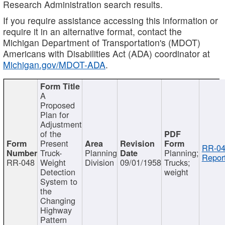
Research Administration search results.
If you require assistance accessing this information or
require it in an alternative format, contact the
Michigan Department of Transportation's (MDOT)
Americans with Disabilities Act (ADA) coordinator at
Michigan.gov/MDOT-ADA
.
A
Proposed
Plan for
Adjustment
of the
Present
RR-04
Truck-
Planning
Planning;
Report
RR-048
Weight
Division
09/01/1958
Trucks;
Detection
weight
System to
the
Changing
Highway
Pattern