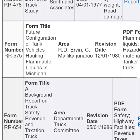
Smith and
Report
RR-478
Truck
04/01/1977
weight;
Associates
Study
Road
damage
Future
Configuration
Flamma
of Tank
liquids;
Vehicles
R.D. Ervin; C.
Hazard
RR-575
Hauling
Mallikarjunarao
12/01/1980
materia
Flammable
Tanker
Liquids in
truck
Michigan
A
Background
Report on
Truck
Safety,
Safety;
Revenue
Departmental
Highway
and
Truck
RR-654
05/01/1986
Facilities;
Taxation,
Committee
Revenue;
Truck
Taxes