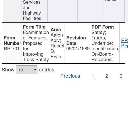
Services
and
Highway
Facilities
Examination
Safety;
Aaron
of Features
Trucks;
Adiv;
RR
Proposed
Underride;
Robert
Rep
RR-701
for
05/01/1989
Identification;
D.
Improving
On-Board-
Ervin
Truck Safety
Recorders
Show
entries
Previous
1
2
3