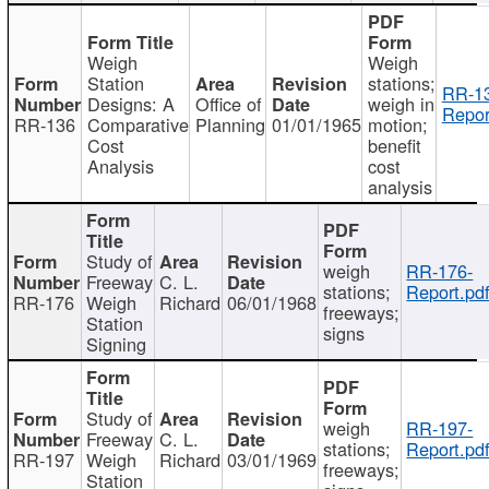
Weigh
Weigh
Station
stations;
RR-1
Designs: A
Office of
weigh in
Repor
RR-136
Comparative
Planning
01/01/1965
motion;
Cost
benefit
Analysis
cost
analysis
Study of
weigh
RR-176-
Freeway
C. L.
stations;
Report.pd
RR-176
Weigh
Richard
06/01/1968
freeways;
Station
signs
Signing
Study of
weigh
RR-197-
Freeway
C. L.
stations;
Report.pd
RR-197
Weigh
Richard
03/01/1969
freeways;
Station