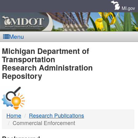
Skip
Navigation
MI.gov
Menu
MDOT
Michigan Department of
Transportation
-
Research Administration
Repository
DTMB
Home
Research Publications
Commercial Enforcement