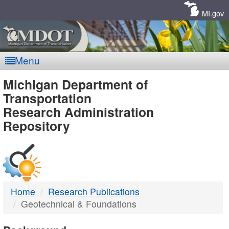
Skip
Navigation
MI.gov
Menu
MDOT
Michigan Department of
Transportation
-
Research Administration
Repository
DTMB
Home
Research Publications
Geotechnical & Foundations