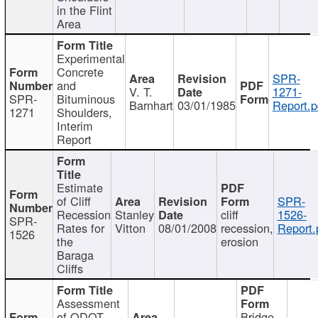
in the Flint
Area
Experimental
Concrete
SPR-
and
V. T.
1271-
SPR-
Bituminous
Barnhart
03/01/1985
Report.p
1271
Shoulders,
Interim
Report
Estimate
of Cliff
SPR-
Recession
Stanley
cliff
1526-
SPR-
Rates for
Vitton
08/01/2008
recession,
Report.
1526
the
erosion
Baraga
Cliffs
Assessment
of ODOT
Bridge