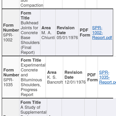
Compaction
Bulkhead
Joints for
SPR-
Concrete
M. A.
1002-
SPR-
Base
Chiunti
05/01/1976
Report.pdf
1002
Shoulders
(Final
Report)
Experimental
Concrete
SPR-
and
K. S.
1035-
SPR-
Bituminous
Bancroft
12/01/1976
Report.p
1035
Shoulders,
Progress
Report
A Study of
Supplemental