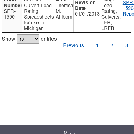
SPR
Culvert Load
Theresa
Load
1590
SPR-
Rating
M.
Rating,
01/01/2013
Repo
1590
Spreadsheets
Ahlborn
Culverts,
for use in
LFR,
Michigan
LRFR
Show
entries
Previous
1
2
3
MI.gov