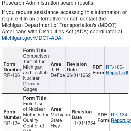
Research Administration search results.
If you require assistance accessing this information or
require it in an alternative format, contact the
Michigan Department of Transportation's (MDOT)
Americans with Disabilities Act (ADA) coordinator at
Michigan.gov/MDOT-ADA
.
Comparison
Test of the
Michigan
RR-106-
J. H.
and Testlab
Report.pdf
RR-106
DeFoe
06/01/1962
Nuclear
Density
Gages
Field Use
of Nuclear
Methods for
Michigan
RR-134-
Quality
State
Report.p
RR-134
11/01/1964
Control of
Hwy
Soil