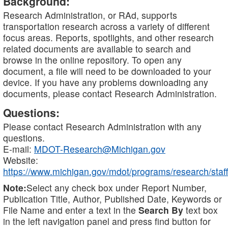
Background:
Research Administration, or RAd, supports
transportation research across a variety of different
focus areas. Reports, spotlights, and other research
related documents are available to search and
browse in the online repository. To open any
document, a file will need to be downloaded to your
device. If you have any problems downloading any
documents, please contact Research Administration.
Questions:
Please contact Research Administration with any
questions.
E-mail:
MDOT-Research@Michigan.gov
Website:
https://www.michigan.gov/mdot/programs/research/staff
Note:
Select any check box under Report Number,
Publication Title, Author, Published Date, Keywords or
File Name and enter a text in the
Search By
text box
in the left navigation panel and press find button for