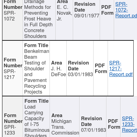
Drainage
SPR-
Methods for
E. C.
1072-
SPR-
Preventing
Novak,
09/01/1977
Report.pd
1072
Frost Heave
Jr.
in Full Depth
Concrete
Shoulders
Benkelman
Beam
Testing of
SPR-
Shoulder
J. H.
1217-
SPR-
and
DeFoe
03/01/1983
Report.pdf
1217
Pavement
Recycling
Projects
Load
Carrying
Capacity
SPR-
Michigan
of I-75
1233-
SPR-
Trans.
Bituminous
07/01/1983
Report
1233
Commission
Shoulders