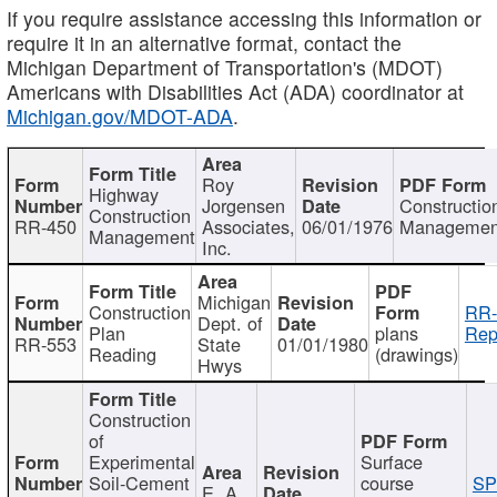
If you require assistance accessing this information or
require it in an alternative format, contact the
Michigan Department of Transportation's (MDOT)
Americans with Disabilities Act (ADA) coordinator at
Michigan.gov/MDOT-ADA
.
Roy
Highway
Jorgensen
Constructio
Construction
RR-450
Associates,
06/01/1976
Managemen
Management
Inc.
Michigan
Construction
RR-
Dept. of
Plan
plans
Rep
RR-553
State
01/01/1980
Reading
(drawings)
Hwys
Construction
of
Experimental
Surface
Soil-Cement
course
SP
E. A.