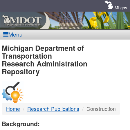
Skip
Navigation
MI.gov
Menu
MDOT
Michigan Department of
Transportation
-
Research Administration
Repository
DTMB
Home
Research Publications
Construction
Background: