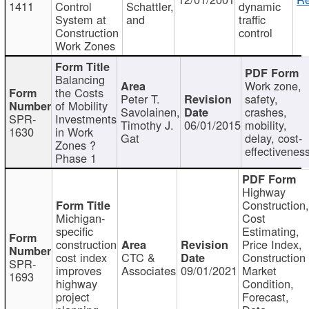
1411
Control
Schattler,
dynamic
System at
and
traffic
Construction
control
Work Zones
Balancing
Work zone,
the Costs
Peter T.
safety,
of Mobility
Savolainen,
crashes,
SPR-
Investments
Timothy J.
06/01/2015
mobility,
1630
in Work
Gat
delay, cost-
Zones ?
effectivenes
Phase 1
Highway
Construction
Michigan-
Cost
specific
Estimating,
construction
Price Index,
cost index
CTC &
Construction
SPR-
improves
Associates
09/01/2021
Market
1693
highway
Condition,
project
Forecast,