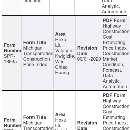
planning
Data
Analytic,
Automation
Highway
Construction
Cost
Hexu
Estimating,
Liu,
Michigan
Price Index,
Valerian
Transportation
Construction
SPR-
Kwigizile,
Construction
06/01/2020
Market
1693a
Wei-
Price Index
Condition,
Chiao
Forecast,
Huang
Data
Analytic,
Automation
Highway
Construction
Cost
Estimating,
Hexu
Michigan
Price Index,
Liu,
Transportation
Construction