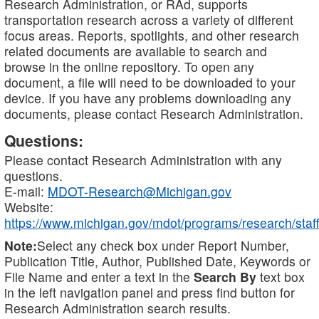
Research Administration, or RAd, supports
transportation research across a variety of different
focus areas. Reports, spotlights, and other research
related documents are available to search and
browse in the online repository. To open any
document, a file will need to be downloaded to your
device. If you have any problems downloading any
documents, please contact Research Administration.
Questions:
Please contact Research Administration with any
questions.
E-mail:
MDOT-Research@Michigan.gov
Website:
https://www.michigan.gov/mdot/programs/research/staff
Note:
Select any check box under Report Number,
Publication Title, Author, Published Date, Keywords or
File Name and enter a text in the
Search By
text box
in the left navigation panel and press find button for
Research Administration search results.