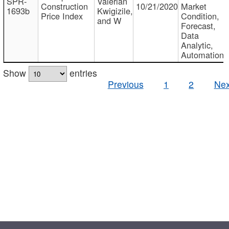
SPR-
Valerian
Construction
10/21/2020
Market
1693b
Kwigizile,
Price Index
Condition,
and W
Forecast,
Data
Analytic,
Automation
Show
entries
Previous
1
2
Nex