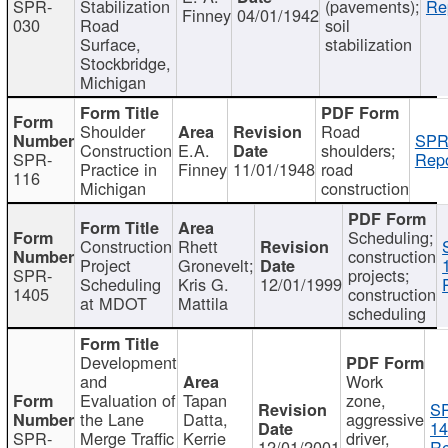
SPR-
Stabilization
(pavements);
Re
Finney
04/01/1942
030
Road
soil
Surface,
stabilization
Stockbridge,
Michigan
Shoulder
Road
SPR
Construction
E.A.
shoulders;
SPR-
Repo
Practice in
Finney
11/01/1948
road
116
Michigan
construction
Scheduling;
Construction
Rhett
construction
Project
Gronevelt;
SPR-
projects;
Scheduling
Kris G.
12/01/1999
1405
construction
at MDOT
Mattila
scheduling
Development
and
Work
Evaluation of
Tapan
zone,
S
the Lane
Datta,
aggressive
14
SPR-
Merge Traffic
Kerrie
driver,
12/01/2001
Re