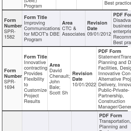
Best practic
Program
Disadva
Improving
busines
Communications
CTC &
SPR-
enterpri
for MDOT's DBE
Associates
09/01/2012
1582
Recomm
Program
Best pra
StatementTrans
Innovative
Planning and D
contracting
Facilities, Desi
David
Provides
Innovative Con-
Chenault;
Flexibility
Alternative Pro
SPR-
John
to
10/01/2022
Delivery, Innov
1694
Bale;
Customize
Public-Private-
Scott Sh
Project
Partnership,
Results
Construction
Manager/Gener
Transportation
Planning and