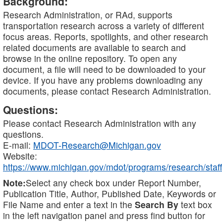
Background:
Research Administration, or RAd, supports
transportation research across a variety of different
focus areas. Reports, spotlights, and other research
related documents are available to search and
browse in the online repository. To open any
document, a file will need to be downloaded to your
device. If you have any problems downloading any
documents, please contact Research Administration.
Questions:
Please contact Research Administration with any
questions.
E-mail:
MDOT-Research@Michigan.gov
Website:
https://www.michigan.gov/mdot/programs/research/staff
Note:
Select any check box under Report Number,
Publication Title, Author, Published Date, Keywords or
File Name and enter a text in the
Search By
text box
in the left navigation panel and press find button for