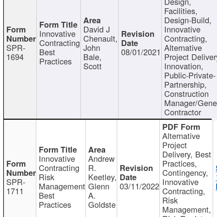
Design,
Facilities,
Design-Build,
David J
Innovative
Innovative
Chenault,
Contracting,
Contracting
SPR-
John
Alternative
Best
08/01/2021
1694
Bale,
Project Deliver
Practices
Scott
Innovation,
Public-Private-
Partnership,
Construction
Manager/Gene
Contractor
Alternative
Project
Delivery, Best
Innovative
Andrew
Practices,
Contracting
R.
Contingency,
Risk
Keetley,
SPR-
Innovative
Management
Glenn
03/11/2022
1711
Contracting,
Best
A.
Risk
Practices
Goldste
Management,