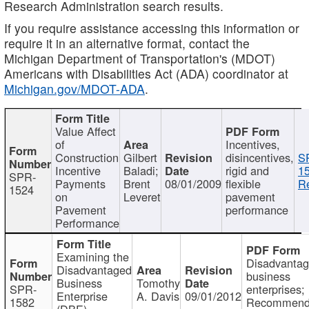
Research Administration search results.
If you require assistance accessing this information or
require it in an alternative format, contact the
Michigan Department of Transportation's (MDOT)
Americans with Disabilities Act (ADA) coordinator at
Michigan.gov/MDOT-ADA
.
Value Affect
of
Incentives,
Construction
Gilbert
disincentives,
S
Incentive
Baladi;
rigid and
1
SPR-
Payments
Brent
08/01/2009
flexible
Re
1524
on
Leveret
pavement
Pavement
performance
Performance
Examining the
Disadvanta
Disadvantaged
business
Business
Tomothy
SPR-
enterprises;
Enterprise
A. Davis
09/01/2012
1582
Recommenda
(DBE)