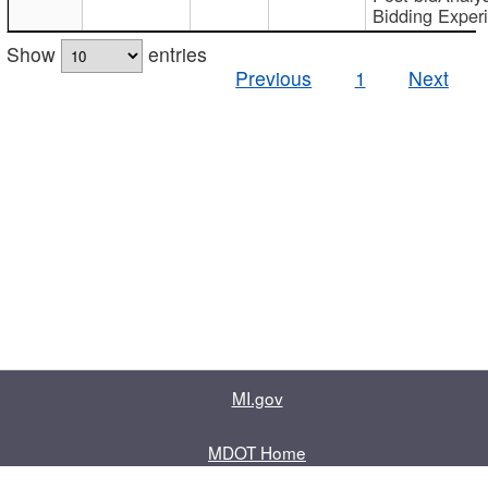
Bidding Exper
Show
entries
Previous
1
Next
MI.gov
MDOT Home