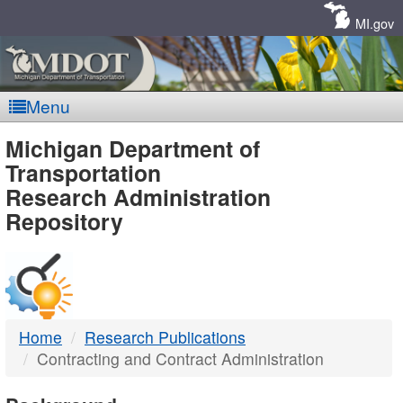
Skip
Navigation
MI.gov
Menu
MDOT
Michigan Department of
Transportation
-
Research Administration
Repository
DTMB
Home
Research Publications
Contracting and Contract Administration