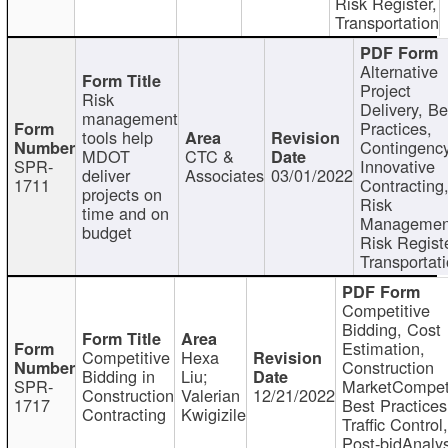
Risk Register,
Transportation
Alternative
Project
Risk
Delivery, Be
management
Practices,
tools help
Contingency
MDOT
CTC &
SPR-
Innovative
deliver
Associates
03/01/2022
1711
Contracting
projects on
Risk
time and on
Managemen
budget
Risk Registe
Transportat
Competitive
Bidding, Cost
Estimation,
Competitive
Hexa
Construction
Bidding in
Liu;
SPR-
MarketCompeti
Construction
Valerian
12/21/2022
1717
Best Practices
Contracting
Kwigizile
Traffic Control,
Post-bidAnalys