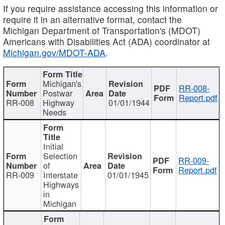
If you require assistance accessing this information or
require it in an alternative format, contact the
Michigan Department of Transportation's (MDOT)
Americans with Disabilities Act (ADA) coordinator at
Michigan.gov/MDOT-ADA
.
Michigan's
RR-008-
Postwar
Report.pdf
RR-008
Highway
01/01/1944
Needs
Initial
Selection
RR-009-
of
Report.pdf
RR-009
Interstate
01/01/1945
Highways
in
Michigan