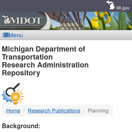
Skip
Navigation
MI.gov
Menu
MDOT
Michigan Department of
Transportation
-
Research Administration
Repository
DTMB
Home
Research Publications
Planning
Background: