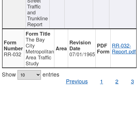
Street
Traffic
and
Trunkline
Report
The Bay
City
RR-032-
Metropolitan
Report.pdf
RR-032
07/01/1965
Area Traffic
Study
Show
entries
Previous
1
2
3