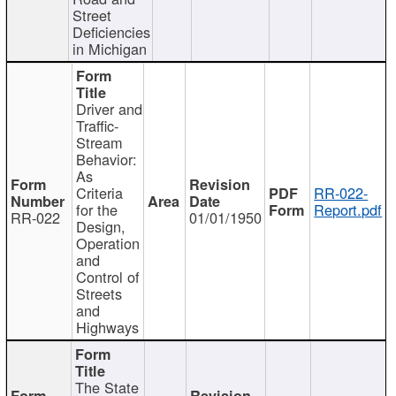
Street
Deficiencies
in Michigan
Driver and
Traffic-
Stream
Behavior:
As
Criteria
RR-022-
for the
Report.pdf
RR-022
01/01/1950
Design,
Operation
and
Control of
Streets
and
Highways
The State