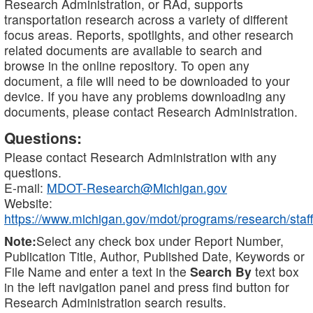
Research Administration, or RAd, supports
transportation research across a variety of different
focus areas. Reports, spotlights, and other research
related documents are available to search and
browse in the online repository. To open any
document, a file will need to be downloaded to your
device. If you have any problems downloading any
documents, please contact Research Administration.
Questions:
Please contact Research Administration with any
questions.
E-mail:
MDOT-Research@Michigan.gov
Website:
https://www.michigan.gov/mdot/programs/research/staff
Note:
Select any check box under Report Number,
Publication Title, Author, Published Date, Keywords or
File Name and enter a text in the
Search By
text box
in the left navigation panel and press find button for
Research Administration search results.