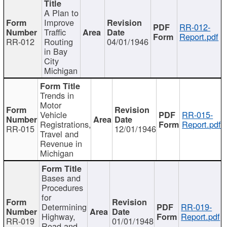
A Plan to
Improve
RR-012-
Traffic
Report.pdf
RR-012
Routing
04/01/1946
in Bay
City
Michigan
Trends in
Motor
Vehicle
RR-015-
Registrations,
Report.pdf
RR-015
12/01/1946
Travel and
Revenue in
Michigan
Bases and
Procedures
for
Determining
RR-019-
Highway,
Report.pdf
RR-019
01/01/1948
Road and