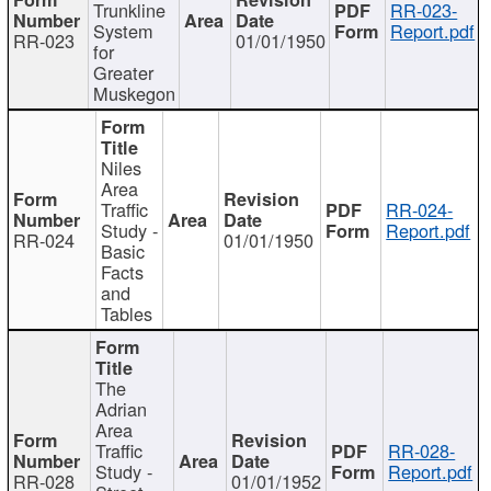
Trunkline
RR-023-
System
Report.pdf
RR-023
01/01/1950
for
Greater
Muskegon
Niles
Area
Traffic
RR-024-
Study -
Report.pdf
RR-024
01/01/1950
Basic
Facts
and
Tables
The
Adrian
Area
Traffic
RR-028-
Study -
Report.pdf
RR-028
01/01/1952