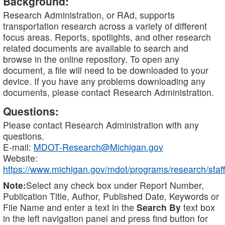
Background:
Research Administration, or RAd, supports
transportation research across a variety of different
focus areas. Reports, spotlights, and other research
related documents are available to search and
browse in the online repository. To open any
document, a file will need to be downloaded to your
device. If you have any problems downloading any
documents, please contact Research Administration.
Questions:
Please contact Research Administration with any
questions.
E-mail:
MDOT-Research@Michigan.gov
Website:
https://www.michigan.gov/mdot/programs/research/staff
Note:
Select any check box under Report Number,
Publication Title, Author, Published Date, Keywords or
File Name and enter a text in the
Search By
text box
in the left navigation panel and press find button for