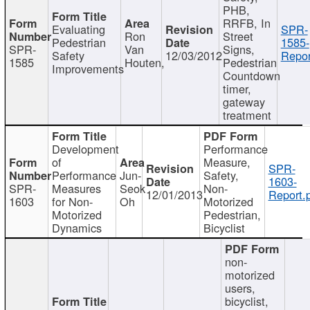
PHB,
RRFB, In
Evaluating
SPR-
Ron
Street
Pedestrian
1585-
SPR-
Van
Signs,
Safety
12/03/2012
Repor
1585
Houten,
Pedestrian
Improvements
Countdown
timer,
gateway
treatment
Development
Performance
of
Measure,
SPR-
Performance
Jun-
Safety,
1603-
SPR-
Measures
Seok
Non-
12/01/2013
Report.
1603
for Non-
Oh
Motorized
Motorized
Pedestrian,
Dynamics
Bicyclist
non-
motorized
users,
bicyclist,