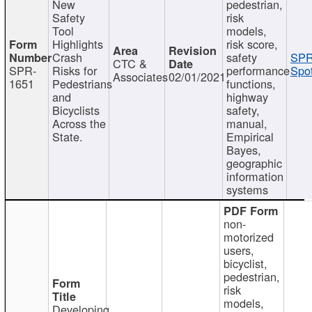
New
pedestrian,
Safety
risk
Tool
models,
Highlights
risk score,
Crash
safety
SPR
CTC &
SPR-
Risks for
performance
Spot
Associates
02/01/2021
1651
Pedestrians
functions,
and
highway
Bicyclists
safety,
Across the
manual,
State.
Empirical
Bayes,
geographic
information
systems
non-
motorized
users,
bicyclist,
pedestrian,
risk
models,
Developing