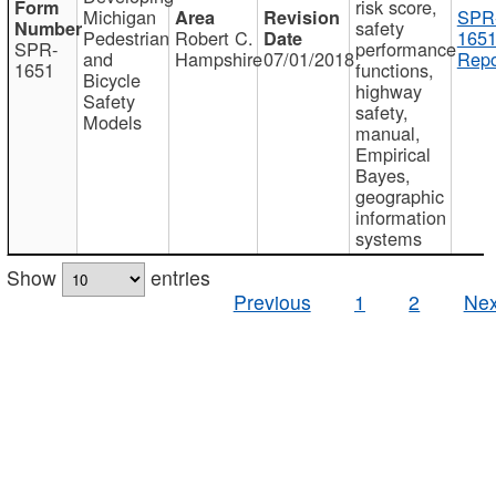
risk score,
Michigan
SPR
safety
Pedestrian
Robert C.
1651
SPR-
performance
and
Hampshire
07/01/2018
Repo
1651
functions,
Bicycle
highway
Safety
safety,
Models
manual,
Empirical
Bayes,
geographic
information
systems
Show
entries
Previous
1
2
Nex