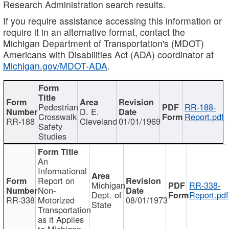
Research Administration search results.
If you require assistance accessing this information or
require it in an alternative format, contact the
Michigan Department of Transportation's (MDOT)
Americans with Disabilities Act (ADA) coordinator at
Michigan.gov/MDOT-ADA
.
Pedestrian
RR-188-
D. E.
Crosswalk
Report.pdf
RR-188
Cleveland
01/01/1969
Safety
Studies
An
Informational
Report on
Michigan
RR-338-
Non-
Dept. of
Report.pdf
RR-338
Motorized
08/01/1973
State
Transportation
as it Applies
to Michigan