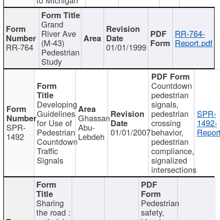
Grand
River Ave
RR-764-
(M-43)
Report.pdf
RR-764
01/01/1999
Pedestrian
Study
Countdown
pedestrian
Developing
signals,
Guidelines
pedestrian
SPR-
Ghassan
for Use of
crossing
1492-
SPR-
Abu-
Pedestrian
01/01/2007
behavior,
Report
1492
Lebdeh
Countdown
pedestrian
Traffic
compliance,
Signals
signalized
intersections
Sharing
Pedestrian
the road :
safety,