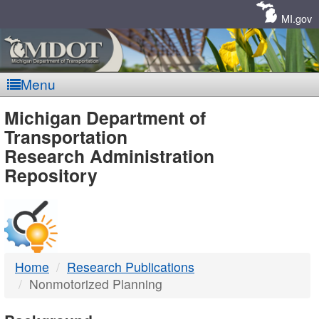
Skip
Navigation
MI.gov
Menu
MDOT
Michigan Department of
Transportation
-
Research Administration
Repository
DTMB
Home
Research Publications
Nonmotorized Planning