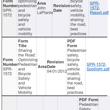
optimizing
bicycle
SPR-
pedestrian
safety,
John
1572-
SPR-
and
vehicle
LaPlante
Report.pdf
1572
bicycle
mobility,
safety
sharing
and
the road,
vehicle
best
mobility
practices
Sharing
Pedestrian
the Road:
safety,
Optimizing
bicycle
Pedestrian
safety,
SPR-1572-
SPR-
and
vehicle
Spotlight.pdf
04/01/2012
1572
Bicycle
mobilit,
Safety
sharing
and
the road,
Vehicle
best
Mobility
practices
Pedestrian
Safety,