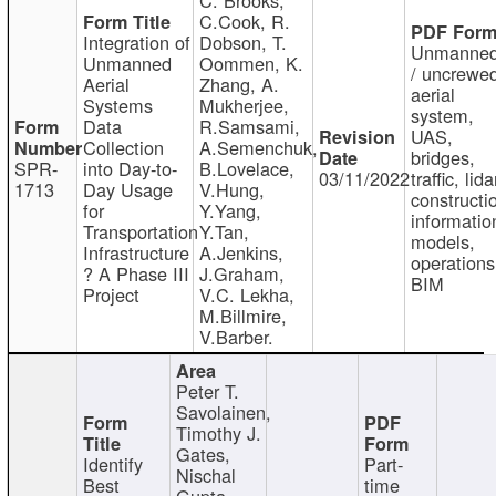
C.Cook, R.
Integration of
Dobson, T.
Unmanne
Unmanned
Oommen, K.
/ uncrewe
Aerial
Zhang, A.
aerial
Systems
Mukherjee,
system,
Data
R.Samsami,
UAS,
Collection
A.Semenchuk,
bridges,
SPR-
into Day-to-
B.Lovelace,
03/11/2022
traffic, lida
1713
Day Usage
V.Hung,
constructi
for
Y.Yang,
informatio
Transportation
Y.Tan,
models,
Infrastructure
A.Jenkins,
operations
? A Phase III
J.Graham,
BIM
Project
V.C. Lekha,
M.Billmire,
V.Barber.
Peter T.
Savolainen,
Timothy J.
Gates,
Identify
Part-
Nischal
Best
time
Gupta,