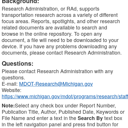
Background:
Research Administration, or RAd, supports
transportation research across a variety of different
focus areas. Reports, spotlights, and other research
related documents are available to search and
browse in the online repository. To open any
document, a file will need to be downloaded to your
device. If you have any problems downloading any
documents, please contact Research Administration.
Questions:
Please contact Research Administration with any
questions.
E-mail:
MDOT-Research@Michigan.gov
Website:
https://www.michigan.gov/mdot/programs/research/staff
Note:
Select any check box under Report Number,
Publication Title, Author, Published Date, Keywords or
File Name and enter a text in the
Search By
text box
in the left navigation panel and press find button for