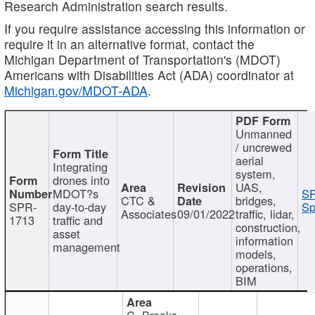
Research Administration search results.
If you require assistance accessing this information or
require it in an alternative format, contact the
Michigan Department of Transportation's (MDOT)
Americans with Disabilities Act (ADA) coordinator at
Michigan.gov/MDOT-ADA
.
Unmanned
/ uncrewed
aerial
Integrating
system,
drones into
UAS,
MDOT?s
SP
CTC &
bridges,
SPR-
day-to-day
Sp
Associates
09/01/2022
traffic, lidar,
1713
traffic and
construction,
asset
information
management
models,
operations,
BIM
C. Brooks,