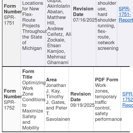
Locations
shoulder
Akinfolarin
for New
use,
SPR-
Abatan,
Flex-
hard
1751-
SPR-
Matthew
Route
07/16/2025
shoulder
Report
1751
Hill,
Projects
running,
Andrew
Throughout
flex-
Ceifetz, Ali
the State
route,
Zockaie,
of
network
Ehsan
Michigan
screening
Kamjoo,
Mehrnaz
Ghamami
Optimizing
Jonathan
Work
Work
J. Kay,
zones,
Zone
SPR
Timothy
temporary
Conditions
1752
SPR-
J. Gates,
traffic
to
09/19/2025
Repo
1752
and Peter
control,
Maximize
T.
safety
Safety
Savolainen
performance
and
Mobility