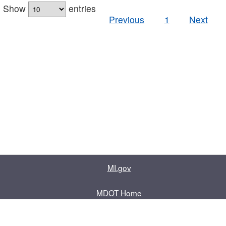
Show
entries
Previous
1
Next
MI.gov
MDOT Home
Contact