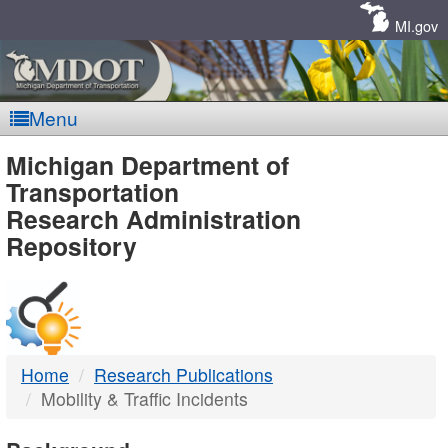
Skip
Navigation
MI.gov
Menu
MDOT
Michigan Department of
Transportation
-
Research Administration
Repository
DTMB
Home
Research Publications
Mobility & Traffic Incidents