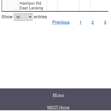
Harrison Rd
East Lansing
Show
entries
Previous
1
2
3
MI.gov
MDOT Home