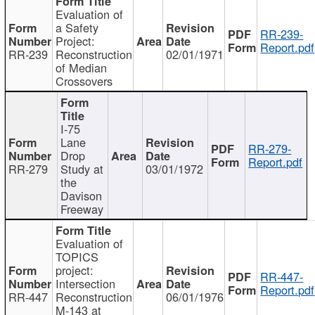
Evaluation of
a Safety
RR-239-
Project:
Report.pdf
RR-239
Reconstruction
02/01/1971
of Median
Crossovers
I-75
Lane
RR-279-
Drop
Report.pdf
RR-279
Study at
03/01/1972
the
Davison
Freeway
Evaluation of
TOPICS
project:
RR-447-
Intersection
Report.pdf
RR-447
Reconstruction
06/01/1976
M-143 at