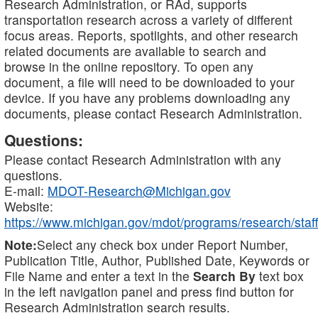
Research Administration, or RAd, supports
transportation research across a variety of different
focus areas. Reports, spotlights, and other research
related documents are available to search and
browse in the online repository. To open any
document, a file will need to be downloaded to your
device. If you have any problems downloading any
documents, please contact Research Administration.
Questions:
Please contact Research Administration with any
questions.
E-mail:
MDOT-Research@Michigan.gov
Website:
https://www.michigan.gov/mdot/programs/research/staff
Note:
Select any check box under Report Number,
Publication Title, Author, Published Date, Keywords or
File Name and enter a text in the
Search By
text box
in the left navigation panel and press find button for
Research Administration search results.