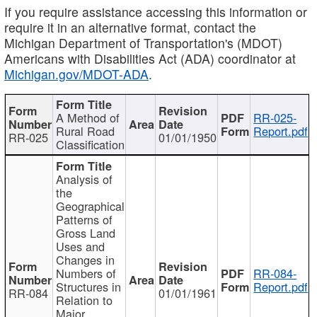
If you require assistance accessing this information or
require it in an alternative format, contact the
Michigan Department of Transportation's (MDOT)
Americans with Disabilities Act (ADA) coordinator at
Michigan.gov/MDOT-ADA
.
A Method of
RR-025-
Rural Road
Report.pdf
RR-025
01/01/1950
Classification
Analysis of
the
Geographical
Patterns of
Gross Land
Uses and
Changes in
Numbers of
RR-084-
Structures in
Report.pdf
RR-084
01/01/1961
Relation to
Major