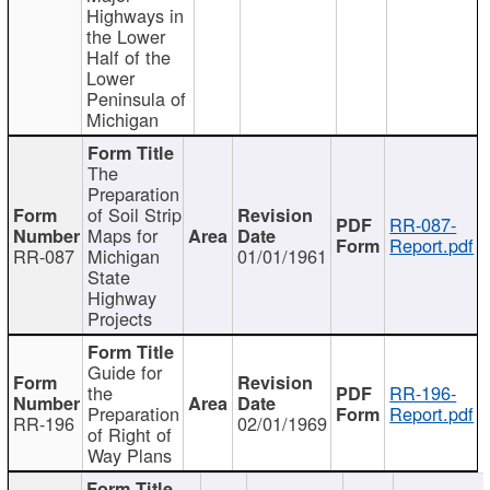
Highways in
the Lower
Half of the
Lower
Peninsula of
Michigan
The
Preparation
of Soil Strip
RR-087-
Maps for
Report.pdf
RR-087
Michigan
01/01/1961
State
Highway
Projects
Guide for
the
RR-196-
Preparation
Report.pdf
RR-196
02/01/1969
of Right of
Way Plans