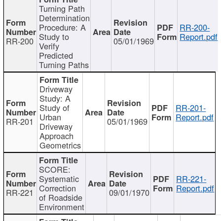
Turning Path
Determination
Procedure: A
RR-200-
Study to
Report.pdf
RR-200
05/01/1969
Verify
Predicted
Turning Paths
Driveway
Study: A
Study of
RR-201-
Urban
Report.pdf
RR-201
05/01/1969
Driveway
Approach
Geometrics
SCORE:
Systematic
RR-221-
Correction
Report.pdf
RR-221
09/01/1970
of Roadside
Environment