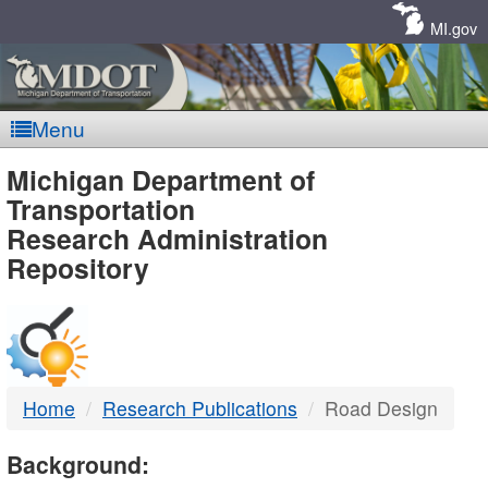
Skip
Navigation
MI.gov
Menu
MDOT
Michigan Department of
Transportation
-
Research Administration
Repository
DTMB
Home
Research Publications
Road Design
Background: