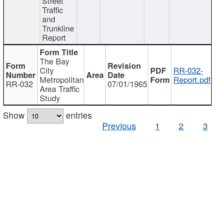
Street
Traffic
and
Trunkline
Report
The Bay
City
RR-032-
Metropolitan
Report.pdf
RR-032
07/01/1965
Area Traffic
Study
Show
entries
Previous
1
2
3