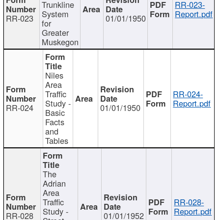
Trunkline
RR-023-
System
Report.pdf
RR-023
01/01/1950
for
Greater
Muskegon
Niles
Area
Traffic
RR-024-
Study -
Report.pdf
RR-024
01/01/1950
Basic
Facts
and
Tables
The
Adrian
Area
Traffic
RR-028-
Study -
Report.pdf
RR-028
01/01/1952