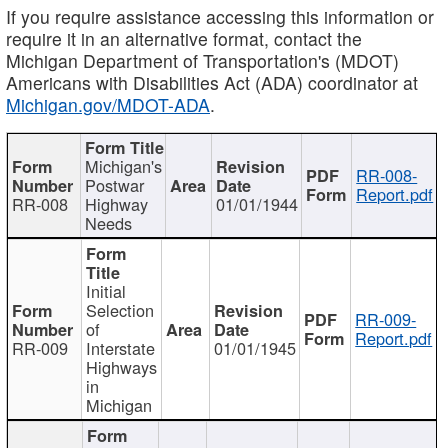
If you require assistance accessing this information or
require it in an alternative format, contact the
Michigan Department of Transportation's (MDOT)
Americans with Disabilities Act (ADA) coordinator at
Michigan.gov/MDOT-ADA
.
Michigan's
RR-008-
Postwar
Report.pdf
RR-008
Highway
01/01/1944
Needs
Initial
Selection
RR-009-
of
Report.pdf
RR-009
Interstate
01/01/1945
Highways
in
Michigan