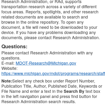
Research Administration, or RAd, supports
transportation research across a variety of different
focus areas. Reports, spotlights, and other research
related documents are available to search and
browse in the online repository. To open any
document, a file will need to be downloaded to your
device. If you have any problems downloading any
documents, please contact Research Administration.
Questions:
Please contact Research Administration with any
questions.
E-mail:
MDOT-Research@Michigan.gov
Website:
https://www.michigan.gov/mdot/programs/research/staff
Note:
Select any check box under Report Number,
Publication Title, Author, Published Date, Keywords or
File Name and enter a text in the
Search By
text box
in the left navigation panel and press find button for
Research Administration search results.