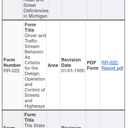
Street
Deficiencies
in Michigan
Driver and
Traffic-
Stream
Behavior:
As
Criteria
RR-022-
for the
Report.pdf
RR-022
01/01/1950
Design,
Operation
and
Control of
Streets
and
Highways
The State