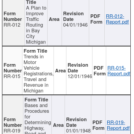
A Plan to
Improve
RR-012-
Traffic
Report.pdf
RR-012
Routing
04/01/1946
in Bay
City
Michigan
Trends in
Motor
Vehicle
RR-015-
Registrations,
Report.pdf
RR-015
12/01/1946
Travel and
Revenue in
Michigan
Bases and
Procedures
for
Determining
RR-019-
Highway,
Report.pdf
RR-019
01/01/1948
Road and