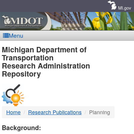
Skip
Navigation
MI.gov
Menu
MDOT
Michigan Department of
Transportation
-
Research Administration
Repository
DTMB
Home
Research Publications
Planning
Background: