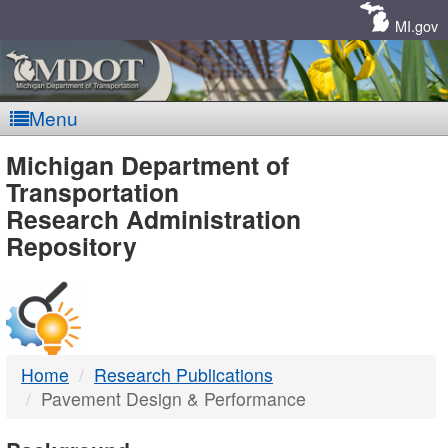
Skip
Navigation
MI.gov
Menu
MDOT
Michigan Department of
Transportation
-
Research Administration
Repository
DTMB
Home
Research Publications
Pavement Design & Performance