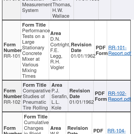
Measurement
Thomas,
System
H.W.
Wallace
Performance
Tests on a
D.N.
Large
Cortright,
Stationary
RR-101-
F.E.
Concrete
Report.pdf
RR-101
Legg,
01/01/1962
Mixer at
R.H.
Various
Vogler
Mixing
Times
Comparative
P.J.
RR-102-
Studies of
Serafin,
Report.pdf
RR-102
Pneumatic
L.L.
01/01/1962
Tire Rolling
Kole
Cumulative
Changes
RR-104-
in Rigid
W.S.