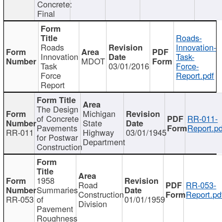
Concrete:
Final
Roads-
Roads
Innovation-
Innovation
Task-
MDOT
Task
03/01/2016
Force-
Force
Report.pdf
Report
The Design
Michigan
of Concrete
RR-011-
State
Pavements
Report.pd
RR-011
Highway
03/01/1945
for Postwar
Department
Construction
1958
Road
RR-053-
Summaries
Construction
Report.pd
RR-053
of
01/01/1959
Division
Pavement
Roughness