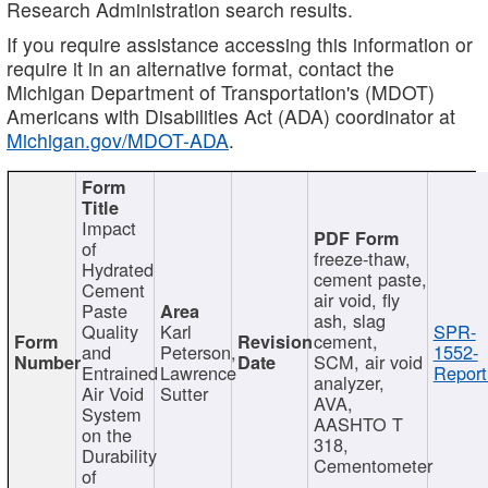
Research Administration search results.
If you require assistance accessing this information or
require it in an alternative format, contact the
Michigan Department of Transportation's (MDOT)
Americans with Disabilities Act (ADA) coordinator at
Michigan.gov/MDOT-ADA
.
Impact
of
freeze-thaw,
Hydrated
cement paste,
Cement
air void, fly
Paste
ash, slag
Quality
Karl
SPR-
cement,
and
Peterson,
1552-
SCM, air void
Entrained
Lawrence
Report
analyzer,
Air Void
Sutter
AVA,
System
AASHTO T
on the
318,
Durability
Cementometer
of