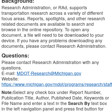
Background:
Research Administration, or RAd, supports
transportation research across a variety of different
focus areas. Reports, spotlights, and other research
related documents are available to search and
browse in the online repository. To open any
document, a file will need to be downloaded to your
device. If you have any problems downloading any
documents, please contact Research Administration.
Questions:
Please contact Research Administration with any
questions.
E-mail:
MDOT-Research@Michigan.gov
Website:
https://www.michigan.gov/mdot/programs/research/staff
Note:
Select any check box under Report Number,
Publication Title, Author, Published Date, Keywords or
File Name and enter a text in the
Search By
text box
in the left navigation panel and press find button for