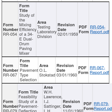
Study of
the
Mixing
Testing
RR-054-
Efficiency
Laboratory
Report.pdf
RR-054
of a 34-
02/01/1959
Division
E Dual-
Drum
Paving
Mixer
RR-067-
Pavement
O.L.
Report.pdf
RR-067
Type
Stokstad
03/01/1960
Selection
W.H.
Feasibility
Lawrence,
Study of a
I.J.
RR-079-
Pavement-
Sattinger,
Report.pd
RR-079
Deflection
L.H.
11/01/1960