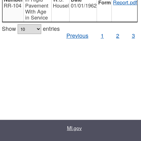
Report.pdf
RR-104
Pavement
Housel
01/01/1962
With Age
in Service
Show
entries
Previous
1
2
3
MI.gov