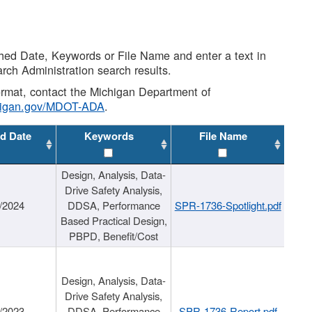
shed Date, Keywords or File Name and enter a text in
arch Administration search results.
 format, contact the Michigan Department of
higan.gov/MDOT-ADA
.
d Date
Keywords
File Name
Design, Analysis, Data-
Drive Safety Analysis,
/2024
DDSA, Performance
SPR-1736-Spotlight.pdf
Based Practical Design,
PBPD, Benefit/Cost
Design, Analysis, Data-
Drive Safety Analysis,
/2023
DDSA, Performance
SPR-1736-Report.pdf