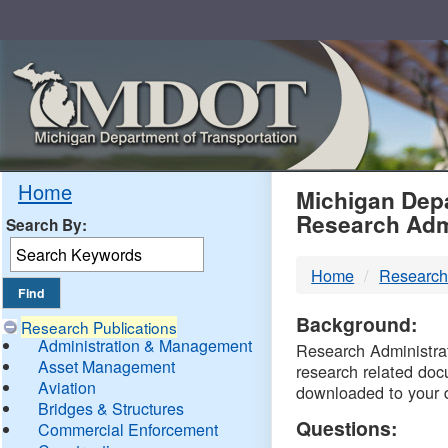
Skip
Navigation
MDO
Home
Michigan Depa
Research Adm
Search By:
-
Home
Research
DTM
Background:
Research Publications
Administration & Management
Research Administrati
Asset Management
research related doc
Aviation
downloaded to your 
Bridges & Structures
Questions:
Commercial Enforcement