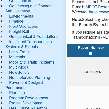
Construction
Please contact Resea
Contracting and Contract
E-mail:
MDOT-Resea
Administration
Website:
https://ww
Environmental
Select any che
Note:
Finance
the
text b
Search By
Fleet Operations
Freight Rail
If you require assist
Geotechnical & Foundations
Transportation's (MD
Intelligent Transportation
Systems & Signals
Report Number
Local Transit
Materials
Mobility & Traffic Incidents
Multi-Modal
SPR-1736
Newsletters
Nonmotorized Planning
Pavement Design &
Performance
Planning
Program Development
Project Development
Real Estate & Permits
SPR-1736