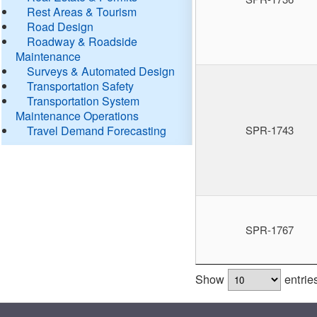
Rest Areas & Tourism
Road Design
Roadway & Roadside
Maintenance
Surveys & Automated Design
Transportation Safety
Transportation System
Maintenance Operations
Travel Demand Forecasting
SPR-1743
SPR-1767
Show
entrie