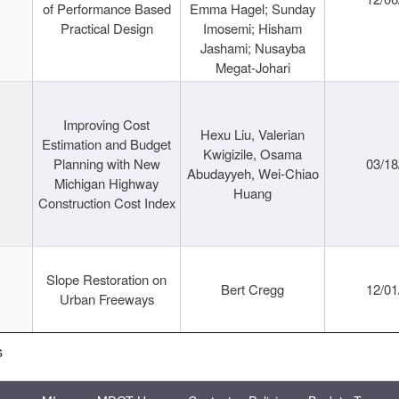
of Performance Based
Emma Hagel; Sunday
Practical Design
Imosemi; Hisham
Jashami; Nusayba
Megat-Johari
Improving Cost
Hexu Liu, Valerian
Estimation and Budget
Kwigizile, Osama
Planning with New
03/18
Abudayyeh, Wei-Chiao
Michigan Highway
Huang
Construction Cost Index
Slope Restoration on
Bert Cregg
12/01
Urban Freeways
s