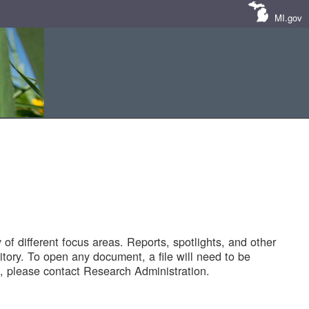
MI.gov
of different focus areas. Reports, spotlights, and other
tory. To open any document, a file will need to be
 please contact Research Administration.