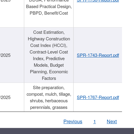
Based Practical Design,
PBPD, Benefit/Cost
Cost Estimation,
Highway Construction
Cost Index (HCCI),
Contract-Level Cost
/2025
SPR-1743-Report.pdf
Index, Predictive
Models, Budget
Planning, Economic
Factors
Site preparation,
compost, mulch, tillage,
/2025
SPR-1767-Report.pdf
shrubs, herbaceous
perennials, grasses
Previous
1
Next