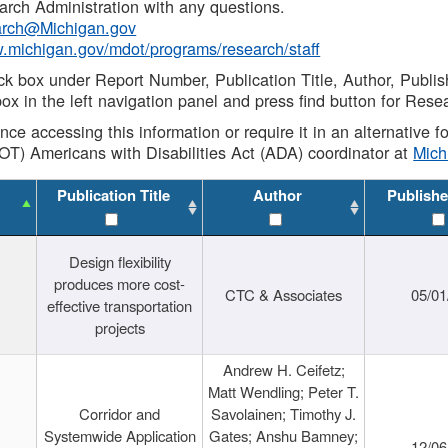
rch Administration with any questions.
rch@Michigan.gov
w.michigan.gov/mdot/programs/research/staff
ck box under Report Number, Publication Title, Author, Publi
ox in the left navigation panel and press find button for Rese
ance accessing this information or require it in an alternative
OT) Americans with Disabilities Act (ADA) coordinator at
Mic
Publication Title
Author
Publishe
Design flexibility
produces more cost-
CTC & Associates
05/01
effective transportation
projects
Andrew H. Ceifetz;
Matt Wendling; Peter T.
Corridor and
Savolainen; Timothy J.
Systemwide Application
Gates; Anshu Bamney;
12/06