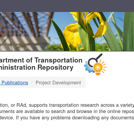
T
rtment of Transportation
inistration Repository
 Publications
Project Development
B
on, or RAd, supports transportation research across a variety 
uments are available to search and browse in the online reposi
device. If you have any problems downloading any documents,