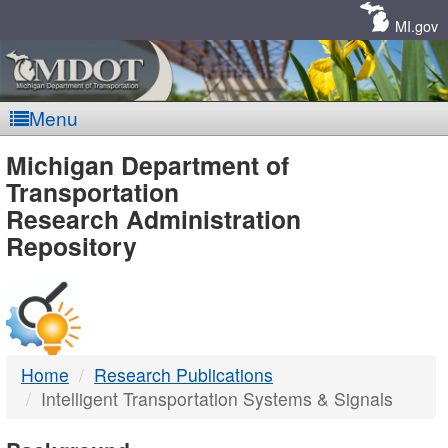
Skip
Navigation
MI.gov
Menu
MDOT
Michigan Department of
Transportation
-
Research Administration
Repository
DTMB
Home
Research Publications
Intelligent Transportation Systems & Signals