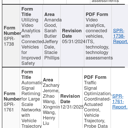
Utilizing
Amanda
Video
Video
Good,
analytics,
Analytics
Sarah
connected
SPR-
with
Butler
vehicles,
1738-
SPR-
Connected
Jeffery
05/31/2024
ITS,
Report
1738
Vehicles
Dale,
technology,
for
Stacie
technology
Improved
Phillips
assessments
Safety
Automatic
Traffic
Zachary
Signal
Signal
Jerome,
Retiming
Optimization,
Zihao
SPR-
for Large
Coordinated-
Wang,
1761-
SPR-
Scale
Actuated
Xingmin
12/31/2025
Report.
1761
Networks
Control,
Wang,
with
Vehicle
Henry
Vehicle
Trajectory,
Liu
Trajectory
Probe Data