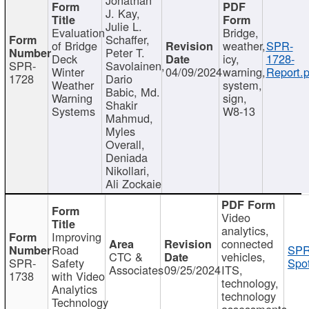
J. Kay,
Julie L.
Evaluation
Bridge,
Schaffer,
of Bridge
weather,
SPR-
Peter T.
Deck
icy,
1728-
SPR-
Savolainen,
Winter
04/09/2024
warning,
Report.p
1728
Dario
Weather
system,
Babic, Md.
Warning
sign,
Shakir
Systems
W8-13
Mahmud,
Myles
Overall,
Deniada
Nikollari,
Ali Zockaie
Video
analytics,
Improving
connected
Road
SPR
CTC &
vehicles,
SPR-
Safety
Spot
Associates
09/25/2024
ITS,
1738
with Video
technology,
Analytics
technology
Technology
assessments