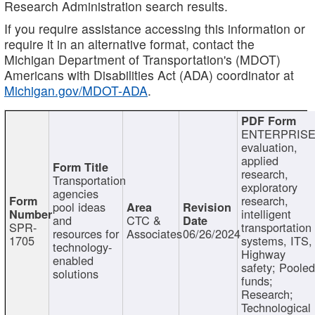
Research Administration search results.
If you require assistance accessing this information or
require it in an alternative format, contact the
Michigan Department of Transportation's (MDOT)
Americans with Disabilities Act (ADA) coordinator at
Michigan.gov/MDOT-ADA
.
ENTERPRISE
evaluation,
applied
research,
Transportation
exploratory
agencies
research,
pool ideas
intelligent
and
CTC &
SPR-
transportation
resources for
Associates
06/26/2024
1705
systems, ITS,
technology-
Highway
enabled
safety; Poole
solutions
funds;
Research;
Technological