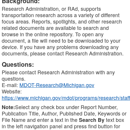
Background:
Research Administration, or RAd, supports
transportation research across a variety of different
focus areas. Reports, spotlights, and other research
related documents are available to search and
browse in the online repository. To open any
document, a file will need to be downloaded to your
device. If you have any problems downloading any
documents, please contact Research Administration.
Questions:
Please contact Research Administration with any
questions.
E-mail:
MDOT-Research@Michigan.gov
Website:
https://www.michigan.gov/mdot/programs/research/staff
Note:
Select any check box under Report Number,
Publication Title, Author, Published Date, Keywords or
File Name and enter a text in the
Search By
text box
in the left navigation panel and press find button for