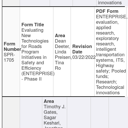
innovations
ENTERPRISE,
evaluation,
applied
Evaluating
research,
New
exploratory
Technologies
Dean
research,
for Roads
Deeter,
intelligent
Program
Linda
SPR-
transportation
Initiatives in
Preisen,
03/22/2022
1705
systems, ITS,
Safety and
Tina
Highway
Efficiency
Ro
safety; Pooled
(ENTERPRISE)
funds;
- Phase II
Research;
Technological
innovations
Timothy J.
Gates,
Sagar
Keshari,
Jonathan