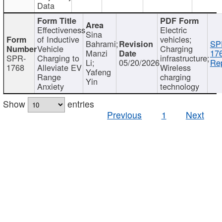
Data
Effectiveness
Electric
Sina
of Inductive
vehicles;
Bahrami;
SP
Vehicle
Charging
Manzi
17
SPR-
Charging to
infrastructure;
Li;
05/20/2026
Rep
1768
Alleviate EV
Wireless
Yafeng
Range
charging
Yin
Anxiety
technology
Show
entries
Previous
1
Next