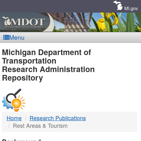
Skip
Navigation
MI.gov
Menu
MDOT
Michigan Department of
Transportation
-
Research Administration
Repository
DTMB
Home
Research Publications
Rest Areas & Tourism