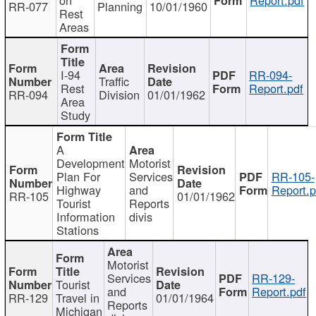
RR-077
Planning
10/01/1960
Rest
Areas
I-94
RR-094-
Traffic
Rest
Report.pdf
RR-094
Division
01/01/1962
Area
Study
A
Development
Motorist
Plan For
Services
RR-105-
Highway
and
Report.p
RR-105
01/01/1962
Tourist
Reports
Information
divis
Stations
Motorist
Services
RR-129-
Tourist
and
Report.pdf
RR-129
Travel in
01/01/1964
Reports
Michigan