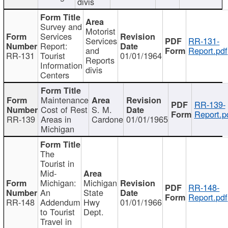
divis
Survey and
Motorist
Services
Services
RR-131-
Report:
and
Report.pdf
RR-131
Tourist
01/01/1964
Reports
Information
divis
Centers
Maintenance
RR-139-
Cost of Rest
S. M.
Report.p
RR-139
Areas in
Cardone
01/01/1965
Michigan
The
Tourist in
Mid-
Michigan:
Michigan
RR-148-
An
State
Report.pdf
RR-148
Addendum
Hwy
01/01/1966
to Tourist
Dept.
Travel in