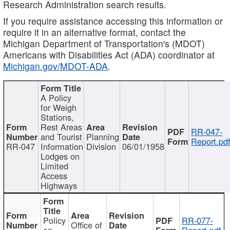
Research Administration search results.
If you require assistance accessing this information or
require it in an alternative format, contact the
Michigan Department of Transportation's (MDOT)
Americans with Disabilities Act (ADA) coordinator at
Michigan.gov/MDOT-ADA
.
A Policy
for Weigh
Stations,
Rest Areas
RR-047-
and Tourist
Planning
Report.pd
RR-047
Information
Division
06/01/1958
Lodges on
Limited
Access
Highways
Policy
RR-077-
Office of
on
Report.pdf