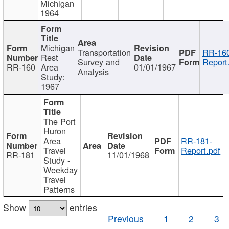
Michigan
1964
Michigan
Transportation
RR-160
Rest
Survey and
Report
RR-160
Area
01/01/1967
Analysis
Study:
1967
The Port
Huron
Area
RR-181-
Travel
Report.pdf
RR-181
11/01/1968
Study -
Weekday
Travel
Patterns
Show
entries
Previous
1
2
3