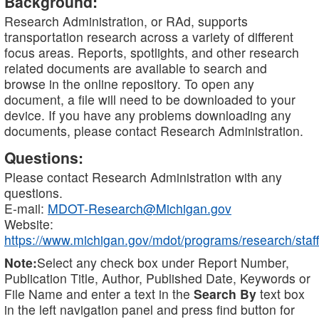
Background:
Research Administration, or RAd, supports
transportation research across a variety of different
focus areas. Reports, spotlights, and other research
related documents are available to search and
browse in the online repository. To open any
document, a file will need to be downloaded to your
device. If you have any problems downloading any
documents, please contact Research Administration.
Questions:
Please contact Research Administration with any
questions.
E-mail:
MDOT-Research@Michigan.gov
Website:
https://www.michigan.gov/mdot/programs/research/staff
Note:
Select any check box under Report Number,
Publication Title, Author, Published Date, Keywords or
File Name and enter a text in the
Search By
text box
in the left navigation panel and press find button for