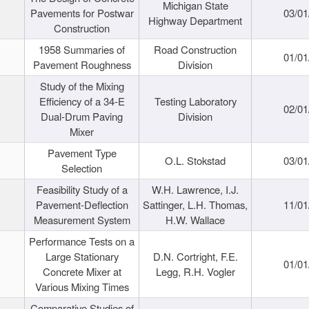
Michigan State
Pavements for Postwar
03/01
Highway Department
Construction
1958 Summaries of
Road Construction
01/01
Pavement Roughness
Division
Study of the Mixing
Efficiency of a 34-E
Testing Laboratory
02/01
Dual-Drum Paving
Division
Mixer
Pavement Type
O.L. Stokstad
03/01
Selection
Feasibility Study of a
W.H. Lawrence, I.J.
Pavement-Deflection
Sattinger, L.H. Thomas,
11/01
Measurement System
H.W. Wallace
Performance Tests on a
Large Stationary
D.N. Cortright, F.E.
01/01
Concrete Mixer at
Legg, R.H. Vogler
Various Mixing Times
Comparative Studies of