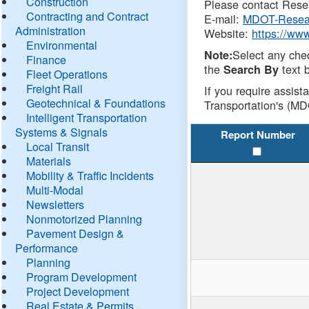
Construction
Please contact Resea
Contracting and Contract
E-mail:
MDOT-Resea
Administration
Website:
https://ww
Environmental
Select any che
Note:
Finance
the
text b
Search By
Fleet Operations
Freight Rail
If you require assist
Geotechnical & Foundations
Transportation's (MD
Intelligent Transportation
Systems & Signals
Report Number
Local Transit
Materials
Mobility & Traffic Incidents
Multi-Modal
Newsletters
Nonmotorized Planning
Pavement Design &
Performance
Planning
Program Development
Project Development
Real Estate & Permits