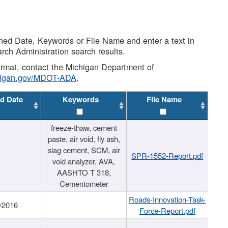
shed Date, Keywords or File Name and enter a text in
arch Administration search results.
 format, contact the Michigan Department of
higan.gov/MDOT-ADA
.
d Date
Keywords
File Name
freeze-thaw, cement
paste, air void, fly ash,
slag cement, SCM, air
SPR-1552-Report.pdf
void analyzer, AVA,
AASHTO T 318,
Cementometer
Roads-Innovation-Task-
/2016
Force-Report.pdf