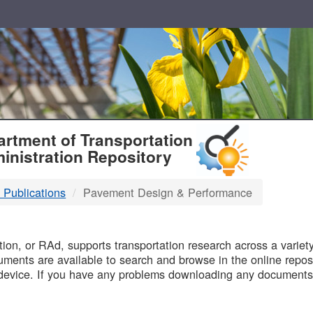
T
rtment of Transportation
inistration Repository
 Publications
Pavement Design & Performance
B
on, or RAd, supports transportation research across a variety 
uments are available to search and browse in the online reposi
device. If you have any problems downloading any documents,