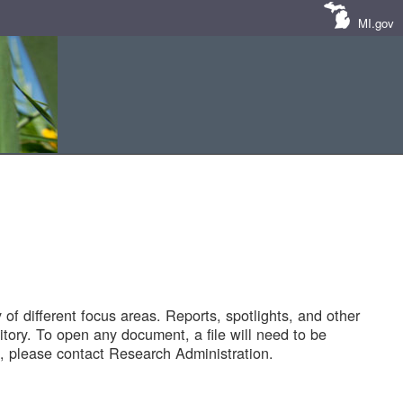
MI.gov
of different focus areas. Reports, spotlights, and other
tory. To open any document, a file will need to be
 please contact Research Administration.