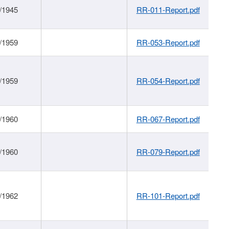
/1945
RR-011-Report.pdf
/1959
RR-053-Report.pdf
/1959
RR-054-Report.pdf
/1960
RR-067-Report.pdf
/1960
RR-079-Report.pdf
/1962
RR-101-Report.pdf