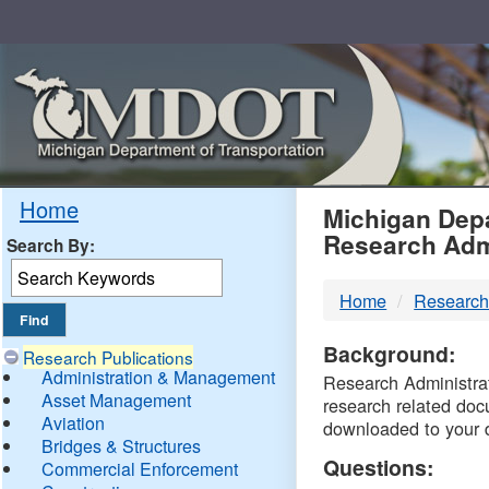
Skip
Navigation
MDO
Home
Michigan Depa
Research Adm
Search By:
-
Home
Research
DTM
Background:
Research Publications
Administration & Management
Research Administrati
Asset Management
research related doc
Aviation
downloaded to your 
Bridges & Structures
Questions:
Commercial Enforcement