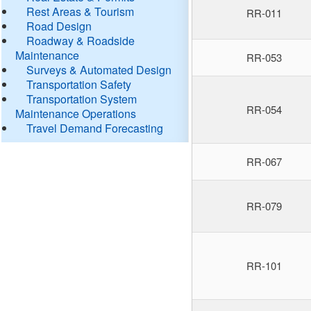
Rest Areas & Tourism
RR-011
Road Design
Roadway & Roadside
Maintenance
RR-053
Surveys & Automated Design
Transportation Safety
Transportation System
RR-054
Maintenance Operations
Travel Demand Forecasting
RR-067
RR-079
RR-101