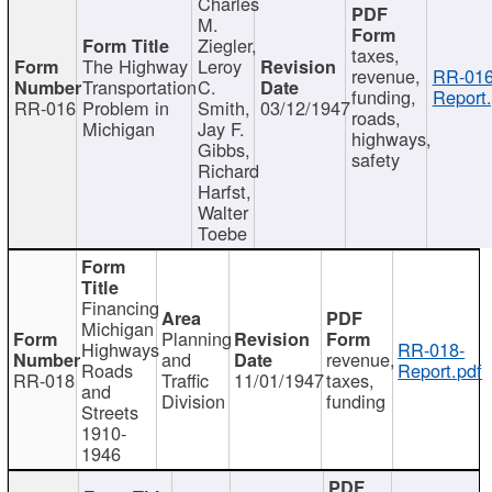
Charles
M.
Ziegler,
taxes,
The Highway
Leroy
revenue,
RR-016
Transportation
C.
funding,
Report.
RR-016
Problem in
Smith,
03/12/1947
roads,
Michigan
Jay F.
highways,
Gibbs,
safety
Richard
Harfst,
Walter
Toebe
Financing
Michigan
Planning
Highways
RR-018-
and
revenue,
Roads
Report.pdf
RR-018
Traffic
11/01/1947
taxes,
and
Division
funding
Streets
1910-
1946