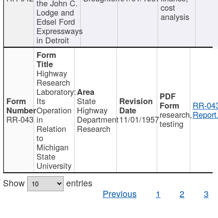
the John C.
cost
Lodge and
analysis
Edsel Ford
Expressways
in Detroit
Highway
Research
Laboratory:
Its
State
RR-043
Operation
Highway
research,
Report
RR-043
in
Department
11/01/1957
testing
Relation
Research
to
Michigan
State
University
Show
entries
Previous
1
2
3