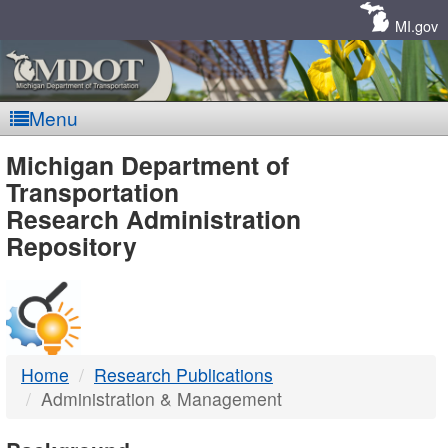
Skip
Navigation
MI.gov
Menu
MDOT
Michigan Department of
Transportation
-
Research Administration
Repository
DTMB
Home
Research Publications
Administration & Management