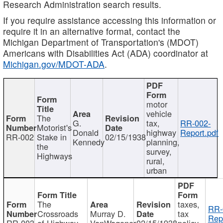
Research Administration search results.
If you require assistance accessing this information or
require it in an alternative format, contact the
Michigan Department of Transportation's (MDOT)
Americans with Disabilities Act (ADA) coordinator at
Michigan.gov/MDOT-ADA
.
motor
vehicle
The
G.
tax,
RR-002-
Motorist's
Donald
highway
Report.pdf
RR-002
Stake in
02/15/1938
Kennedy
planning,
the
survey,
Highways
rural,
urban
The
taxes,
RR-
Crossroads
Murray D.
tax
Rep
RR-003
of Highway
VanWagoner
02/15/1938
policy,