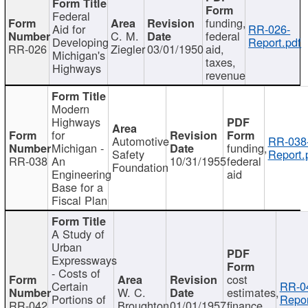
Federal
funding,
Aid for
RR-026-
C. M.
federal
Developing
Report.pdf
RR-026
Ziegler
03/01/1950
aid,
Michigan's
taxes,
Highways
revenue
Modern
Highways
for
Automotive
RR-038
Michigan -
funding,
Safety
Report.
RR-038
An
10/31/1955
federal
Foundation
Engineering
aid
Base for a
Fiscal Plan
A Study of
Urban
Expressways
- Costs of
cost
Certain
RR-0
W. C.
estimates,
Portions of
Repor
RR-042
Broughton
01/01/1957
finance,