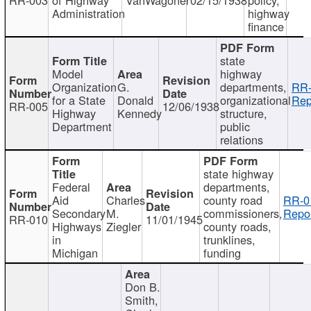
Administration
highway
finance
state
Model
highway
Organization
G.
departments,
RR-
for a State
Donald
organizational
Rep
RR-005
12/06/1938
Highway
Kennedy
structure,
Department
public
relations
state highway
Federal
departments,
Aid
Charles
county road
RR-0
Secondary
M.
commissioners,
Repor
RR-010
11/01/1945
Highways
Ziegler
county roads,
in
trunklines,
Michigan
funding
Don B.
Smith,