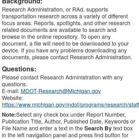
Background:
Research Administration, or RAd, supports
transportation research across a variety of different
focus areas. Reports, spotlights, and other research
related documents are available to search and
browse in the online repository. To open any
document, a file will need to be downloaded to your
device. If you have any problems downloading any
documents, please contact Research Administration.
Questions:
Please contact Research Administration with any
questions.
E-mail:
MDOT-Research@Michigan.gov
Website:
https://www.michigan.gov/mdot/programs/research/staff
Note:
Select any check box under Report Number,
Publication Title, Author, Published Date, Keywords or
File Name and enter a text in the
Search By
text box
in the left navigation panel and press find button for