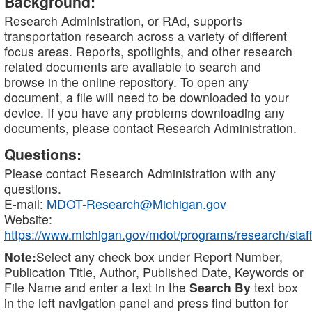
Background:
Research Administration, or RAd, supports
transportation research across a variety of different
focus areas. Reports, spotlights, and other research
related documents are available to search and
browse in the online repository. To open any
document, a file will need to be downloaded to your
device. If you have any problems downloading any
documents, please contact Research Administration.
Questions:
Please contact Research Administration with any
questions.
E-mail:
MDOT-Research@Michigan.gov
Website:
https://www.michigan.gov/mdot/programs/research/staff
Note:
Select any check box under Report Number,
Publication Title, Author, Published Date, Keywords or
File Name and enter a text in the
Search By
text box
in the left navigation panel and press find button for