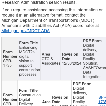
Research Administration search results.
If you require assistance accessing this information or
require it in an alternative format, contact the
Michigan Department of Transportation's (MDOT)
Americans with Disabilities Act (ADA) coordinator at
Michigan.gov/MDOT-ADA
.
Digital
Enhancing
delivery,
MDOT?s
Digital
digital
CTC &
Reality
SPR-
vision to
Associates
12/30/2024
Solution,
1735
support
AASHTOwar
construction
Data
processes
Integration
Digital
delivery,
Construction
Digital
SPR
Digital
Reality
173
SPR-
Delivery
07/31/2024
Solution,
Repo