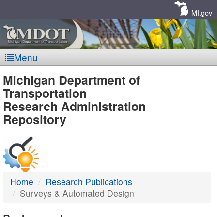
Skip
Navigation
MI.gov
Menu
MDOT
Michigan Department of
Transportation
-
Research Administration
Repository
DTMB
Home
Research Publications
Surveys & Automated Design