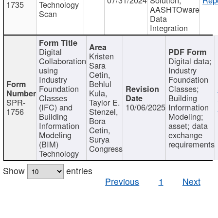
1735
Technology
AASHTOware
Scan
Data
Integration
Digital
Kristen
Collaboration
Digital data;
Sara
using
Industry
Cetin,
Industry
Foundation
Behlul
Foundation
Classes;
Kula,
Classes
Building
SPR-
Taylor E.
(IFC) and
10/06/2025
Information
1756
Stenzel,
Building
Modeling;
Bora
Information
asset; data
Cetin,
Modeling
exchange
Surya
(BIM)
requirements
Congress
Technology
Show
entries
Previous
1
Next