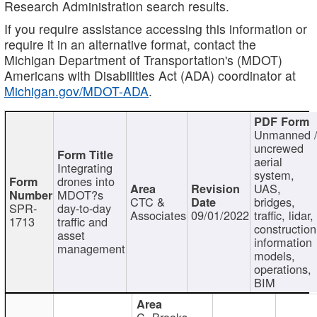
Research Administration search results.
If you require assistance accessing this information or
require it in an alternative format, contact the
Michigan Department of Transportation's (MDOT)
Americans with Disabilities Act (ADA) coordinator at
Michigan.gov/MDOT-ADA
.
Unmanned 
uncrewed
aerial
Integrating
system,
drones into
UAS,
MDOT?s
CTC &
bridges,
SPR-
day-to-day
Associates
09/01/2022
traffic, lidar,
1713
traffic and
construction
asset
information
management
models,
operations,
BIM
C. Brooks,