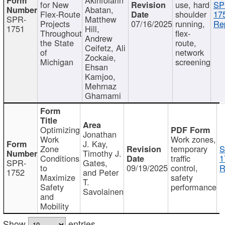
for New
use, hard
SP
Abatan,
Flex-Route
shoulder
17
SPR-
Matthew
Projects
07/16/2025
running,
Re
1751
Hill,
Throughout
flex-
Andrew
the State
route,
Ceifetz, Ali
of
network
Zockaie,
Michigan
screening
Ehsan
Kamjoo,
Mehrnaz
Ghamami
Optimizing
Jonathan
Work
Work zones,
J. Kay,
Zone
temporary
S
Timothy J.
Conditions
traffic
1
SPR-
Gates,
to
09/19/2025
control,
R
1752
and Peter
Maximize
safety
T.
Safety
performance
Savolainen
and
Mobility
Show
entries