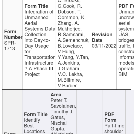
C.Cook, R.
Integration of
Dobson, T.
Unman
Unmanned
Oommen, K.
uncre
Aerial
Zhang, A.
aerial
Systems Data
Mukherjee,
system
Collection
R.Samsami,
UAS,
into Day-to-
A.Semenchuk,
bridges
SPR-
Day Usage
B.Lovelace,
03/11/2022
traffic, 
1713
for
V.Hung,
constru
Transportation
Y.Yang, Y.Tan,
informa
Infrastructure
A.Jenkins,
models
? A Phase III
J.Graham,
operati
Project
V.C. Lekha,
BIM
M.Billmire,
V.Barber.
Peter T.
Savolainen,
Timothy J.
Gates,
Identify
Nischal
Best
Part-time
Gupta,
Locations
shoulder
Akinfolarin