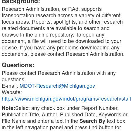
Background:
Research Administration, or RAd, supports
transportation research across a variety of different
focus areas. Reports, spotlights, and other research
related documents are available to search and
browse in the online repository. To open any
document, a file will need to be downloaded to your
device. If you have any problems downloading any
documents, please contact Research Administration.
Questions:
Please contact Research Administration with any
questions.
E-mail:
MDOT-Research@Michigan.gov
Website:
https://www.michigan.gov/mdot/programs/research/staff
Note:
Select any check box under Report Number,
Publication Title, Author, Published Date, Keywords or
File Name and enter a text in the
Search By
text box
in the left navigation panel and press find button for