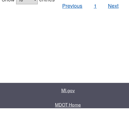
Previous
1
Next
MI.gov
MDOT Home
Contact