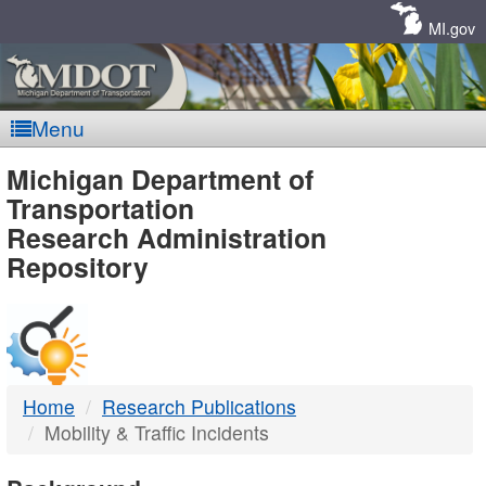
Skip
Navigation
MI.gov
Menu
MDOT
Michigan Department of
Transportation
-
Research Administration
Repository
DTMB
Home
Research Publications
Mobility & Traffic Incidents