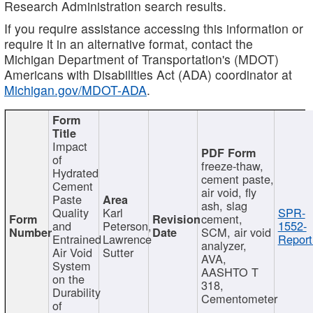
Research Administration search results.
If you require assistance accessing this information or
require it in an alternative format, contact the
Michigan Department of Transportation's (MDOT)
Americans with Disabilities Act (ADA) coordinator at
Michigan.gov/MDOT-ADA
.
Impact
of
freeze-thaw,
Hydrated
cement paste,
Cement
air void, fly
Paste
ash, slag
Quality
Karl
SPR-
cement,
and
Peterson,
1552-
SCM, air void
Entrained
Lawrence
Report
analyzer,
Air Void
Sutter
AVA,
System
AASHTO T
on the
318,
Durability
Cementometer
of