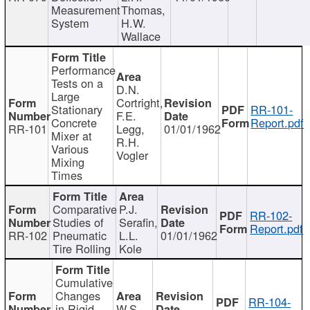
Measurement
Thomas,
System
H.W.
Wallace
Performance
Tests on a
D.N.
Large
Cortright,
Stationary
RR-101-
F.E.
Concrete
Report.pdf
RR-101
Legg,
01/01/1962
Mixer at
R.H.
Various
Vogler
Mixing
Times
Comparative
P.J.
RR-102-
Studies of
Serafin,
Report.pdf
RR-102
Pneumatic
L.L.
01/01/1962
Tire Rolling
Kole
Cumulative
Changes
RR-104-
in Rigid
W.S.