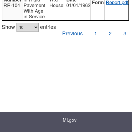
Report.pdf
RR-104
Pavement
Housel
01/01/1962
With Age
in Service
Show
entries
Previous
1
2
3
MI.gov