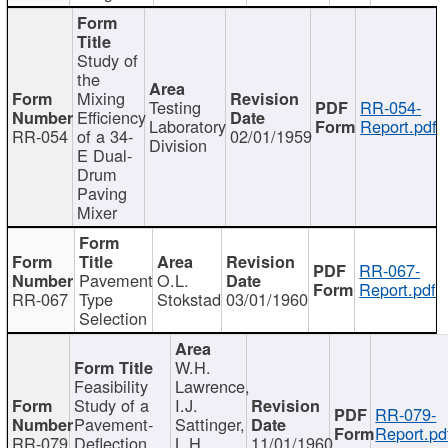
Study of
the
Mixing
Testing
RR-054-
Efficiency
Laboratory
Report.pdf
RR-054
of a 34-
02/01/1959
Division
E Dual-
Drum
Paving
Mixer
RR-067-
Pavement
O.L.
Report.pdf
RR-067
Type
Stokstad
03/01/1960
Selection
W.H.
Feasibility
Lawrence,
Study of a
I.J.
RR-079-
Pavement-
Sattinger,
Report.pd
RR-079
Deflection
L.H.
11/01/1960