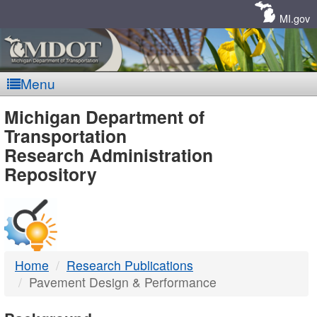
Skip
Navigation
MI.gov
Menu
MDOT
Michigan Department of
Transportation
-
Research Administration
Repository
DTMB
Home
Research Publications
Pavement Design & Performance