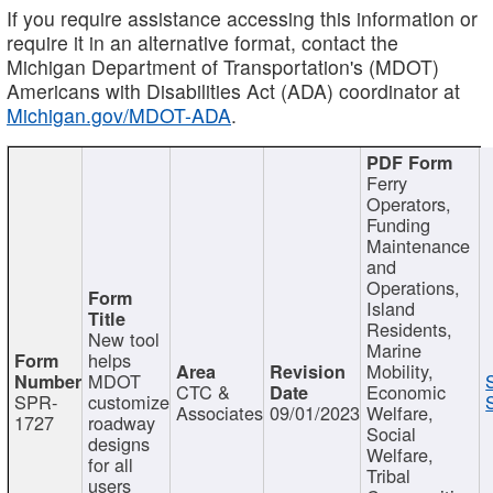
If you require assistance accessing this information or
require it in an alternative format, contact the
Michigan Department of Transportation's (MDOT)
Americans with Disabilities Act (ADA) coordinator at
Michigan.gov/MDOT-ADA
.
Ferry
Operators,
Funding
Maintenance
and
Operations,
Island
Residents,
New tool
Marine
helps
Mobility,
MDOT
CTC &
Economic
SPR-
customize
Associates
09/01/2023
Welfare,
1727
roadway
Social
designs
Welfare,
for all
Tribal
users