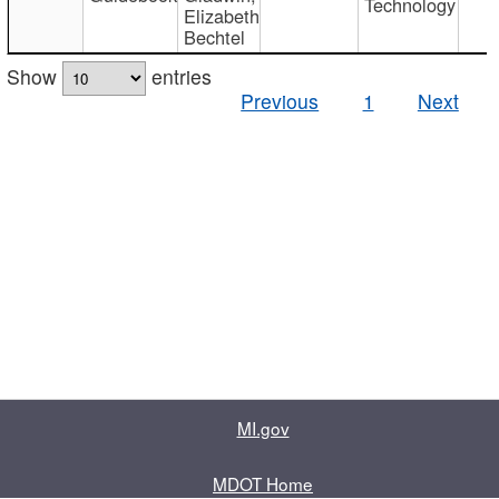
Technology
Elizabeth
Bechtel
Show
entries
Previous
1
Next
MI.gov
MDOT Home