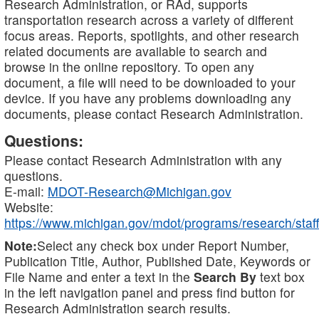
Research Administration, or RAd, supports
transportation research across a variety of different
focus areas. Reports, spotlights, and other research
related documents are available to search and
browse in the online repository. To open any
document, a file will need to be downloaded to your
device. If you have any problems downloading any
documents, please contact Research Administration.
Questions:
Please contact Research Administration with any
questions.
E-mail:
MDOT-Research@Michigan.gov
Website:
https://www.michigan.gov/mdot/programs/research/staff
Note:
Select any check box under Report Number,
Publication Title, Author, Published Date, Keywords or
File Name and enter a text in the
Search By
text box
in the left navigation panel and press find button for
Research Administration search results.