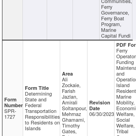
Communities,
Ferry
Governance,
Ferry Boat
Program,
Marine
Capital Fundi
Ferry
Operator
Funding
Mainten
and
Ali
Operatio
Zockaie,
Island
Farish
Resident
Determining
Jazlan,
Marine
State and
Amirali
Mobility,
Federal
Soltanpour,
Economi
SPR-
Transportation
Mehrnaz
06/30/2023
Welfare,
1727
Responsibilities
Ghamami,
Social
to Residents on
Timothy
Welfare,
Islands
Gates,
Tribal