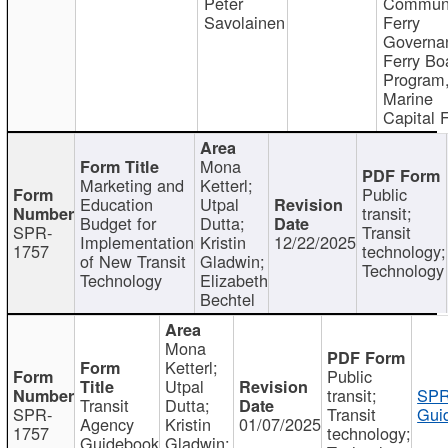
Peter
Communi
Savolainen
Ferry
Governa
Ferry Bo
Program
Marine
Capital 
Mona
Marketing and
Ketterl;
Public
Education
Utpal
transit;
Budget for
Dutta;
SPR-
Transit
Implementation
Kristin
12/22/2025
1757
technology;
of New Transit
Gladwin;
Technology
Technology
Elizabeth
Bechtel
Mona
Ketterl;
Public
Utpal
transit;
SPR
Transit
Dutta;
SPR-
Transit
Gui
Agency
Kristin
01/07/2025
1757
technology;
Guidebook
Gladwin;