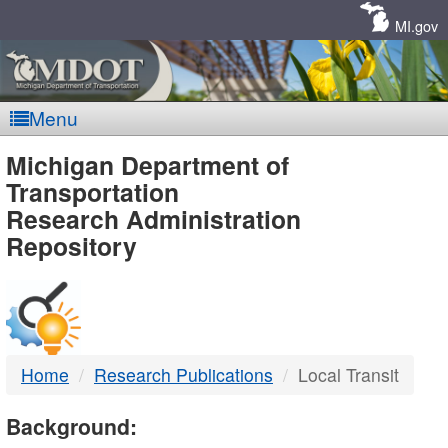
Skip
Navigation
MI.gov
Menu
MDOT
Michigan Department of
Transportation
-
Research Administration
Repository
DTMB
Home
Research Publications
Local Transit
Background: