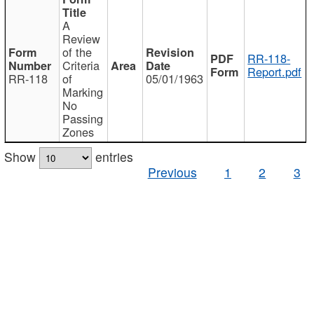
A
Review
of the
RR-118-
Criteria
Report.pdf
RR-118
of
05/01/1963
Marking
No
Passing
Zones
Show
entries
Previous
1
2
3