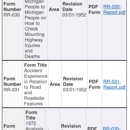
Michigan
People to
RR-030-
Michigan
Report.pdf
RR-030
03/01/1952
People on
How to
Check
Mounting
Highway
Injuries
and
Deaths
Accident
Experience
in Relation
RR-031-
to Road
Report.pdf
RR-031
03/01/1952
and
Roadside
Features
1972
Analysis
RR-035-