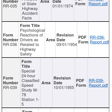
of State
Report.pdf
RR-035
01/01/1974
Highway
Accident
Facts
Psychological
Reactions of
RR-036-
Drivers as
Report.pdf
RR-036
Related to
09/01/1954
Highway
Safety
Special
24-hour
Classified
RR-039-
Speed
Report.pdf
RR-039
10/01/1955
Study M-
78
Station 1-
5