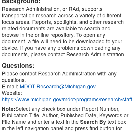
Background:
Research Administration, or RAd, supports
transportation research across a variety of different
focus areas. Reports, spotlights, and other research
related documents are available to search and
browse in the online repository. To open any
document, a file will need to be downloaded to your
device. If you have any problems downloading any
documents, please contact Research Administration.
Questions:
Please contact Research Administration with any
questions.
E-mail:
MDOT-Research@Michigan.gov
Website:
https://www.michigan.gov/mdot/programs/research/staff
Note:
Select any check box under Report Number,
Publication Title, Author, Published Date, Keywords or
File Name and enter a text in the
Search By
text box
in the left navigation panel and press find button for