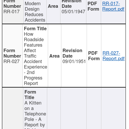
Modern
RR-017-
Design
Report.pdf
RR-017
05/01/1947
Reduces
Accidents
How
Roadside
Features
Affect
RR-027-
Traffic
Report.pdf
RR-027
Accident
09/01/1951
Experience
- 2nd
Progress
Report
A Kitten
on a
Telephone
Pole - A
Report by