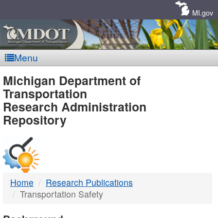
Skip
Navigation
MI.gov
Menu
MDOT
Michigan Department of
Transportation
-
Research Administration
Repository
DTMB
Home
Research Publications
Transportation Safety