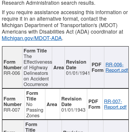
Research Administration search results.
If you require assistance accessing this information or
require it in an alternative format, contact the
Michigan Department of Transportation's (MDOT)
Americans with Disabilities Act (ADA) coordinator at
Michigan.gov/MDOT-ADA
.
The
Effectiveness
RR-006-
of Highway
Report.pdf
RR-006
Delineators
01/01/1941
on Accident
Occurrence
RR-007-
No
Report.pdf
RR-007
Passing
01/01/1943
Zones