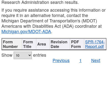
Research Administration search results.
If you require assistance accessing this information or
require it in an alternative format, contact the
Michigan Department of Transportation's (MDOT)
Americans with Disabilities Act (ADA) coordinator at
Michigan.gov/MDOT-ADA
.
SPR-1764-
Report.pdf
Show
entries
Previous
1
Next