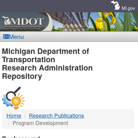
Skip
Navigation
MI.gov
Menu
MDOT
Michigan Department of
Transportation
-
Research Administration
Repository
DTMB
Home
Research Publications
Program Development