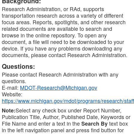
Background:
Research Administration, or RAd, supports
transportation research across a variety of different
focus areas. Reports, spotlights, and other research
related documents are available to search and
browse in the online repository. To open any
document, a file will need to be downloaded to your
device. If you have any problems downloading any
documents, please contact Research Administration.
Questions:
Please contact Research Administration with any
questions.
E-mail:
MDOT-Research@Michigan.gov
Website:
https://www.michigan.gov/mdot/programs/research/staff
Note:
Select any check box under Report Number,
Publication Title, Author, Published Date, Keywords or
File Name and enter a text in the
Search By
text box
in the left navigation panel and press find button for