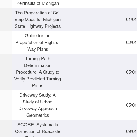
Peninsula of Michigan
The Preparation of Soil
Strip Maps for Michigan
01/0
State Highway Projects
Guide for the
Preparation of Right of
02/0
Way Plans
Turning Path
Determination
Procedure: A Study to
05/0
Verify Predicted Turning
Paths
Driveway Study: A
Study of Urban
05/0
Driveway Approach
Geometrics
SCORE: Systematic
Correction of Roadside
09/0