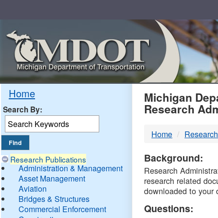
Skip
Navigation
MDO
Home
Michigan Depa
Research Adm
Search By:
-
Home
Research
DTM
Background:
Research Publications
Administration & Management
Research Administrati
Asset Management
research related doc
Aviation
downloaded to your 
Bridges & Structures
Questions:
Commercial Enforcement