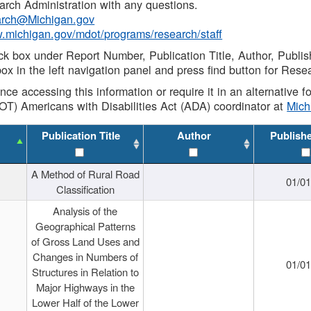
rch Administration with any questions.
rch@Michigan.gov
w.michigan.gov/mdot/programs/research/staff
ck box under Report Number, Publication Title, Author, Publi
ox in the left navigation panel and press find button for Rese
ance accessing this information or require it in an alternative
OT) Americans with Disabilities Act (ADA) coordinator at
Mic
Publication Title
Author
Publish
A Method of Rural Road
01/0
Classification
Analysis of the
Geographical Patterns
of Gross Land Uses and
Changes in Numbers of
01/0
Structures in Relation to
Major Highways in the
Lower Half of the Lower