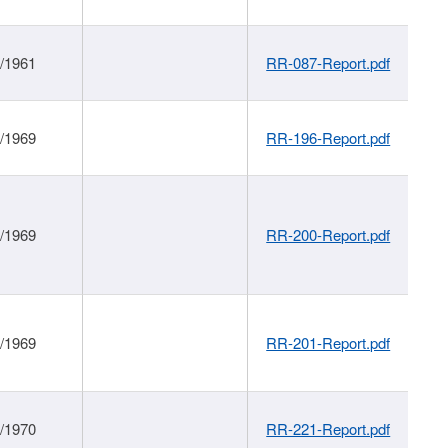
1/1961
RR-087-Report.pdf
1/1969
RR-196-Report.pdf
1/1969
RR-200-Report.pdf
1/1969
RR-201-Report.pdf
1/1970
RR-221-Report.pdf