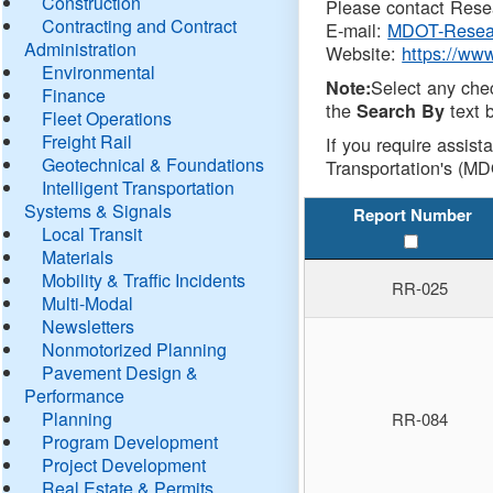
Construction
Please contact Resea
Contracting and Contract
E-mail:
MDOT-Resea
Administration
Website:
https://ww
Environmental
Select any che
Note:
Finance
the
text b
Search By
Fleet Operations
Freight Rail
If you require assist
Geotechnical & Foundations
Transportation's (MD
Intelligent Transportation
Systems & Signals
Report Number
Local Transit
Materials
Mobility & Traffic Incidents
RR-025
Multi-Modal
Newsletters
Nonmotorized Planning
Pavement Design &
Performance
Planning
RR-084
Program Development
Project Development
Real Estate & Permits