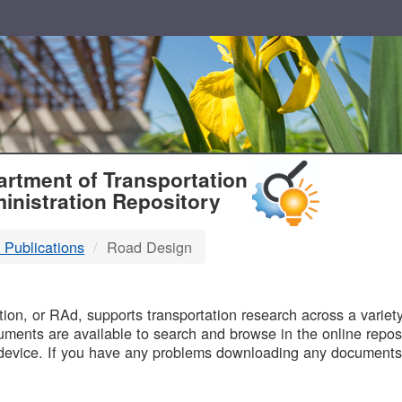
T
rtment of Transportation
inistration Repository
 Publications
Road Design
B
on, or RAd, supports transportation research across a variety 
uments are available to search and browse in the online reposi
device. If you have any problems downloading any documents,