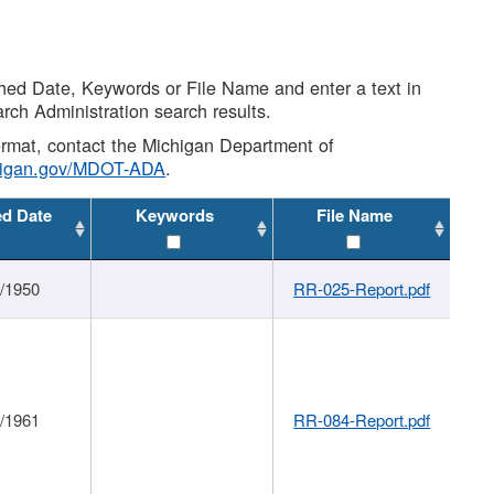
shed Date, Keywords or File Name and enter a text in
arch Administration search results.
 format, contact the Michigan Department of
higan.gov/MDOT-ADA
.
ed Date
Keywords
File Name
1/1950
RR-025-Report.pdf
1/1961
RR-084-Report.pdf