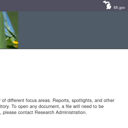
MI.gov
of different focus areas. Reports, spotlights, and other
tory. To open any document, a file will need to be
 please contact Research Administration.