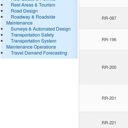
Rest Areas & Tourism
Road Design
Roadway & Roadside
RR-087
Maintenance
Surveys & Automated Design
Transportation Safety
RR-196
Transportation System
Maintenance Operations
Travel Demand Forecasting
RR-200
RR-201
RR-221