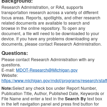
Background:
Research Administration, or RAd, supports
transportation research across a variety of different
focus areas. Reports, spotlights, and other research
related documents are available to search and
browse in the online repository. To open any
document, a file will need to be downloaded to your
device. If you have any problems downloading any
documents, please contact Research Administration.
Questions:
Please contact Research Administration with any
questions.
E-mail:
MDOT-Research@Michigan.gov
Website:
https://www.michigan.gov/mdot/programs/research/staff
Note:
Select any check box under Report Number,
Publication Title, Author, Published Date, Keywords or
File Name and enter a text in the
Search By
text box
in the left navigation panel and press find button for