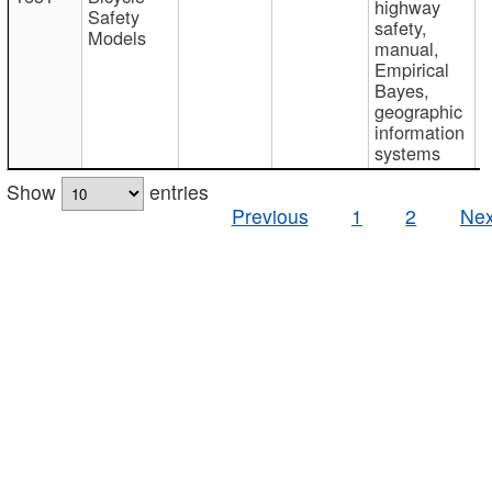
highway
Safety
safety,
Models
manual,
Empirical
Bayes,
geographic
information
systems
Show
entries
Previous
1
2
Nex