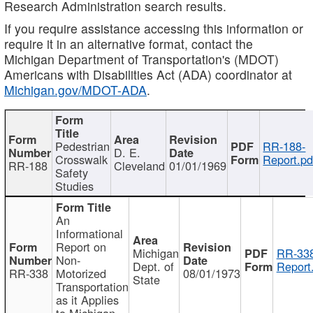
Research Administration search results.
If you require assistance accessing this information or
require it in an alternative format, contact the
Michigan Department of Transportation's (MDOT)
Americans with Disabilities Act (ADA) coordinator at
Michigan.gov/MDOT-ADA
.
Pedestrian
RR-188-
D. E.
Crosswalk
Report.pd
RR-188
Cleveland
01/01/1969
Safety
Studies
An
Informational
Report on
Michigan
RR-338
Non-
Dept. of
Report
RR-338
Motorized
08/01/1973
State
Transportation
as it Applies
to Michigan