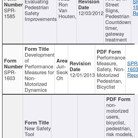
Evaluating
S
Ron
Street
Pedestrian
15
SPR-
Van
Signs,
Safety
12/03/2012
Re
1585
Houten,
Pedestrian
Improvements
Countdown
timer,
gateway
treatment
Development
Performance
of
Measure,
SPR
Performance
Jun-
Safety, Non-
1603
SPR-
Measures for
Seok
12/01/2013
Motorized
Repo
1603
Non-
Oh
Pedestrian,
Motorized
Bicyclist
Dynamics
non-
motorized
users,
bicyclist,
New Safety
pedestrian,
Tool
risk models,