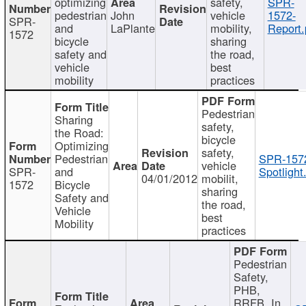
optimizing
safety,
SPR-
pedestrian
John
vehicle
1572-
SPR-
and
LaPlante
mobility,
Report.
1572
bicycle
sharing
safety and
the road,
vehicle
best
mobility
practices
Pedestrian
Sharing
safety,
the Road:
bicycle
Optimizing
safety,
Pedestrian
SPR-157
vehicle
SPR-
and
Spotlight
04/01/2012
mobilit,
1572
Bicycle
sharing
Safety and
the road,
Vehicle
best
Mobility
practices
Pedestrian
Safety,
PHB,
RRFB, In