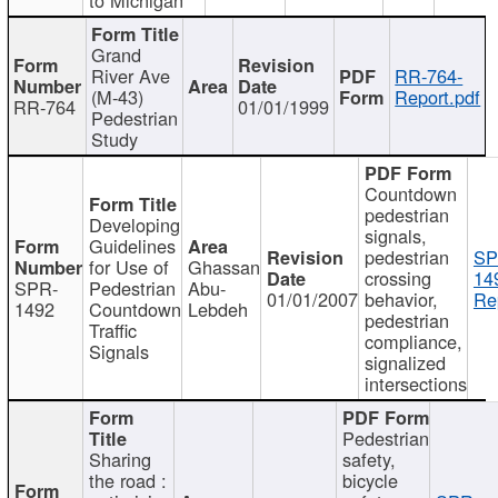
Grand
River Ave
RR-764-
(M-43)
Report.pdf
RR-764
01/01/1999
Pedestrian
Study
Countdown
pedestrian
Developing
signals,
Guidelines
pedestrian
SP
for Use of
Ghassan
crossing
14
SPR-
Pedestrian
Abu-
01/01/2007
behavior,
Re
1492
Countdown
Lebdeh
pedestrian
Traffic
compliance,
Signals
signalized
intersections
Pedestrian
Sharing
safety,
the road :
bicycle