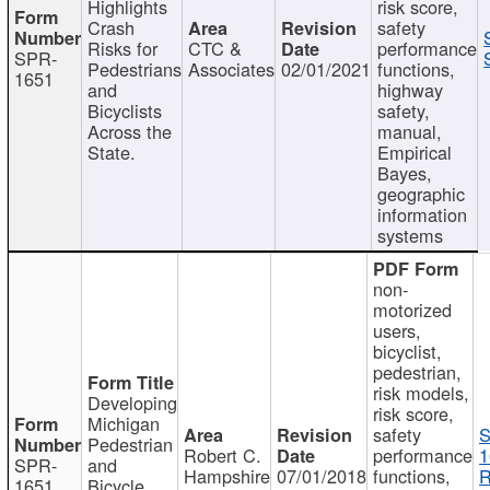
Highlights
risk score,
Crash
safety
Risks for
CTC &
performance
SPR-
Pedestrians
Associates
02/01/2021
functions,
1651
and
highway
Bicyclists
safety,
Across the
manual,
State.
Empirical
Bayes,
geographic
information
systems
non-
motorized
users,
bicyclist,
pedestrian,
risk models,
Developing
risk score,
Michigan
safety
S
Pedestrian
Robert C.
performance
1
SPR-
and
Hampshire
07/01/2018
functions,
R
1651
Bicycle