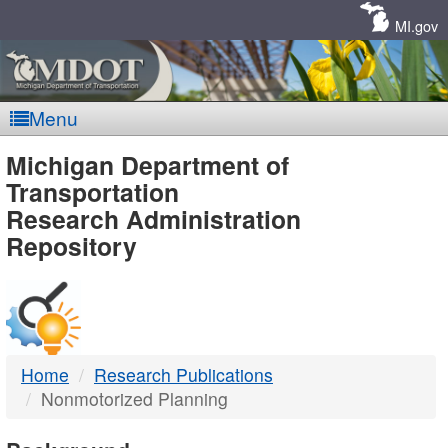
Skip
Navigation
MI.gov
Menu
MDOT
Michigan Department of
Transportation
-
Research Administration
Repository
DTMB
Home
Research Publications
Nonmotorized Planning