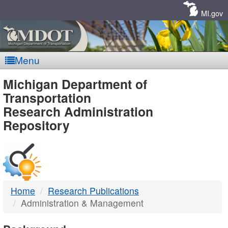
Skip
Navigation
MI.gov
Menu
MDOT
Michigan Department of
Transportation
-
Research Administration
Repository
DTMB
Home
Research Publications
Administration & Management