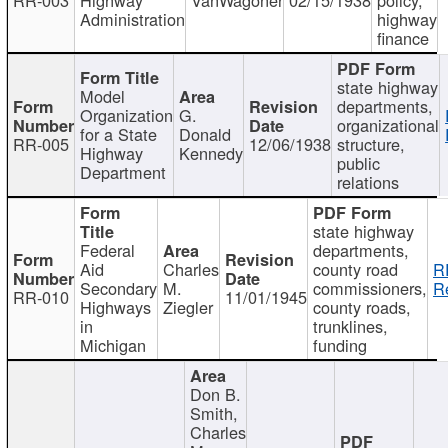
Administration
highway
finance
state highway
Model
departments,
Organization
G.
organizational
for a State
Donald
RR-005
12/06/1938
structure,
Highway
Kennedy
public
Department
relations
state highway
Federal
departments,
Aid
Charles
county road
R
Secondary
M.
commissioners,
R
RR-010
11/01/1945
Highways
Ziegler
county roads,
in
trunklines,
Michigan
funding
Don B.
Smith,
Charles