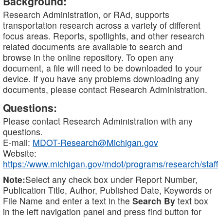
Background:
Research Administration, or RAd, supports
transportation research across a variety of different
focus areas. Reports, spotlights, and other research
related documents are available to search and
browse in the online repository. To open any
document, a file will need to be downloaded to your
device. If you have any problems downloading any
documents, please contact Research Administration.
Questions:
Please contact Research Administration with any
questions.
E-mail:
MDOT-Research@Michigan.gov
Website:
https://www.michigan.gov/mdot/programs/research/staff
Note:
Select any check box under Report Number,
Publication Title, Author, Published Date, Keywords or
File Name and enter a text in the
Search By
text box
in the left navigation panel and press find button for