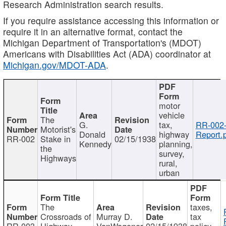
Research Administration search results.
If you require assistance accessing this information or
require it in an alternative format, contact the
Michigan Department of Transportation's (MDOT)
Americans with Disabilities Act (ADA) coordinator at
Michigan.gov/MDOT-ADA
.
motor
vehicle
The
G.
tax,
RR-002
Motorist's
Donald
highway
Report.
RR-002
Stake in
02/15/1938
Kennedy
planning,
the
survey,
Highways
rural,
urban
The
taxes,
Crossroads of
Murray D.
tax
RR-003
Highway
VanWagoner
02/15/1938
policy,