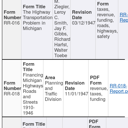
M.
Ziegler,
taxes,
The Highway
Leroy
revenue,
RR-
Transportation
C.
funding,
Rep
RR-016
Problem in
Smith,
03/12/1947
roads,
Michigan
Jay F.
highways,
Gibbs,
safety
Richard
Harfst,
Walter
Toebe
Financing
Michigan
Planning
Highways
RR-018-
and
revenue,
Roads
Report.p
RR-018
Traffic
11/01/1947
taxes,
and
Division
funding
Streets
1910-
1946