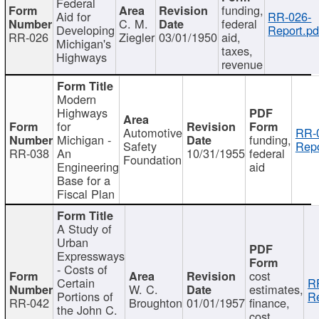
Federal
funding,
Aid for
RR-026-
C. M.
federal
Developing
Report.pd
RR-026
Ziegler
03/01/1950
aid,
Michigan's
taxes,
Highways
revenue
Modern
Highways
for
Automotive
RR-
Michigan -
funding,
Safety
Repo
RR-038
An
10/31/1955
federal
Foundation
Engineering
aid
Base for a
Fiscal Plan
A Study of
Urban
Expressways
- Costs of
cost
Certain
R
W. C.
estimates,
Portions of
Re
RR-042
Broughton
01/01/1957
finance,
the John C.
cost