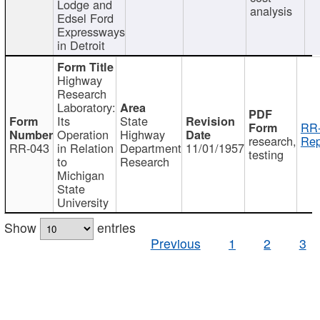
Lodge and
analysis
Edsel Ford
Expressways
in Detroit
Highway
Research
Laboratory:
Its
State
RR-
Operation
Highway
research,
Rep
RR-043
in Relation
Department
11/01/1957
testing
to
Research
Michigan
State
University
Show
entries
Previous
1
2
3