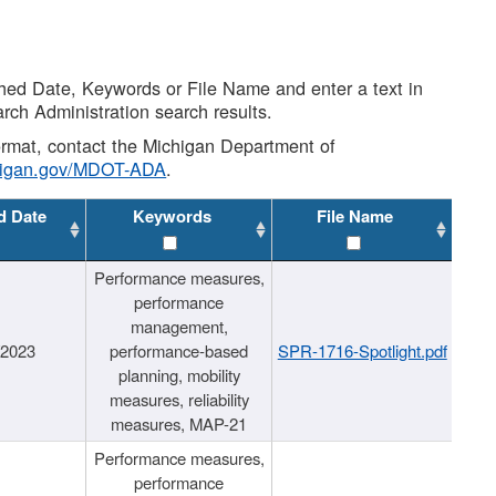
shed Date, Keywords or File Name and enter a text in
arch Administration search results.
 format, contact the Michigan Department of
higan.gov/MDOT-ADA
.
d Date
Keywords
File Name
Performance measures,
performance
management,
/2023
performance-based
SPR-1716-Spotlight.pdf
planning, mobility
measures, reliability
measures, MAP-21
Performance measures,
performance