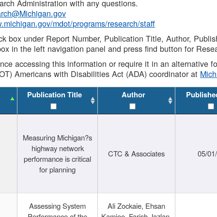
rch Administration with any questions.
rch@Michigan.gov
w.michigan.gov/mdot/programs/research/staff
ck box under Report Number, Publication Title, Author, Publi
ox in the left navigation panel and press find button for Rese
ance accessing this information or require it in an alternative
OT) Americans with Disabilities Act (ADA) coordinator at
Mic
Publication Title
Author
Publishe
Measuring Michigan?s
highway network
CTC & Associates
05/01
performance is critical
for planning
Assessing System
Ali Zockaie, Ehsan
Performance of the
Kamjoo, Farish Jazlan,