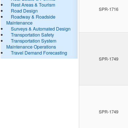
Rest Areas & Tourism
SPR-1716
Road Design
Roadway & Roadside
Maintenance
Surveys & Automated Design
Transportation Safety
Transportation System
Maintenance Operations
Travel Demand Forecasting
SPR-1749
SPR-1749