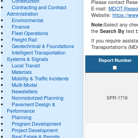
Construction
Please contact Resea
Contracting and Contract
E-mail:
MDOT-Resea
Administration
Website:
https://ww
Environmental
Select any che
Note:
Finance
the
text b
Search By
Fleet Operations
Freight Rail
If you require assist
Geotechnical & Foundations
Transportation's (MD
Intelligent Transportation
Systems & Signals
Report Number
Local Transit
Materials
Mobility & Traffic Incidents
Multi-Modal
Newsletters
Nonmotorized Planning
SPR-1716
Pavement Design &
Performance
Planning
Program Development
Project Development
Real Estate & Permits