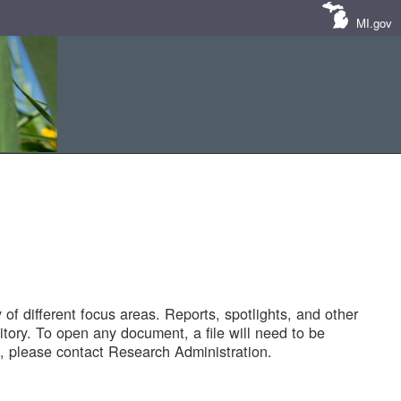
MI.gov
of different focus areas. Reports, spotlights, and other
tory. To open any document, a file will need to be
 please contact Research Administration.