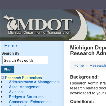
Skip
Navigation
MDO
Home
Michigan Depa
Research Adm
Search By:
-
Home
Research
DTM
Background:
Research Publications
Administration & Management
Research Administrati
Asset Management
research related doc
Aviation
downloaded to your 
Bridges & Structures
Questions:
Commercial Enforcement