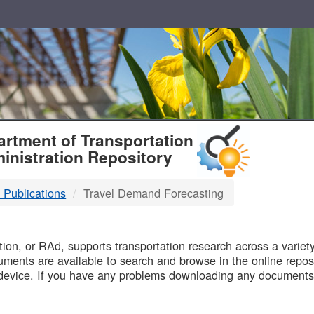
T
rtment of Transportation
inistration Repository
 Publications
Travel Demand Forecasting
B
on, or RAd, supports transportation research across a variety 
uments are available to search and browse in the online reposi
device. If you have any problems downloading any documents,