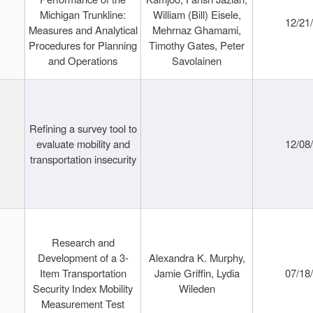
Michigan Trunkline:
William (Bill) Eisele,
12/21
Measures and Analytical
Mehrnaz Ghamami,
Procedures for Planning
Timothy Gates, Peter
and Operations
Savolainen
Refining a survey tool to
evaluate mobility and
12/08
transportation insecurity
Research and
Development of a 3-
Alexandra K. Murphy,
Item Transportation
Jamie Griffin, Lydia
07/18
Security Index Mobility
Wileden
Measurement Test