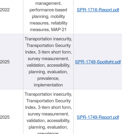
management,
/2022
performance-based
SPR-1716-Report.pdf
planning, mobility
measures, reliability
measures, MAP-21
Transportation insecurity,
Transportation Security
Index, 3-item short form,
survey measurement,
/2025
SPR-1749-Spotlight.pdf
validation, accessibility,
planning, evaluation,
prevalence,
implementation
Transportation insecurity,
Transportation Security
Index, 3-item short form,
survey measurement,
/2025
SPR-1749-Report.pdf
validation, accessibility,
planning, evaluation,
prevalence,