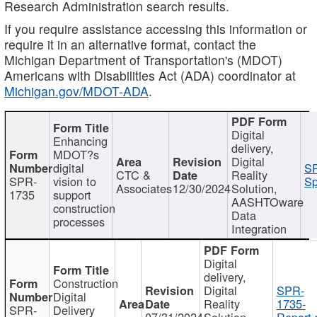
Research Administration search results.
If you require assistance accessing this information or
require it in an alternative format, contact the
Michigan Department of Transportation's (MDOT)
Americans with Disabilities Act (ADA) coordinator at
Michigan.gov/MDOT-ADA
.
Digital
Enhancing
delivery,
MDOT?s
Digital
digital
SP
CTC &
Reality
SPR-
vision to
Sp
Associates
12/30/2024
Solution,
1735
support
AASHTOware
construction
Data
processes
Integration
Digital
delivery,
Construction
Digital
SPR-
Digital
Reality
1735-
SPR-
Delivery
07/31/2024
Solution,
Report.