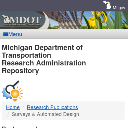
Skip
Navigation
MI.gov
Menu
MDOT
Michigan Department of
Transportation
-
Research Administration
Repository
DTMB
Home
Research Publications
Surveys & Automated Design