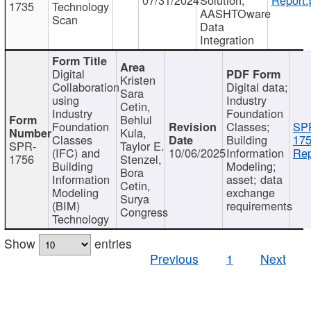
1735
Technology
AASHTOware
Scan
Data
Integration
Digital
Kristen
Collaboration
Digital data;
Sara
using
Industry
Cetin,
Industry
Foundation
Behlul
Foundation
Classes;
SP
Kula,
Classes
Building
175
SPR-
Taylor E.
(IFC) and
10/06/2025
Information
Rep
1756
Stenzel,
Building
Modeling;
Bora
Information
asset; data
Cetin,
Modeling
exchange
Surya
(BIM)
requirements
Congress
Technology
Show
entries
Previous
1
Next