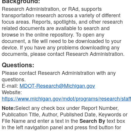
Background:
Research Administration, or RAd, supports
transportation research across a variety of different
focus areas. Reports, spotlights, and other research
related documents are available to search and
browse in the online repository. To open any
document, a file will need to be downloaded to your
device. If you have any problems downloading any
documents, please contact Research Administration.
Questions:
Please contact Research Administration with any
questions.
E-mail:
MDOT-Research@Michigan.gov
Website:
https://www.michigan.gov/mdot/programs/research/staff
Note:
Select any check box under Report Number,
Publication Title, Author, Published Date, Keywords or
File Name and enter a text in the
Search By
text box
in the left navigation panel and press find button for