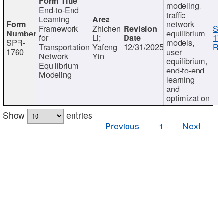
modeling,
End-to-End
traffic
Learning
network
Framework
Zhichen
S
equilibrium
for
Li;
1
SPR-
models,
Transportation
Yafeng
12/31/2025
R
1760
user
Network
Yin
equilibrium,
Equilibrium
end-to-end
Modeling
learning
and
optimization
Show
entries
Previous
1
Next