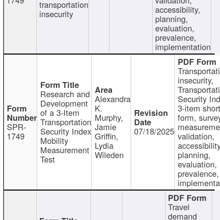
transportation
accessibility,
insecurity
planning,
evaluation,
prevalence,
implementation
Transportat
insecurity,
Transportat
Research and
Alexandra
Security In
Development
K.
3-item shor
of a 3-Item
Murphy,
form, surve
Transportation
SPR-
Jamie
measureme
Security Index
07/18/2025
1749
Griffin,
validation,
Mobility
Lydia
accessibility
Measurement
Wileden
planning,
Test
evaluation,
prevalence,
implementa
Travel
demand