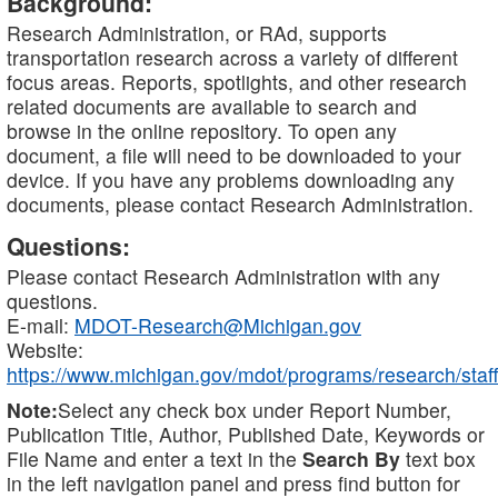
Background:
Research Administration, or RAd, supports
transportation research across a variety of different
focus areas. Reports, spotlights, and other research
related documents are available to search and
browse in the online repository. To open any
document, a file will need to be downloaded to your
device. If you have any problems downloading any
documents, please contact Research Administration.
Questions:
Please contact Research Administration with any
questions.
E-mail:
MDOT-Research@Michigan.gov
Website:
https://www.michigan.gov/mdot/programs/research/staff
Note:
Select any check box under Report Number,
Publication Title, Author, Published Date, Keywords or
File Name and enter a text in the
Search By
text box
in the left navigation panel and press find button for