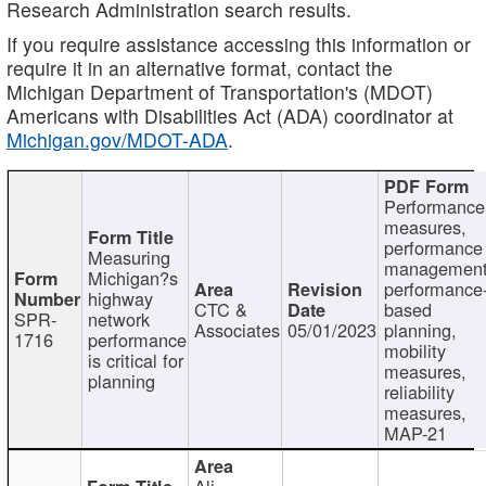
Research Administration search results.
If you require assistance accessing this information or
require it in an alternative format, contact the
Michigan Department of Transportation's (MDOT)
Americans with Disabilities Act (ADA) coordinator at
Michigan.gov/MDOT-ADA
.
Performance
measures,
performance
Measuring
management
Michigan?s
performance
highway
CTC &
based
SPR-
network
Associates
05/01/2023
planning,
1716
performance
mobility
is critical for
measures,
planning
reliability
measures,
MAP-21
Ali