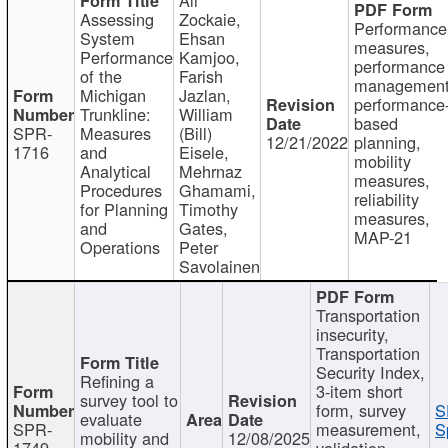
Assessing
Zockaie,
Performance
System
Ehsan
measures,
Performance
Kamjoo,
performance
of the
Farish
management
Michigan
Jazlan,
performance
Trunkline:
William
based
SPR-
Measures
(Bill)
12/21/2022
planning,
1716
and
Eisele,
mobility
Analytical
Mehrnaz
measures,
Procedures
Ghamami,
reliability
for Planning
Timothy
measures,
and
Gates,
MAP-21
Operations
Peter
Savolainen
Transportation
insecurity,
Transportation
Security Index,
Refining a
3-item short
survey tool to
form, survey
S
evaluate
SPR-
measurement,
S
mobility and
12/08/2025
1749
validation,