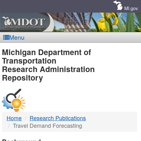
Skip
Navigation
MI.gov
Menu
MDOT
Michigan Department of
Transportation
-
Research Administration
Repository
DTMB
Home
Research Publications
Travel Demand Forecasting