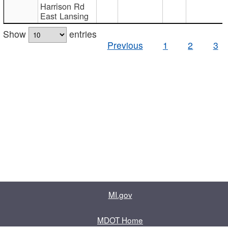
Harrison Rd
East Lansing
Show
entries
Previous
1
2
3
MI.gov
MDOT Home