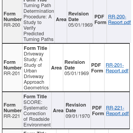
Turning Path
Determination
Procedure: A
RR-200-
Study to
Report.pdf
RR-200
05/01/1969
Verify
Predicted
Turning Paths
Driveway
Study: A
Study of
RR-201-
Urban
Report.pdf
RR-201
05/01/1969
Driveway
Approach
Geometrics
SCORE:
Systematic
RR-221-
Correction
Report.pdf
RR-221
09/01/1970
of Roadside
Environment