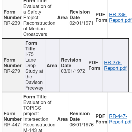
Evaluation of
a Safety
RR-239-
Project:
Report.pdf
RR-239
Reconstruction
02/01/1971
of Median
Crossovers
I-75
Lane
RR-279-
Drop
Report.pdf
RR-279
Study at
03/01/1972
the
Davison
Freeway
Evaluation of
TOPICS
project:
RR-447-
Intersection
Report.pdf
RR-447
Reconstruction
06/01/1976
M-143 at