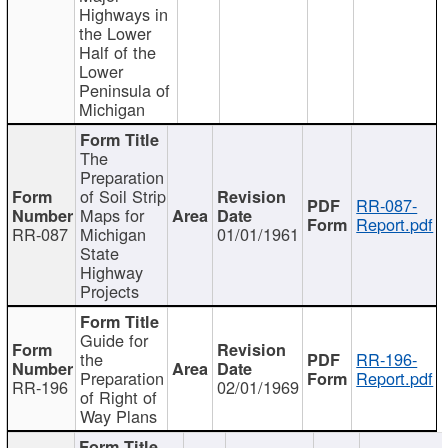
Highways in
the Lower
Half of the
Lower
Peninsula of
Michigan
The
Preparation
of Soil Strip
RR-087-
Maps for
Report.pdf
RR-087
Michigan
01/01/1961
State
Highway
Projects
Guide for
the
RR-196-
Preparation
Report.pdf
RR-196
02/01/1969
of Right of
Way Plans