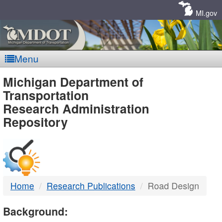
Skip
Navigation
MI.gov
Menu
MDOT
Michigan Department of
Transportation
-
Research Administration
Repository
DTMB
Home
Research Publications
Road Design
Background: