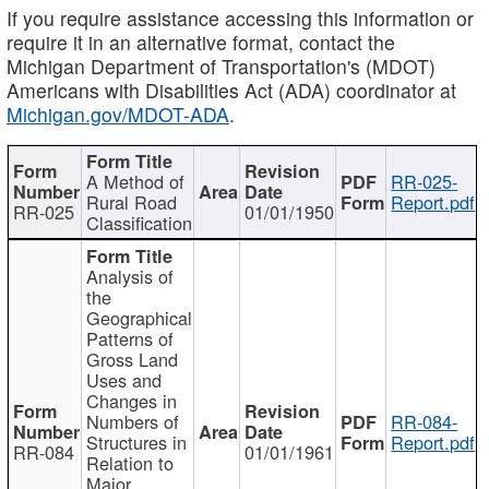
If you require assistance accessing this information or
require it in an alternative format, contact the
Michigan Department of Transportation's (MDOT)
Americans with Disabilities Act (ADA) coordinator at
Michigan.gov/MDOT-ADA
.
A Method of
RR-025-
Rural Road
Report.pdf
RR-025
01/01/1950
Classification
Analysis of
the
Geographical
Patterns of
Gross Land
Uses and
Changes in
Numbers of
RR-084-
Structures in
Report.pdf
RR-084
01/01/1961
Relation to
Major