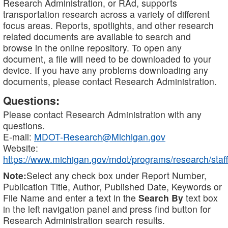
Research Administration, or RAd, supports
transportation research across a variety of different
focus areas. Reports, spotlights, and other research
related documents are available to search and
browse in the online repository. To open any
document, a file will need to be downloaded to your
device. If you have any problems downloading any
documents, please contact Research Administration.
Questions:
Please contact Research Administration with any
questions.
E-mail:
MDOT-Research@Michigan.gov
Website:
https://www.michigan.gov/mdot/programs/research/staff
Note:
Select any check box under Report Number,
Publication Title, Author, Published Date, Keywords or
File Name and enter a text in the
Search By
text box
in the left navigation panel and press find button for
Research Administration search results.