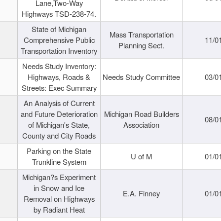
Lane,Two-Way
Highways TSD-238-74.
State of Michigan
Mass Transportation
Comprehensive Public
11/0
Planning Sect.
Transportation Inventory
Needs Study Inventory:
Highways, Roads &
Needs Study Committee
03/0
Streets: Exec Summary
An Analysis of Current
and Future Deterioration
Michigan Road Builders
08/0
of Michigan's State,
Association
County and City Roads
Parking on the State
U of M
01/0
Trunkline System
Michigan?s Experiment
in Snow and Ice
E.A. Finney
01/0
Removal on Highways
by Radiant Heat