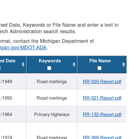
shed Date, Keywords or File Name and enter a text in
arch Administration search results.
 format, contact the Michigan Department of
higan.gov/MDOT-ADA
.
ed Date
Keywords
File Name
1/1949
Road markings
RR-020-Report.pdf
1/1950
Road markings
RR-021-Report.pdf
1/1964
Primary highways
RR-132-Report.pdf
1/1974
Road markings
RR-369-Report.pdf