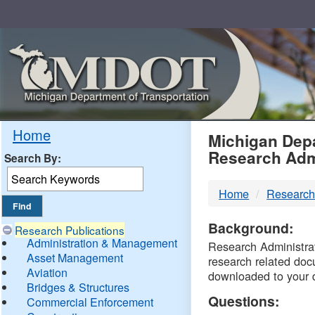
Skip
Navigation
MDO
Home
Michigan Depa
Research Adm
Search By:
-
Home
Research
DTM
Background:
Research Publications
Administration & Management
Research Administrati
Asset Management
research related doc
Aviation
downloaded to your 
Bridges & Structures
Questions:
Commercial Enforcement