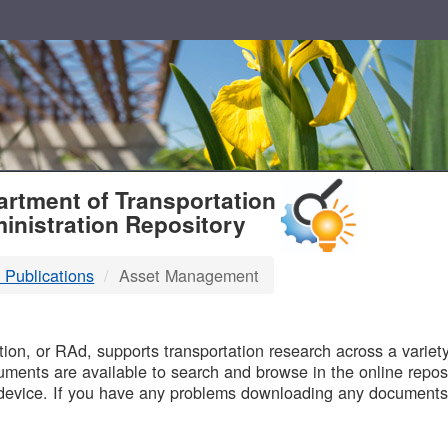
T
rtment of Transportation
inistration Repository
 Publications
Asset Management
B
on, or RAd, supports transportation research across a variety 
uments are available to search and browse in the online reposi
device. If you have any problems downloading any documents,