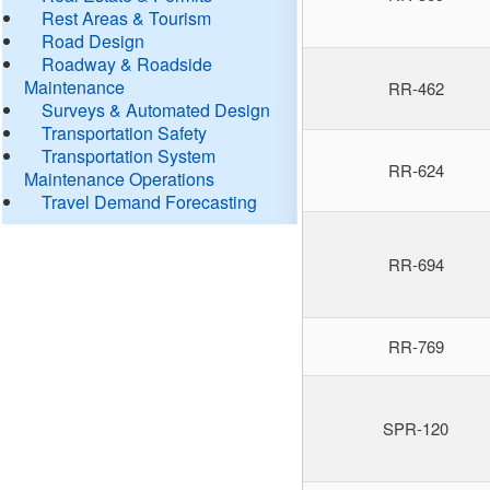
Rest Areas & Tourism
Road Design
Roadway & Roadside
Maintenance
RR-462
Surveys & Automated Design
Transportation Safety
Transportation System
RR-624
Maintenance Operations
Travel Demand Forecasting
RR-694
RR-769
SPR-120