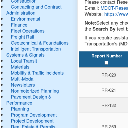
Construction
Please contact Resea
Contracting and Contract
E-mail:
MDOT-Resea
Administration
Website:
https://ww
Environmental
Select any che
Note:
Finance
the
text b
Search By
Fleet Operations
Freight Rail
If you require assist
Geotechnical & Foundations
Transportation's (MD
Intelligent Transportation
Systems & Signals
Report Number
Local Transit
Materials
Mobility & Traffic Incidents
RR-020
Multi-Modal
Newsletters
RR-021
Nonmotorized Planning
Pavement Design &
Performance
RR-132
Planning
Program Development
Project Development
Real Estate & Permits
RR-369