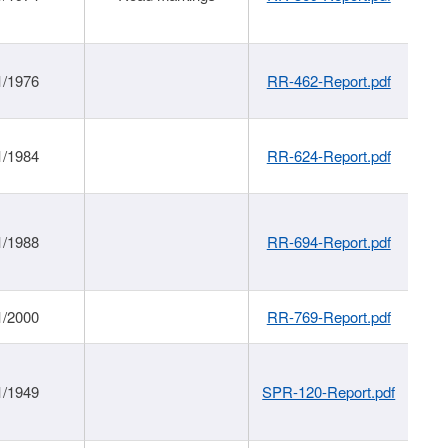
1/1976
RR-462-Report.pdf
1/1984
RR-624-Report.pdf
1/1988
RR-694-Report.pdf
1/2000
RR-769-Report.pdf
1/1949
SPR-120-Report.pdf