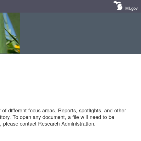
MI.gov
of different focus areas. Reports, spotlights, and other
tory. To open any document, a file will need to be
 please contact Research Administration.