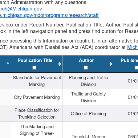
rch Administration with any questions.
rch@Michigan.gov
w.michigan.gov/mdot/programs/research/staff
ck box under Report Number, Publication Title, Author, Publi
ox in the left navigation panel and press find button for Rese
ance accessing this information or require it in an alternative
OT) Americans with Disabilities Act (ADA) coordinator at
Mic
Publication Title
Author
Publish
Standards for Pavement
Planning and Traffic
01/0
Marking
Division
Traffic and Safety
City Pavement Marking
01/0
Division
Place Classification for
Office of Planning
01/0
Trunkline Selection
The Marking and
Signing of Three-
Donald J. Mercer
06/0