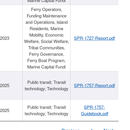
Marine Capital Fundi
Ferry Operators,
Funding Maintenance
and Operations, Island
Residents, Marine
Mobility, Economic
/2023
SPR-1727-Report.pdf
Welfare, Social Welfare,
Tribal Communities,
Ferry Governance,
Ferry Boat Program,
Marine Capital Fundi
Public transit; Transit
/2025
SPR-1757-Report.pdf
technology; Technology
Public transit; Transit
SPR-1757-
/2025
technology; Technology
Guidebook.pdf