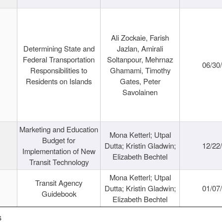
Ali Zockaie, Farish
Determining State and
Jazlan, Amirali
Federal Transportation
Soltanpour, Mehrnaz
06/30
Responsibilities to
Ghamami, Timothy
Residents on Islands
Gates, Peter
Savolainen
Marketing and Education
Mona Ketterl; Utpal
Budget for
Dutta; Kristin Gladwin;
12/22
Implementation of New
Elizabeth Bechtel
Transit Technology
Mona Ketterl; Utpal
Transit Agency
Dutta; Kristin Gladwin;
01/07
Guidebook
Elizabeth Bechtel
s