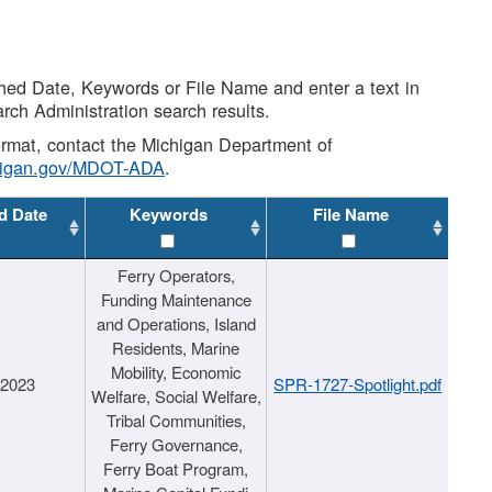
shed Date, Keywords or File Name and enter a text in
arch Administration search results.
 format, contact the Michigan Department of
higan.gov/MDOT-ADA
.
d Date
Keywords
File Name
Ferry Operators,
Funding Maintenance
and Operations, Island
Residents, Marine
Mobility, Economic
/2023
SPR-1727-Spotlight.pdf
Welfare, Social Welfare,
Tribal Communities,
Ferry Governance,
Ferry Boat Program,