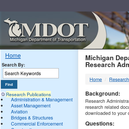
Skip
Navigation
MDO
Home
Michigan Depa
Research Adm
Search By:
-
Home
Research
DTM
Background:
Research Publications
Administration & Management
Research Administrati
Asset Management
research related doc
Aviation
downloaded to your 
Bridges & Structures
Questions:
Commercial Enforcement