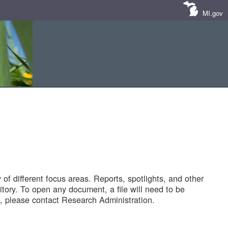
MI.gov
of different focus areas. Reports, spotlights, and other
tory. To open any document, a file will need to be
 please contact Research Administration.