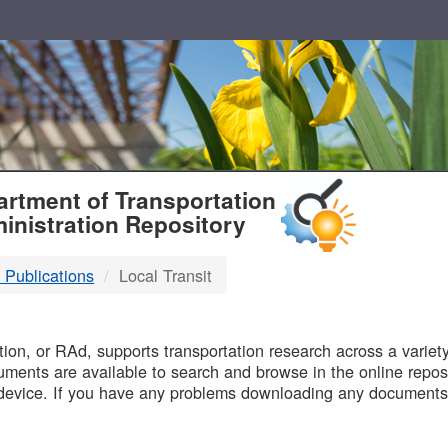
T
rtment of Transportation
inistration Repository
 Publications
Local Transit
B
on, or RAd, supports transportation research across a variety 
uments are available to search and browse in the online reposi
device. If you have any problems downloading any documents,