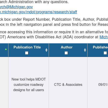
rch Administration with any questions.
rch@Michigan.gov
w.michigan.gov/mdot/programs/research/staff
ck box under Report Number, Publication Title, Author, Publi
ox in the left navigation panel and press find button for Rese
ance accessing this information or require it in an alternative
OT) Americans with Disabilities Act (ADA) coordinator at
Mic
Publication Title
Author
Publishe
New tool helps MDOT
customize roadway
CTC & Associates
09/01
designs for all users