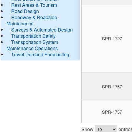
Rest Areas & Tourism
Road Design
Roadway & Roadside
Maintenance
Surveys & Automated Design
Transportation Safety
SPR-1727
Transportation System
Maintenance Operations
Travel Demand Forecasting
SPR-1757
SPR-1757
Show
entrie