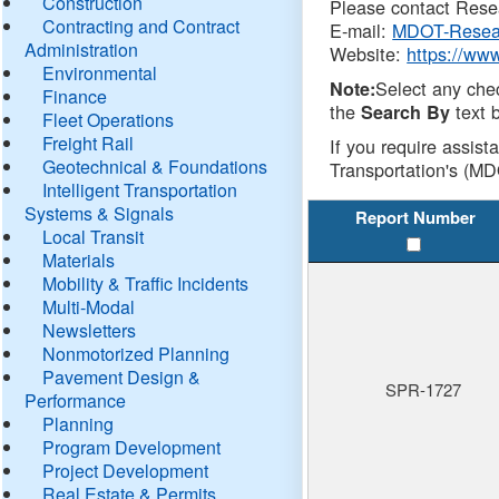
Construction
Please contact Resea
Contracting and Contract
E-mail:
MDOT-Resea
Administration
Website:
https://ww
Environmental
Select any che
Note:
Finance
the
text b
Search By
Fleet Operations
Freight Rail
If you require assist
Geotechnical & Foundations
Transportation's (MD
Intelligent Transportation
Systems & Signals
Report Number
Local Transit
Materials
Mobility & Traffic Incidents
Multi-Modal
Newsletters
Nonmotorized Planning
Pavement Design &
SPR-1727
Performance
Planning
Program Development
Project Development
Real Estate & Permits