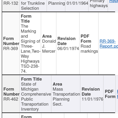
Primary
Repo
RR-132
for Trunkline
Planning
01/01/1964
highways
Selection
The
Marking
and
Signing of
Donald
RR-369-
Three-
J.
Road
Report.pd
RR-369
06/01/1974
Lane,Two-
Mercer
markings
Way
Highways
TSD-238-
74.
State of
Michigan
Mass
Comprehensive
Transportation
RR-462
Public
Planning
11/01/1976
Transportation
Sect.
Inventory