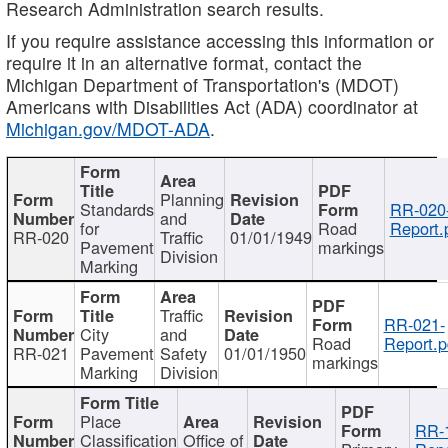
Research Administration search results.
If you require assistance accessing this information or
require it in an alternative format, contact the
Michigan Department of Transportation's (MDOT)
Americans with Disabilities Act (ADA) coordinator at
Michigan.gov/MDOT-ADA
.
Planning
Standards
RR-020
and
for
Road
Report.
RR-020
Traffic
01/01/1949
Pavement
markings
Division
Marking
Traffic
RR-021-
City
and
Road
Report.p
RR-021
Pavement
Safety
01/01/1950
markings
Marking
Division
Place
RR-
Classification
Office of