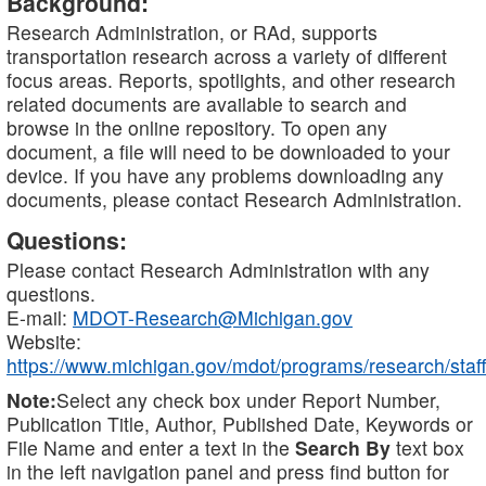
Background:
Research Administration, or RAd, supports
transportation research across a variety of different
focus areas. Reports, spotlights, and other research
related documents are available to search and
browse in the online repository. To open any
document, a file will need to be downloaded to your
device. If you have any problems downloading any
documents, please contact Research Administration.
Questions:
Please contact Research Administration with any
questions.
E-mail:
MDOT-Research@Michigan.gov
Website:
https://www.michigan.gov/mdot/programs/research/staff
Note:
Select any check box under Report Number,
Publication Title, Author, Published Date, Keywords or
File Name and enter a text in the
Search By
text box
in the left navigation panel and press find button for