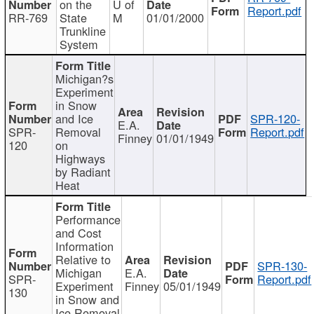
on the
U of
Report.pdf
RR-769
State
M
01/01/2000
Trunkline
System
Michigan?s
Experiment
in Snow
and Ice
SPR-120-
E.A.
SPR-
Removal
Report.pdf
Finney
01/01/1949
120
on
Highways
by Radiant
Heat
Performance
and Cost
Information
Relative to
SPR-130-
Michigan
E.A.
SPR-
Report.pdf
Experiment
Finney
05/01/1949
130
in Snow and
Ice Removal