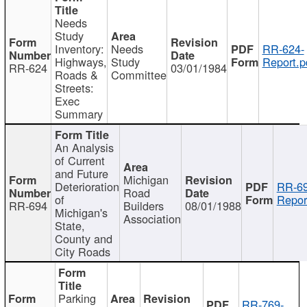
Needs
Study
Inventory:
Needs
RR-624-
Highways,
Study
Report.p
RR-624
03/01/1984
Roads &
Committee
Streets:
Exec
Summary
An Analysis
of Current
and Future
Michigan
Deterioration
RR-69
Road
of
Repor
RR-694
Builders
08/01/1988
Michigan's
Association
State,
County and
City Roads
Parking
RR-769-