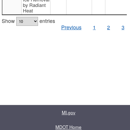
by Radiant
Heat
Show
entries
Previous
1
2
3
MI.gov
MDOT Home