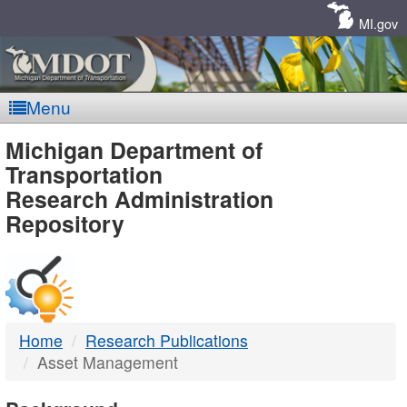
Skip
Navigation
MI.gov
Menu
MDOT
Michigan Department of
Transportation
-
Research Administration
Repository
DTMB
Home
Research Publications
Asset Management