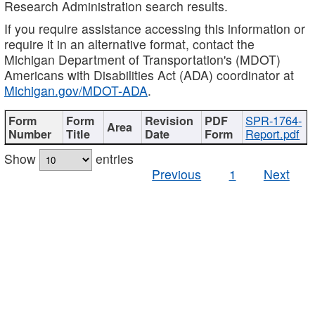
Research Administration search results.
If you require assistance accessing this information or
require it in an alternative format, contact the
Michigan Department of Transportation's (MDOT)
Americans with Disabilities Act (ADA) coordinator at
Michigan.gov/MDOT-ADA
.
SPR-1764-
Report.pdf
Show
entries
Previous
1
Next