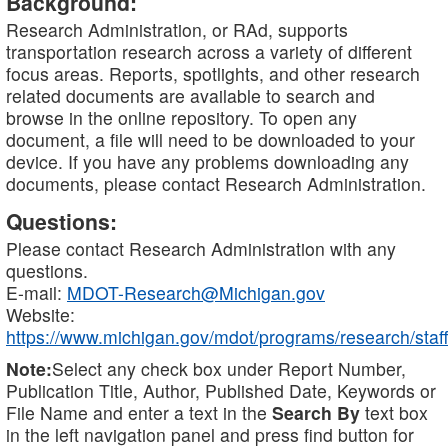
Background:
Research Administration, or RAd, supports
transportation research across a variety of different
focus areas. Reports, spotlights, and other research
related documents are available to search and
browse in the online repository. To open any
document, a file will need to be downloaded to your
device. If you have any problems downloading any
documents, please contact Research Administration.
Questions:
Please contact Research Administration with any
questions.
E-mail:
MDOT-Research@Michigan.gov
Website:
https://www.michigan.gov/mdot/programs/research/staff
Note:
Select any check box under Report Number,
Publication Title, Author, Published Date, Keywords or
File Name and enter a text in the
Search By
text box
in the left navigation panel and press find button for