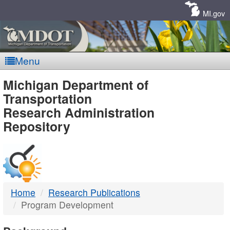
Skip
Navigation
MI.gov
Menu
MDOT
Michigan Department of
Transportation
-
Research Administration
Repository
DTMB
Home
Research Publications
Program Development