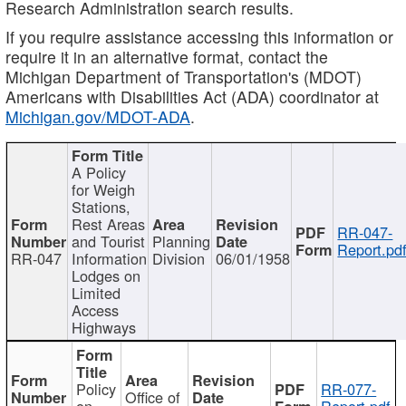
Research Administration search results.
If you require assistance accessing this information or
require it in an alternative format, contact the
Michigan Department of Transportation's (MDOT)
Americans with Disabilities Act (ADA) coordinator at
Michigan.gov/MDOT-ADA
.
A Policy
for Weigh
Stations,
Rest Areas
RR-047-
and Tourist
Planning
Report.pd
RR-047
Information
Division
06/01/1958
Lodges on
Limited
Access
Highways
Policy
RR-077-
Office of
on
Report.pdf