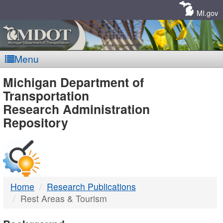
Skip
Navigation
MI.gov
Menu
MDOT
Michigan Department of
Transportation
-
Research Administration
Repository
DTMB
Home
Research Publications
Rest Areas & Tourism