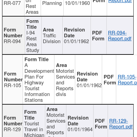
RR-077
Planning
10/01/1960
Rest
Areas
I-94
RR-094-
Traffic
Rest
Report.pdf
RR-094
Division
01/01/1962
Area
Study
A
Development
Motorist
Plan For
Services
RR-105-
Highway
and
Report.p
RR-105
01/01/1962
Tourist
Reports
Information
divis
Stations
Motorist
Services
RR-129-
Tourist
and
Report.pdf
RR-129
Travel in
01/01/1964
Reports
Michigan