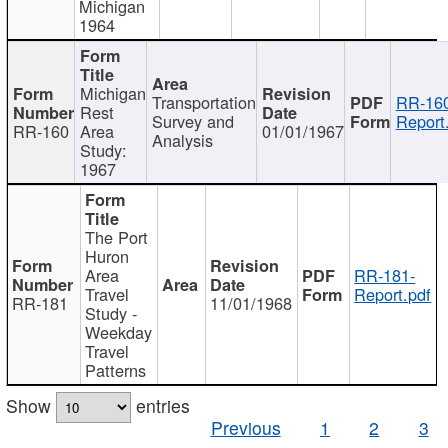
Michigan
1964
Michigan
Transportation
RR-160
Rest
Survey and
Report
RR-160
Area
01/01/1967
Analysis
Study:
1967
The Port
Huron
Area
RR-181-
Travel
Report.pdf
RR-181
11/01/1968
Study -
Weekday
Travel
Patterns
Show
entries
Previous
1
2
3