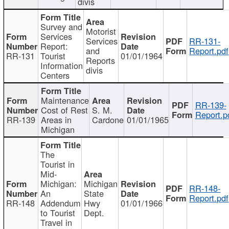
divis
Survey and
Motorist
Services
Services
RR-131-
Report:
and
Report.pdf
RR-131
Tourist
01/01/1964
Reports
Information
divis
Centers
Maintenance
RR-139-
Cost of Rest
S. M.
Report.p
RR-139
Areas in
Cardone
01/01/1965
Michigan
The
Tourist in
Mid-
Michigan:
Michigan
RR-148-
An
State
Report.pdf
RR-148
Addendum
Hwy
01/01/1966
to Tourist
Dept.
Travel in