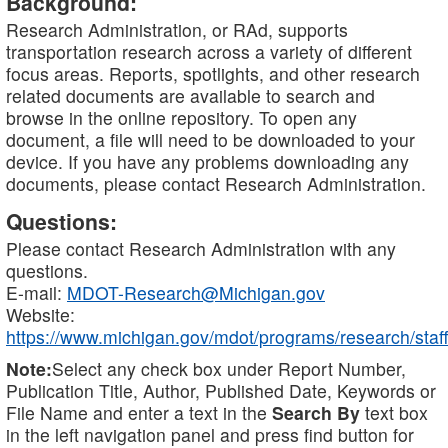
Background:
Research Administration, or RAd, supports
transportation research across a variety of different
focus areas. Reports, spotlights, and other research
related documents are available to search and
browse in the online repository. To open any
document, a file will need to be downloaded to your
device. If you have any problems downloading any
documents, please contact Research Administration.
Questions:
Please contact Research Administration with any
questions.
E-mail:
MDOT-Research@Michigan.gov
Website:
https://www.michigan.gov/mdot/programs/research/staff
Note:
Select any check box under Report Number,
Publication Title, Author, Published Date, Keywords or
File Name and enter a text in the
Search By
text box
in the left navigation panel and press find button for