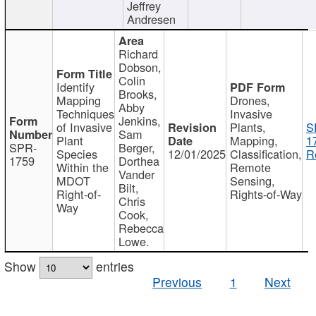
Jeffrey
Andresen
Richard
Dobson,
Colin
Identify
Brooks,
Mapping
Drones,
Abby
Techniques
Invasive
Jenkins,
of Invasive
Plants,
S
Sam
Plant
Mapping,
1
SPR-
Berger,
Species
12/01/2025
Classification,
R
1759
Dorthea
Within the
Remote
Vander
MDOT
Sensing,
Bilt,
Right-of-
Rights-of-Way
Chris
Way
Cook,
Rebecca
Lowe.
Show
entries
Previous
1
Next