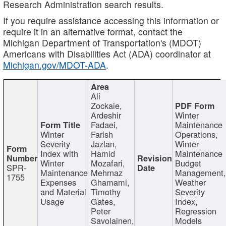
Research Administration search results.
If you require assistance accessing this information or
require it in an alternative format, contact the
Michigan Department of Transportation's (MDOT)
Americans with Disabilities Act (ADA) coordinator at
Michigan.gov/MDOT-ADA
.
Ali
Zockaie,
Ardeshir
Winter
Fadaei,
Maintenance
Winter
Farish
Operations,
Severity
Jazlan,
Winter
Index with
Hamid
Maintenance
Winter
Mozafari,
Budget
SPR-
Maintenance
Mehrnaz
Management
1755
Expenses
Ghamami,
Weather
and Material
Timothy
Severity
Usage
Gates,
Index,
Peter
Regression
Savolainen,
Models