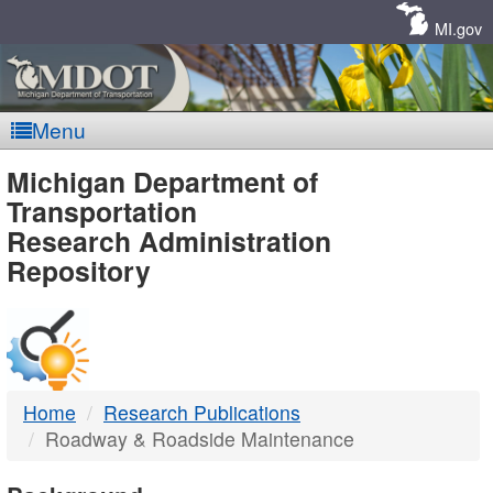
Skip
Navigation
MI.gov
Menu
MDOT
Michigan Department of
Transportation
-
Research Administration
Repository
DTMB
Home
Research Publications
Roadway & Roadside Maintenance