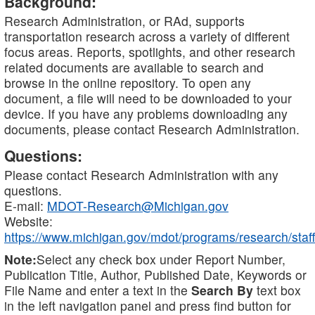
Background:
Research Administration, or RAd, supports
transportation research across a variety of different
focus areas. Reports, spotlights, and other research
related documents are available to search and
browse in the online repository. To open any
document, a file will need to be downloaded to your
device. If you have any problems downloading any
documents, please contact Research Administration.
Questions:
Please contact Research Administration with any
questions.
E-mail:
MDOT-Research@Michigan.gov
Website:
https://www.michigan.gov/mdot/programs/research/staff
Note:
Select any check box under Report Number,
Publication Title, Author, Published Date, Keywords or
File Name and enter a text in the
Search By
text box
in the left navigation panel and press find button for