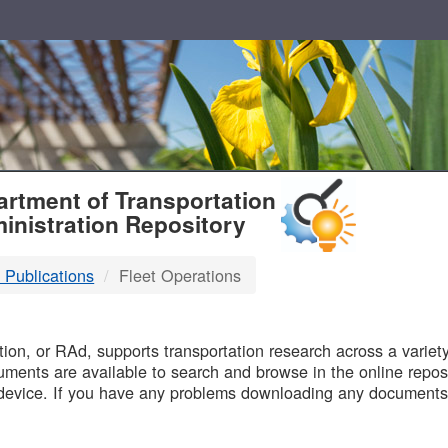
T
rtment of Transportation
inistration Repository
 Publications
Fleet Operations
B
on, or RAd, supports transportation research across a variety 
uments are available to search and browse in the online reposi
device. If you have any problems downloading any documents,