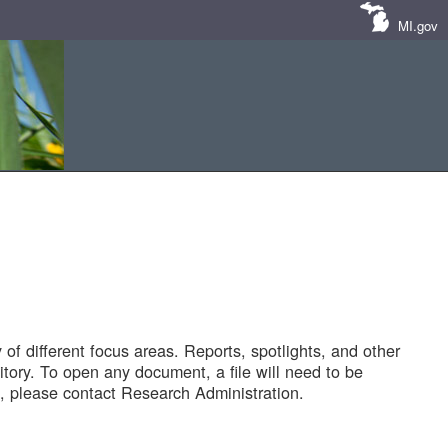
MI.gov
of different focus areas. Reports, spotlights, and other
tory. To open any document, a file will need to be
 please contact Research Administration.