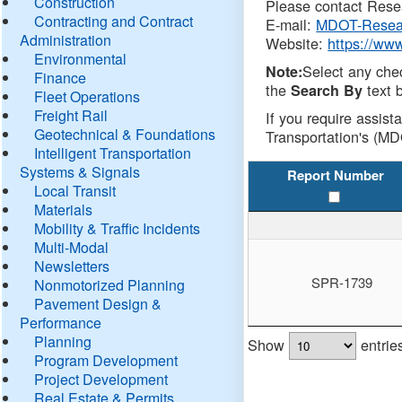
Construction
Please contact Resea
Contracting and Contract
E-mail:
MDOT-Resea
Administration
Website:
https://ww
Environmental
Select any che
Note:
Finance
the
text b
Search By
Fleet Operations
Freight Rail
If you require assist
Geotechnical & Foundations
Transportation's (MD
Intelligent Transportation
Systems & Signals
Report Number
Local Transit
Materials
Mobility & Traffic Incidents
Multi-Modal
Newsletters
SPR-1739
Nonmotorized Planning
Pavement Design &
Performance
Planning
Show
entrie
Program Development
Project Development
Real Estate & Permits