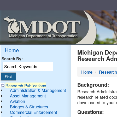
Skip
Navigation
MDO
Home
Michigan Depa
Research Adm
Search By:
-
Home
Research
DTM
Background:
Research Publications
Administration & Management
Research Administrati
Asset Management
research related doc
Aviation
downloaded to your 
Bridges & Structures
Questions:
Commercial Enforcement