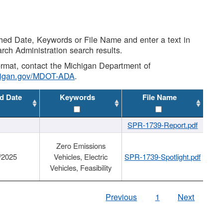
shed Date, Keywords or File Name and enter a text in
arch Administration search results.
 format, contact the Michigan Department of
higan.gov/MDOT-ADA
.
d Date
Keywords
File Name
SPR-1739-Report.pdf
Zero Emissions
/2025
Vehicles, Electric
SPR-1739-Spotlight.pdf
Vehicles, Feasibility
Previous
1
Next