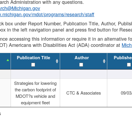
rch Administration with any questions.
rch@Michigan.gov
w.michigan.gov/mdot/programs/research/staff
ck box under Report Number, Publication Title, Author, Publi
ox in the left navigation panel and press find button for Rese
ance accessing this information or require it in an alternative
OT) Americans with Disabilities Act (ADA) coordinator at
Mic
Publication Title
Author
Publishe
Strategies for lowering
the carbon footprint of
CTC & Associates
09/03
MDOT?s vehicle and
equipment fleet
s