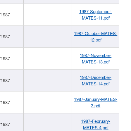
1987-September-
/1987
MATES-11.pdf
1987-October-MATES-
/1987
12.pdf
1987-November-
/1987
MATES-13.pdf
1987-December-
/1987
MATES-14.pdf
1987-January-MATES-
/1987
3.pdf
1987-February-
/1987
MATES-4.pdf