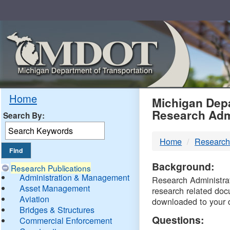
Skip
Navigation
MDO
Home
Michigan Depa
Research Adm
Search By:
-
Home
Research
DTM
Background:
Research Publications
Administration & Management
Research Administrati
Asset Management
research related doc
Aviation
downloaded to your 
Bridges & Structures
Questions:
Commercial Enforcement