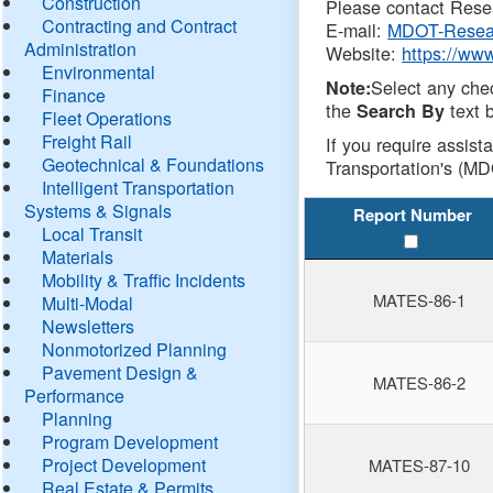
Construction
Please contact Resea
Contracting and Contract
E-mail:
MDOT-Resea
Administration
Website:
https://ww
Environmental
Select any che
Note:
Finance
the
text b
Search By
Fleet Operations
Freight Rail
If you require assist
Geotechnical & Foundations
Transportation's (MD
Intelligent Transportation
Systems & Signals
Report Number
Local Transit
Materials
Mobility & Traffic Incidents
MATES-86-1
Multi-Modal
Newsletters
Nonmotorized Planning
Pavement Design &
MATES-86-2
Performance
Planning
Program Development
Project Development
MATES-87-10
Real Estate & Permits