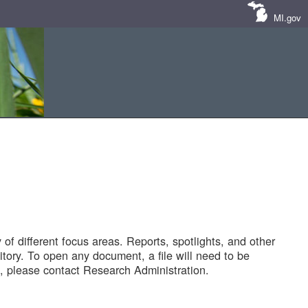
MI.gov
of different focus areas. Reports, spotlights, and other
tory. To open any document, a file will need to be
 please contact Research Administration.