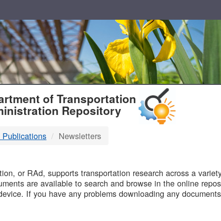
T
rtment of Transportation
inistration Repository
 Publications
Newsletters
B
on, or RAd, supports transportation research across a variety 
uments are available to search and browse in the online reposi
device. If you have any problems downloading any documents,