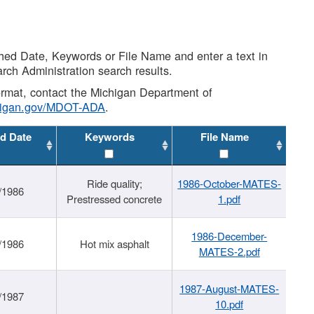
shed Date, Keywords or File Name and enter a text in
arch Administration search results.
 format, contact the Michigan Department of
higan.gov/MDOT-ADA
.
d Date
Keywords
File Name
Ride quality;
1986-October-MATES-
/1986
Prestressed concrete
1.pdf
1986-December-
/1986
Hot mix asphalt
MATES-2.pdf
1987-August-MATES-
/1987
10.pdf