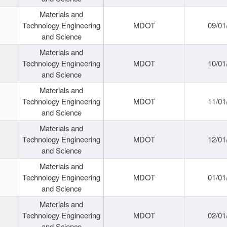
Materials and
Technology Engineering
MDOT
09/01
and Science
Materials and
Technology Engineering
MDOT
10/01
and Science
Materials and
Technology Engineering
MDOT
11/01
and Science
Materials and
Technology Engineering
MDOT
12/01
and Science
Materials and
Technology Engineering
MDOT
01/01
and Science
Materials and
Technology Engineering
MDOT
02/01
and Science