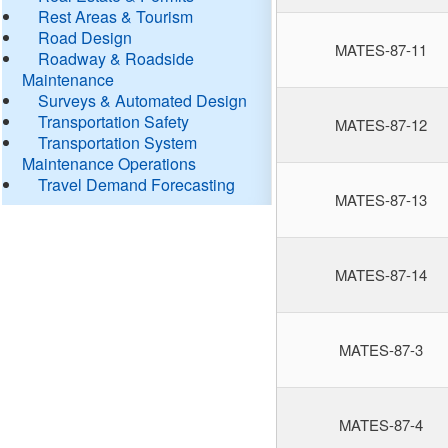
Rest Areas & Tourism
Road Design
MATES-87-11
Roadway & Roadside
Maintenance
Surveys & Automated Design
Transportation Safety
MATES-87-12
Transportation System
Maintenance Operations
Travel Demand Forecasting
MATES-87-13
MATES-87-14
MATES-87-3
MATES-87-4