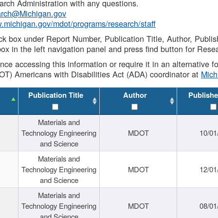
rch Administration with any questions.
rch@Michigan.gov
w.michigan.gov/mdot/programs/research/staff
ck box under Report Number, Publication Title, Author, Publi
ox in the left navigation panel and press find button for Rese
ance accessing this information or require it in an alternative
OT) Americans with Disabilities Act (ADA) coordinator at
Mic
Publication Title
Author
Publishe
Materials and
Technology Engineering
MDOT
10/01
and Science
Materials and
Technology Engineering
MDOT
12/01
and Science
Materials and
Technology Engineering
MDOT
08/01
and Science