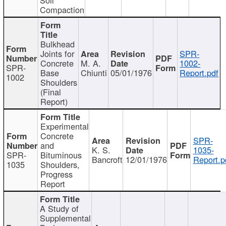
Compaction
Bulkhead
Joints for
SPR-
Concrete
M. A.
1002-
SPR-
Base
Chiunti
05/01/1976
Report.pdf
1002
Shoulders
(Final
Report)
Experimental
Concrete
SPR-
and
K. S.
1035-
SPR-
Bituminous
Bancroft
12/01/1976
Report.p
1035
Shoulders,
Progress
Report
A Study of
Supplemental