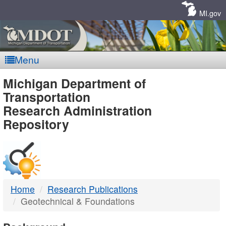
Skip
Navigation
MI.gov
Menu
MDOT
Michigan Department of
Transportation
-
Research Administration
Repository
DTMB
Home
Research Publications
Geotechnical & Foundations