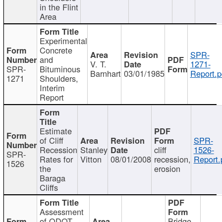
in the Flint
Area
Experimental
Concrete
SPR-
and
V. T.
1271-
SPR-
Bituminous
Barnhart
03/01/1985
Report.p
1271
Shoulders,
Interim
Report
Estimate
of Cliff
SPR-
Recession
Stanley
cliff
1526-
SPR-
Rates for
Vitton
08/01/2008
recession,
Report.
1526
the
erosion
Baraga
Cliffs
Assessment
of ODOT
Bridge