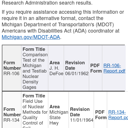
Research Administration search results.
If you require assistance accessing this information or
require it in an alternative format, contact the
Michigan Department of Transportation's (MDOT)
Americans with Disabilities Act (ADA) coordinator at
Michigan.gov/MDOT-ADA
.
Comparison
Test of the
Michigan
RR-106-
J. H.
and Testlab
Report.pdf
RR-106
DeFoe
06/01/1962
Nuclear
Density
Gages
Field Use
of Nuclear
Methods for
Michigan
RR-134-
Quality
State
Report.p
RR-134
11/01/1964
Control of
Hwy
Soil