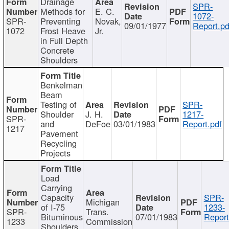
Drainage
SPR-
Methods for
E. C.
1072-
SPR-
Preventing
Novak,
09/01/1977
Report.pd
1072
Frost Heave
Jr.
in Full Depth
Concrete
Shoulders
Benkelman
Beam
Testing of
SPR-
Shoulder
J. H.
1217-
SPR-
and
DeFoe
03/01/1983
Report.pdf
1217
Pavement
Recycling
Projects
Load
Carrying
Capacity
SPR-
Michigan
of I-75
1233-
SPR-
Trans.
Bituminous
07/01/1983
Report
1233
Commission
Shoulders