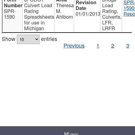
SPR
Culvert Load
Theresa
Load
1590
SPR-
Rating
M.
Rating,
01/01/2013
Repo
1590
Spreadsheets
Ahlborn
Culverts,
for use in
LFR,
Michigan
LRFR
Show
entries
Previous
1
2
3
MI.gov