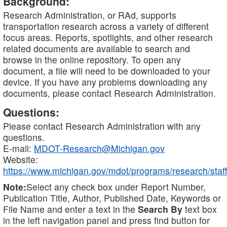
Background:
Research Administration, or RAd, supports
transportation research across a variety of different
focus areas. Reports, spotlights, and other research
related documents are available to search and
browse in the online repository. To open any
document, a file will need to be downloaded to your
device. If you have any problems downloading any
documents, please contact Research Administration.
Questions:
Please contact Research Administration with any
questions.
E-mail:
MDOT-Research@Michigan.gov
Website:
https://www.michigan.gov/mdot/programs/research/staff
Note:
Select any check box under Report Number,
Publication Title, Author, Published Date, Keywords or
File Name and enter a text in the
Search By
text box
in the left navigation panel and press find button for