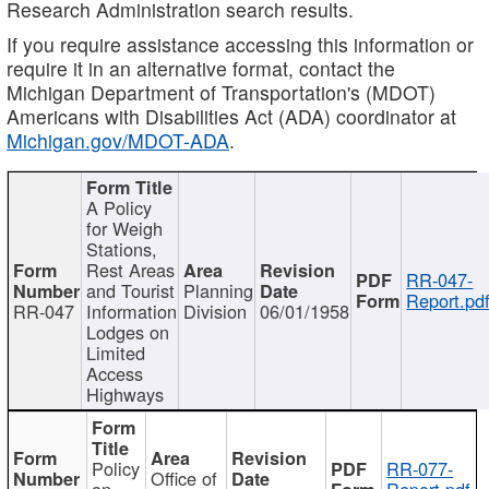
Research Administration search results.
If you require assistance accessing this information or
require it in an alternative format, contact the
Michigan Department of Transportation's (MDOT)
Americans with Disabilities Act (ADA) coordinator at
Michigan.gov/MDOT-ADA
.
A Policy
for Weigh
Stations,
Rest Areas
RR-047-
and Tourist
Planning
Report.pd
RR-047
Information
Division
06/01/1958
Lodges on
Limited
Access
Highways
Policy
RR-077-
Office of
on
Report.pdf