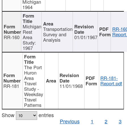
Michigan
1964
Michigan
Transportation
RR-160
Rest
Survey and
Report
RR-160
Area
01/01/1967
Analysis
Study:
1967
The Port
Huron
Area
RR-181-
Travel
Report.pdf
RR-181
11/01/1968
Study -
Weekday
Travel
Patterns
Show
entries
Previous
1
2
3