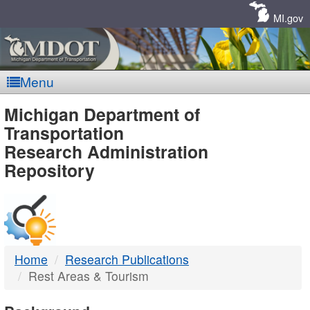
Skip
Navigation
MI.gov
Menu
MDOT
Michigan Department of
Transportation
-
Research Administration
Repository
DTMB
Home
Research Publications
Rest Areas & Tourism