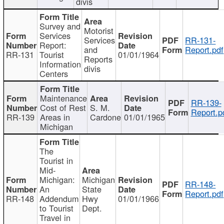
divis
Survey and
Motorist
Services
Services
RR-131-
Report:
and
Report.pdf
RR-131
Tourist
01/01/1964
Reports
Information
divis
Centers
Maintenance
RR-139-
Cost of Rest
S. M.
Report.p
RR-139
Areas in
Cardone
01/01/1965
Michigan
The
Tourist in
Mid-
Michigan:
Michigan
RR-148-
An
State
Report.pdf
RR-148
Addendum
Hwy
01/01/1966
to Tourist
Dept.
Travel in