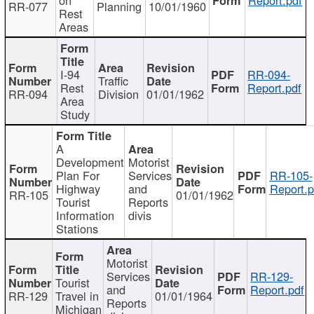
RR-077
Planning
10/01/1960
Rest
Areas
I-94
RR-094-
Traffic
Rest
Report.pdf
RR-094
Division
01/01/1962
Area
Study
A
Development
Motorist
Plan For
Services
RR-105-
Highway
and
Report.p
RR-105
01/01/1962
Tourist
Reports
Information
divis
Stations
Motorist
Services
RR-129-
Tourist
and
Report.pdf
RR-129
Travel in
01/01/1964
Reports
Michigan