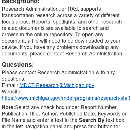
Background:
Research Administration, or RAd, supports
transportation research across a variety of different
focus areas. Reports, spotlights, and other research
related documents are available to search and
browse in the online repository. To open any
document, a file will need to be downloaded to your
device. If you have any problems downloading any
documents, please contact Research Administration.
Questions:
Please contact Research Administration with any
questions.
E-mail:
MDOT-Research@Michigan.gov
Website:
https://www.michigan.gov/mdot/programs/research/staff
Note:
Select any check box under Report Number,
Publication Title, Author, Published Date, Keywords or
File Name and enter a text in the
Search By
text box
in the left navigation panel and press find button for