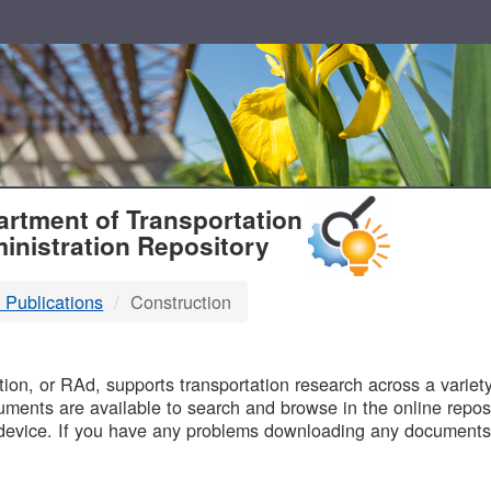
T
rtment of Transportation
inistration Repository
 Publications
Construction
B
on, or RAd, supports transportation research across a variety 
uments are available to search and browse in the online reposi
device. If you have any problems downloading any documents,