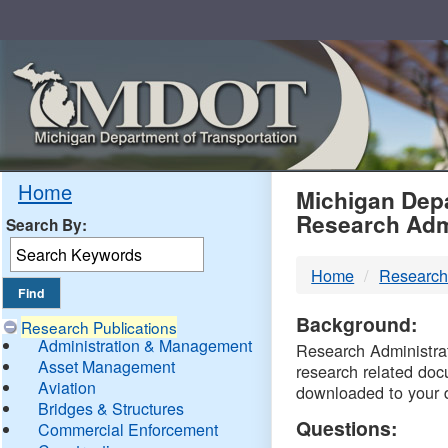
Skip
Navigation
MDO
Home
Michigan Depa
Research Adm
Search By:
-
Home
Research
DTM
Background:
Research Publications
Administration & Management
Research Administrati
Asset Management
research related doc
Aviation
downloaded to your 
Bridges & Structures
Questions:
Commercial Enforcement