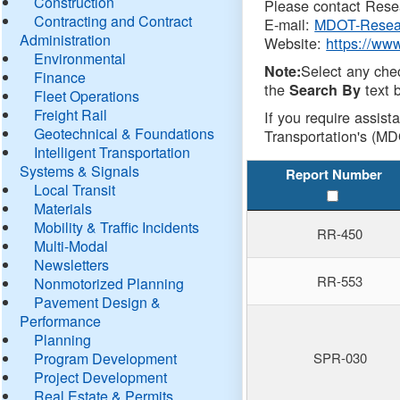
Construction
Please contact Resea
Contracting and Contract
E-mail:
MDOT-Resea
Administration
Website:
https://ww
Environmental
Select any che
Note:
Finance
the
text b
Search By
Fleet Operations
Freight Rail
If you require assist
Geotechnical & Foundations
Transportation's (MD
Intelligent Transportation
Systems & Signals
Report Number
Local Transit
Materials
Mobility & Traffic Incidents
RR-450
Multi-Modal
Newsletters
RR-553
Nonmotorized Planning
Pavement Design &
Performance
Planning
Program Development
SPR-030
Project Development
Real Estate & Permits