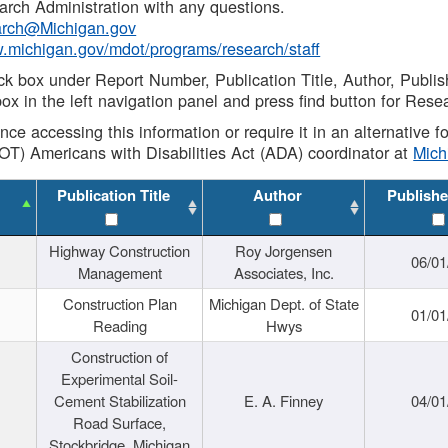
rch Administration with any questions.
rch@Michigan.gov
w.michigan.gov/mdot/programs/research/staff
ck box under Report Number, Publication Title, Author, Publi
ox in the left navigation panel and press find button for Rese
ance accessing this information or require it in an alternative
OT) Americans with Disabilities Act (ADA) coordinator at
Mic
Publication Title
Author
Publishe
Highway Construction
Roy Jorgensen
06/01
Management
Associates, Inc.
Construction Plan
Michigan Dept. of State
01/01
Reading
Hwys
Construction of
Experimental Soil-
Cement Stabilization
E. A. Finney
04/01
Road Surface,
Stockbridge, Michigan