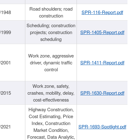
Road shoulders; road
/1948
SPR-116-Report.pdf
construction
Scheduling; construction
/1999
projects; construction
SPR-1405-Report.pdf
scheduling
Work zone, aggressive
/2001
driver, dynamic traffic
SPR-1411-Report.pdf
control
Work zone, safety,
/2015
crashes, mobility, delay,
SPR-1630-Report.pdf
cost-effectiveness
Highway Construction,
Cost Estimating, Price
Index, Construction
/2021
SPR-1693-Spotlight.pdf
Market Condition,
Forecast, Data Analytic,