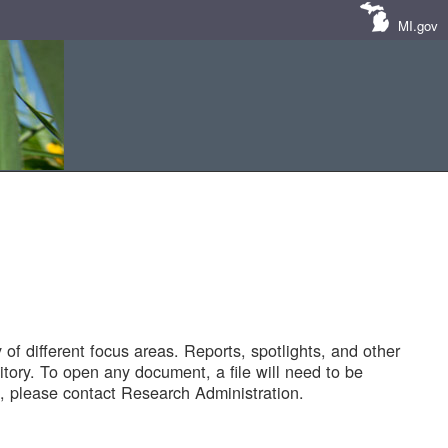
MI.gov
of different focus areas. Reports, spotlights, and other
tory. To open any document, a file will need to be
 please contact Research Administration.