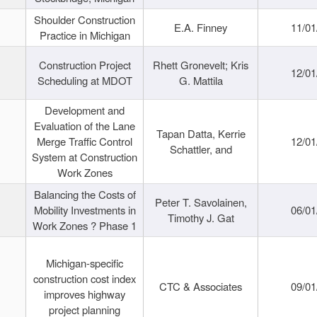
Shoulder Construction
E.A. Finney
11/01
Practice in Michigan
Construction Project
Rhett Gronevelt; Kris
12/01
Scheduling at MDOT
G. Mattila
Development and
Evaluation of the Lane
Tapan Datta, Kerrie
Merge Traffic Control
12/01
Schattler, and
System at Construction
Work Zones
Balancing the Costs of
Peter T. Savolainen,
Mobility Investments in
06/01
Timothy J. Gat
Work Zones ? Phase 1
Michigan-specific
construction cost index
CTC & Associates
09/01
improves highway
project planning