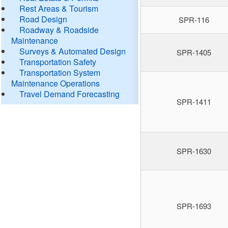
Rest Areas & Tourism
Road Design
SPR-116
Roadway & Roadside
Maintenance
Surveys & Automated Design
SPR-1405
Transportation Safety
Transportation System
Maintenance Operations
Travel Demand Forecasting
SPR-1411
SPR-1630
SPR-1693