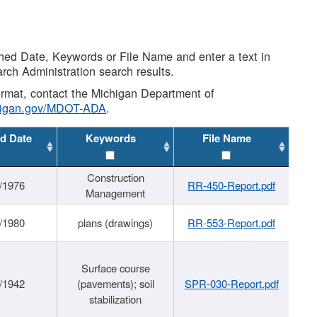
shed Date, Keywords or File Name and enter a text in
arch Administration search results.
 format, contact the Michigan Department of
higan.gov/MDOT-ADA
.
d Date
Keywords
File Name
Construction
/1976
RR-450-Report.pdf
Management
/1980
plans (drawings)
RR-553-Report.pdf
Surface course
/1942
(pavements); soil
SPR-030-Report.pdf
stabilization