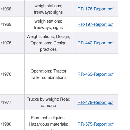
weigh stations;
1/1968
RR-176-Report.pdf
freeways; signs
weigh stations;
1/1969
RR-197-Report.pdf
freeways; signs
Weigh stations; Design;
1/1976
Operations; Design
RR-442-Report.pdf
practices
Operations; Tractor
1/1976
RR-463-Report.pdf
trailer combinations
Trucks by weight; Road
1/1977
RR-478-Report.pdf
damage
Flammable liquids;
1/1980
Hazardous materials;
RR-575-Report.pdf