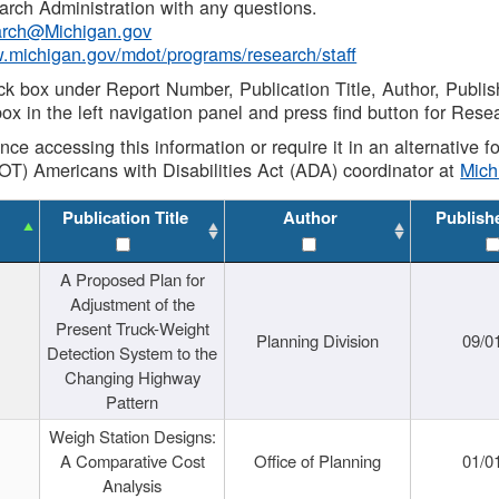
rch Administration with any questions.
rch@Michigan.gov
w.michigan.gov/mdot/programs/research/staff
ck box under Report Number, Publication Title, Author, Publi
ox in the left navigation panel and press find button for Rese
ance accessing this information or require it in an alternative
OT) Americans with Disabilities Act (ADA) coordinator at
Mic
Publication Title
Author
Publish
A Proposed Plan for
Adjustment of the
Present Truck-Weight
Planning Division
09/0
Detection System to the
Changing Highway
Pattern
Weigh Station Designs:
A Comparative Cost
Office of Planning
01/0
Analysis