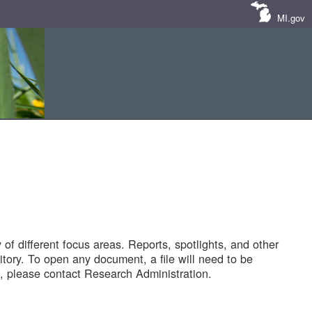
MI.gov
of different focus areas. Reports, spotlights, and other
tory. To open any document, a file will need to be
 please contact Research Administration.