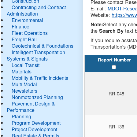
Construction
Please contact Resea
Contracting and Contract
E-mail:
MDOT-Resea
Administration
Website:
https://ww
Environmental
Select any che
Note:
Finance
the
text b
Search By
Fleet Operations
Freight Rail
If you require assist
Geotechnical & Foundations
Transportation's (MD
Intelligent Transportation
Systems & Signals
Report Number
Local Transit
Materials
Mobility & Traffic Incidents
Multi-Modal
Newsletters
RR-048
Nonmotorized Planning
Pavement Design &
Performance
Planning
Program Development
RR-136
Project Development
Real Estate & Permits