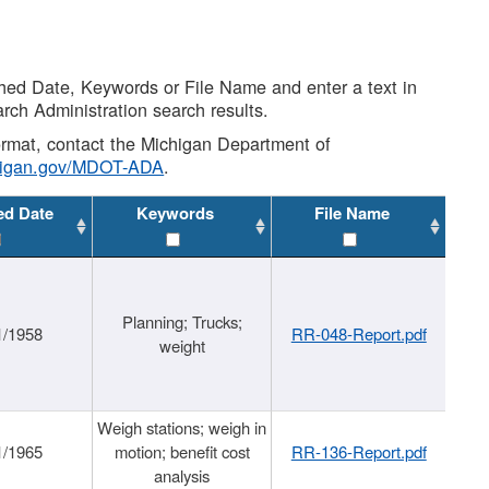
shed Date, Keywords or File Name and enter a text in
arch Administration search results.
 format, contact the Michigan Department of
higan.gov/MDOT-ADA
.
ed Date
Keywords
File Name
Planning; Trucks;
1/1958
RR-048-Report.pdf
weight
Weigh stations; weigh in
1/1965
motion; benefit cost
RR-136-Report.pdf
analysis