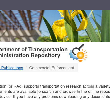
T
rtment of Transportation
inistration Repository
 Publications
Commercial Enforcement
B
on, or RAd, supports transportation research across a variety 
uments are available to search and browse in the online reposi
device. If you have any problems downloading any documents,