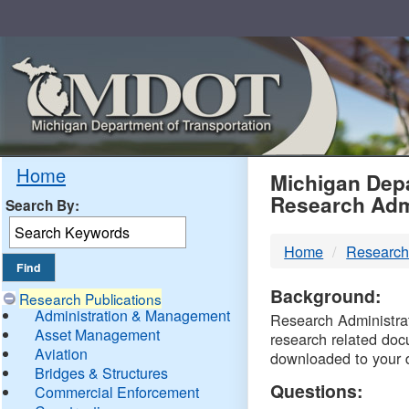
Skip
Navigation
MDO
Home
Michigan Depa
Research Adm
Search By:
-
Home
Research
DTM
Background:
Research Publications
Administration & Management
Research Administrati
Asset Management
research related doc
Aviation
downloaded to your 
Bridges & Structures
Questions:
Commercial Enforcement