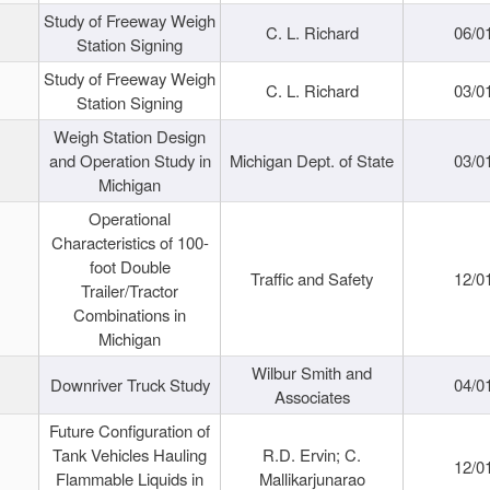
Study of Freeway Weigh
C. L. Richard
06/0
Station Signing
Study of Freeway Weigh
C. L. Richard
03/0
Station Signing
Weigh Station Design
and Operation Study in
Michigan Dept. of State
03/0
Michigan
Operational
Characteristics of 100-
foot Double
Traffic and Safety
12/0
Trailer/Tractor
Combinations in
Michigan
Wilbur Smith and
Downriver Truck Study
04/0
Associates
Future Configuration of
Tank Vehicles Hauling
R.D. Ervin; C.
12/0
Flammable Liquids in
Mallikarjunarao