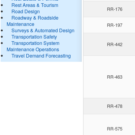
Rest Areas & Tourism
RR-176
Road Design
Roadway & Roadside
Maintenance
RR-197
Surveys & Automated Design
Transportation Safety
Transportation System
RR-442
Maintenance Operations
Travel Demand Forecasting
RR-463
RR-478
RR-575