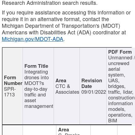
Research Administration search results.
If you require assistance accessing this information or
require it in an alternative format, contact the
Michigan Department of Transportation's (MDOT)
Americans with Disabilities Act (ADA) coordinator at
Michigan.gov/MDOT-ADA
.
Unmanned 
uncrewed
aerial
Integrating
system,
drones into
UAS,
MDOT?s
CTC &
bridges,
SPR-
day-to-day
Associates
09/01/2022
traffic, lidar,
1713
traffic and
construction
asset
information
management
models,
operations,
BIM
C. Brooks,