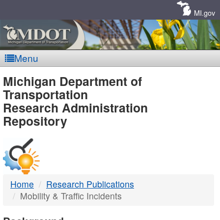
Skip
Navigation
MI.gov
Menu
MDOT
Michigan Department of
Transportation
-
Research Administration
Repository
DTMB
Home
Research Publications
Mobility & Traffic Incidents