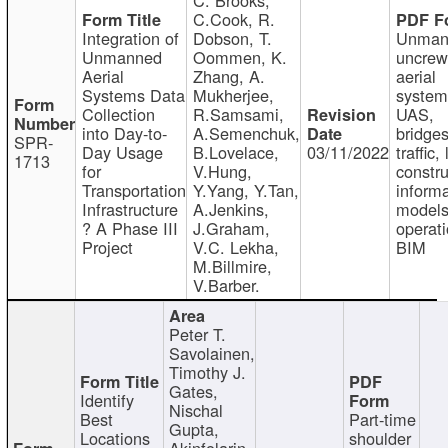
C.Cook, R.
Integration of
Dobson, T.
Unman
Unmanned
Oommen, K.
uncre
Aerial
Zhang, A.
aerial
Systems Data
Mukherjee,
system
Collection
R.Samsami,
UAS,
into Day-to-
A.Semenchuk,
bridges
SPR-
Day Usage
B.Lovelace,
03/11/2022
traffic, 
1713
for
V.Hung,
constru
Transportation
Y.Yang, Y.Tan,
informa
Infrastructure
A.Jenkins,
models
? A Phase III
J.Graham,
operati
Project
V.C. Lekha,
BIM
M.Billmire,
V.Barber.
Peter T.
Savolainen,
Timothy J.
Gates,
Identify
Nischal
Best
Part-time
Gupta,
Locations
shoulder
Akinfolarin