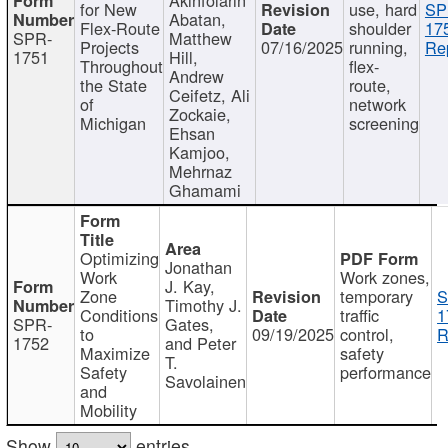
for New
use, hard
SP
Abatan,
Flex-Route
shoulder
17
SPR-
Matthew
Projects
07/16/2025
running,
Re
1751
Hill,
Throughout
flex-
Andrew
the State
route,
Ceifetz, Ali
of
network
Zockaie,
Michigan
screening
Ehsan
Kamjoo,
Mehrnaz
Ghamami
Optimizing
Jonathan
Work
Work zones,
J. Kay,
Zone
temporary
S
Timothy J.
Conditions
traffic
1
SPR-
Gates,
to
09/19/2025
control,
R
1752
and Peter
Maximize
safety
T.
Safety
performance
Savolainen
and
Mobility
Show
entries