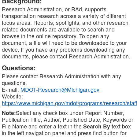
Background:
Research Administration, or RAd, supports
transportation research across a variety of different
focus areas. Reports, spotlights, and other research
related documents are available to search and
browse in the online repository. To open any
document, a file will need to be downloaded to your
device. If you have any problems downloading any
documents, please contact Research Administration.
Questions:
Please contact Research Administration with any
questions.
E-mail:
MDOT-Research@Michigan.gov
Website:
https://www.michigan.gov/mdot/programs/research/staff
Note:
Select any check box under Report Number,
Publication Title, Author, Published Date, Keywords or
File Name and enter a text in the
Search By
text box
in the left navigation panel and press find button for