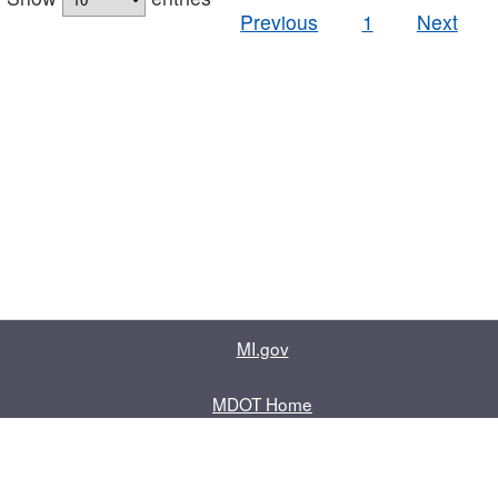
Previous
1
Next
MI.gov
MDOT Home
Contact