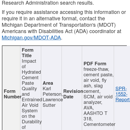
Research Administration search results.
If you require assistance accessing this information or
require it in an alternative format, contact the
Michigan Department of Transportation's (MDOT)
Americans with Disabilities Act (ADA) coordinator at
Michigan.gov/MDOT-ADA
.
Impact
of
freeze-thaw,
Hydrated
cement paste,
Cement
air void, fly
Paste
ash, slag
Quality
Karl
SPR-
cement,
and
Peterson,
1552-
SCM, air void
Entrained
Lawrence
Report
analyzer,
Air Void
Sutter
AVA,
System
AASHTO T
on the
318,
Durability
Cementometer
of