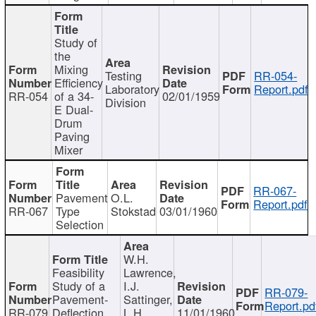
Study of
the
Mixing
Testing
RR-054-
Efficiency
Laboratory
Report.pdf
RR-054
of a 34-
02/01/1959
Division
E Dual-
Drum
Paving
Mixer
RR-067-
Pavement
O.L.
Report.pdf
RR-067
Type
Stokstad
03/01/1960
Selection
W.H.
Feasibility
Lawrence,
Study of a
I.J.
RR-079-
Pavement-
Sattinger,
Report.pd
RR-079
Deflection
L.H.
11/01/1960