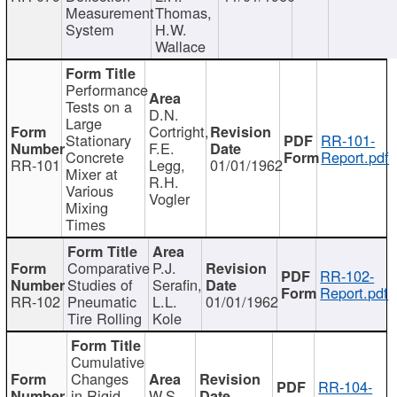
Measurement
Thomas,
System
H.W.
Wallace
Performance
Tests on a
D.N.
Large
Cortright,
Stationary
RR-101-
F.E.
Concrete
Report.pdf
RR-101
Legg,
01/01/1962
Mixer at
R.H.
Various
Vogler
Mixing
Times
Comparative
P.J.
RR-102-
Studies of
Serafin,
Report.pdf
RR-102
Pneumatic
L.L.
01/01/1962
Tire Rolling
Kole
Cumulative
Changes
RR-104-
in Rigid
W.S.