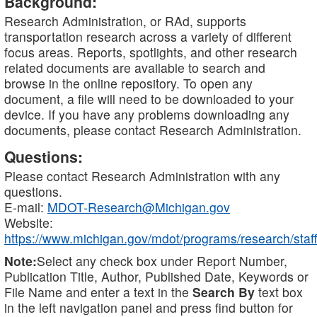
Background:
Research Administration, or RAd, supports
transportation research across a variety of different
focus areas. Reports, spotlights, and other research
related documents are available to search and
browse in the online repository. To open any
document, a file will need to be downloaded to your
device. If you have any problems downloading any
documents, please contact Research Administration.
Questions:
Please contact Research Administration with any
questions.
E-mail:
MDOT-Research@Michigan.gov
Website:
https://www.michigan.gov/mdot/programs/research/staff
Note:
Select any check box under Report Number,
Publication Title, Author, Published Date, Keywords or
File Name and enter a text in the
Search By
text box
in the left navigation panel and press find button for