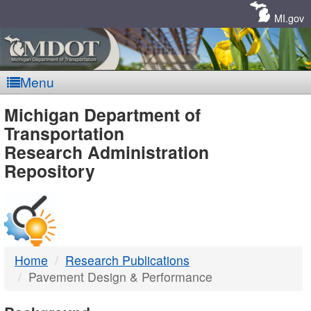
Skip
Navigation
MI.gov
Menu
MDOT
Michigan Department of
Transportation
-
Research Administration
Repository
DTMB
Home
Research Publications
Pavement Design & Performance