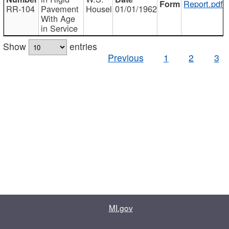
Report.pdf
RR-104
Pavement
Housel
01/01/1962
With Age
in Service
Show
entries
Previous
1
2
3
MI.gov