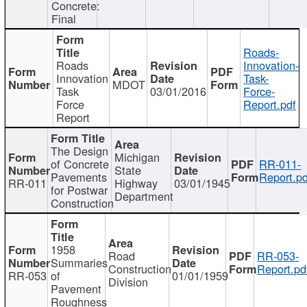
Concrete:
Final
Roads-
Roads
Innovation-
Innovation
Task-
MDOT
Task
03/01/2016
Force-
Force
Report.pdf
Report
The Design
Michigan
of Concrete
RR-011-
State
Pavements
Report.pd
RR-011
Highway
03/01/1945
for Postwar
Department
Construction
1958
Road
RR-053-
Summaries
Construction
Report.pd
RR-053
of
01/01/1959
Division
Pavement
Roughness