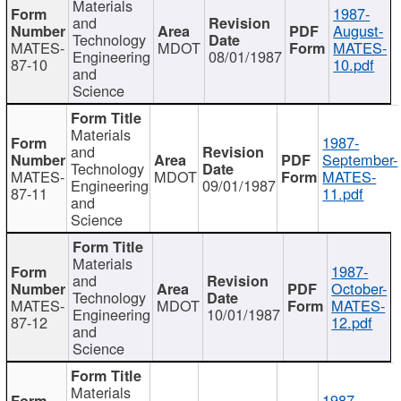
Materials
1987-
and
August-
Technology
MATES-
MDOT
MATES-
Engineering
08/01/1987
87-10
10.pdf
and
Science
Materials
1987-
and
September-
Technology
MATES-
MDOT
MATES-
Engineering
09/01/1987
87-11
11.pdf
and
Science
Materials
1987-
and
October-
Technology
MATES-
MDOT
MATES-
Engineering
10/01/1987
87-12
12.pdf
and
Science
Materials
1987-