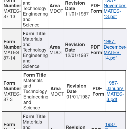
and
November-
Technology
MATES-
MDOT
MATES-
Engineering
11/01/1987
87-13
13.pdf
and
Science
Materials
1987-
and
December-
Technology
MATES-
MDOT
MATES-
Engineering
12/01/1987
87-14
14.pdf
and
Science
Materials
1987-
and
January-
Technology
MATES-
MDOT
MATES-
Engineering
01/01/1987
87-3
3.pdf
and
Science
Materials
1987-
and