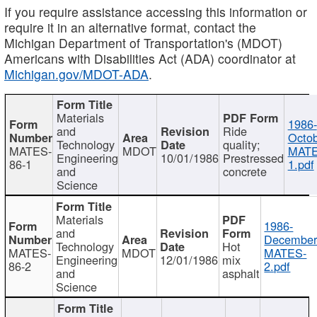
If you require assistance accessing this information or
require it in an alternative format, contact the
Michigan Department of Transportation's (MDOT)
Americans with Disabilities Act (ADA) coordinator at
Michigan.gov/MDOT-ADA
.
Materials
1986-
and
Ride
Octob
Technology
quality;
MATES-
MDOT
MATE
Engineering
10/01/1986
Prestressed
86-1
1.pdf
and
concrete
Science
Materials
1986-
and
December
Technology
Hot
MATES-
MDOT
MATES-
Engineering
12/01/1986
mix
86-2
2.pdf
and
asphalt
Science