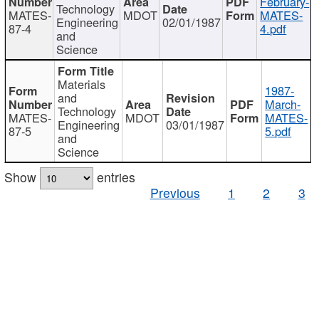
February-
Technology
MATES-
MDOT
MATES-
Engineering
02/01/1987
87-4
4.pdf
and
Science
Materials
1987-
and
March-
Technology
MATES-
MDOT
MATES-
Engineering
03/01/1987
87-5
5.pdf
and
Science
Show
entries
Previous
1
2
3