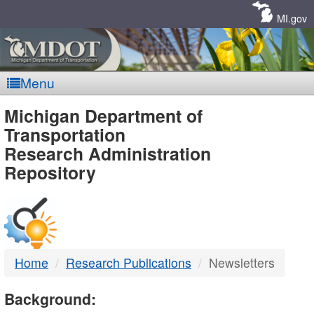
Skip
Navigation
MI.gov
Menu
MDOT
Michigan Department of
Transportation
-
Research Administration
Repository
DTMB
Home
Research Publications
Newsletters
Background: