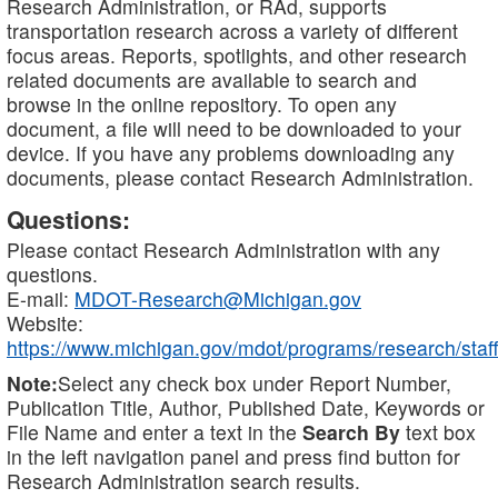
Research Administration, or RAd, supports
transportation research across a variety of different
focus areas. Reports, spotlights, and other research
related documents are available to search and
browse in the online repository. To open any
document, a file will need to be downloaded to your
device. If you have any problems downloading any
documents, please contact Research Administration.
Questions:
Please contact Research Administration with any
questions.
E-mail:
MDOT-Research@Michigan.gov
Website:
https://www.michigan.gov/mdot/programs/research/staff
Note:
Select any check box under Report Number,
Publication Title, Author, Published Date, Keywords or
File Name and enter a text in the
Search By
text box
in the left navigation panel and press find button for
Research Administration search results.