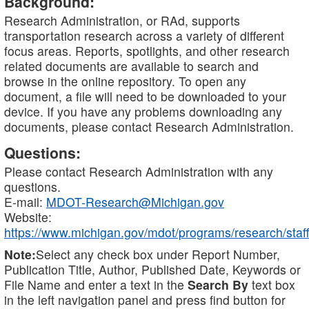
Background:
Research Administration, or RAd, supports
transportation research across a variety of different
focus areas. Reports, spotlights, and other research
related documents are available to search and
browse in the online repository. To open any
document, a file will need to be downloaded to your
device. If you have any problems downloading any
documents, please contact Research Administration.
Questions:
Please contact Research Administration with any
questions.
E-mail:
MDOT-Research@Michigan.gov
Website:
https://www.michigan.gov/mdot/programs/research/staff
Note:
Select any check box under Report Number,
Publication Title, Author, Published Date, Keywords or
File Name and enter a text in the
Search By
text box
in the left navigation panel and press find button for