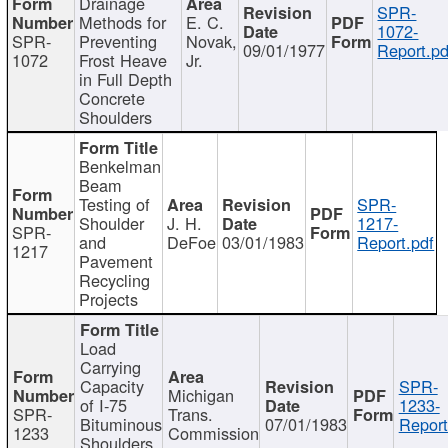
Drainage
SPR-
Methods for
E. C.
1072-
SPR-
Preventing
Novak,
09/01/1977
Report.pd
1072
Frost Heave
Jr.
in Full Depth
Concrete
Shoulders
Benkelman
Beam
Testing of
SPR-
Shoulder
J. H.
1217-
SPR-
and
DeFoe
03/01/1983
Report.pdf
1217
Pavement
Recycling
Projects
Load
Carrying
Capacity
SPR-
Michigan
of I-75
1233-
SPR-
Trans.
Bituminous
07/01/1983
Report
1233
Commission
Shoulders