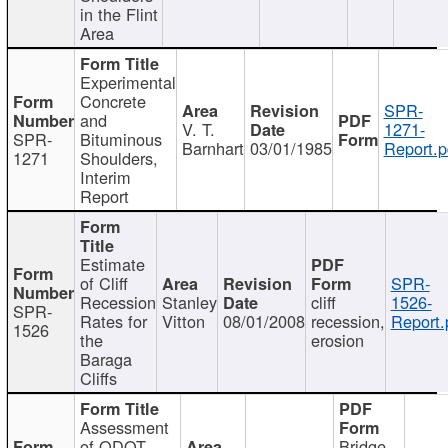
in the Flint
Area
Experimental
Concrete
SPR-
and
V. T.
1271-
SPR-
Bituminous
Barnhart
03/01/1985
Report.p
1271
Shoulders,
Interim
Report
Estimate
of Cliff
SPR-
Recession
Stanley
cliff
1526-
SPR-
Rates for
Vitton
08/01/2008
recession,
Report.
1526
the
erosion
Baraga
Cliffs
Assessment
of ODOT
Bridge