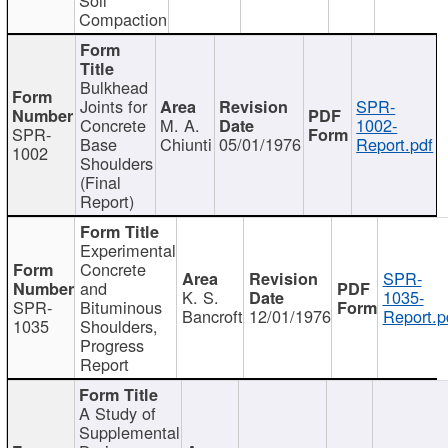
Compaction
Bulkhead
Joints for
SPR-
Concrete
M. A.
1002-
SPR-
Base
Chiunti
05/01/1976
Report.pdf
1002
Shoulders
(Final
Report)
Experimental
Concrete
SPR-
and
K. S.
1035-
SPR-
Bituminous
Bancroft
12/01/1976
Report.p
1035
Shoulders,
Progress
Report
A Study of
Supplemental