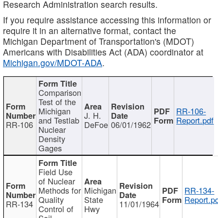
Research Administration search results.
If you require assistance accessing this information or
require it in an alternative format, contact the
Michigan Department of Transportation's (MDOT)
Americans with Disabilities Act (ADA) coordinator at
Michigan.gov/MDOT-ADA
.
Comparison
Test of the
Michigan
RR-106-
J. H.
and Testlab
Report.pdf
RR-106
DeFoe
06/01/1962
Nuclear
Density
Gages
Field Use
of Nuclear
Methods for
Michigan
RR-134-
Quality
State
Report.p
RR-134
11/01/1964
Control of
Hwy
Soil