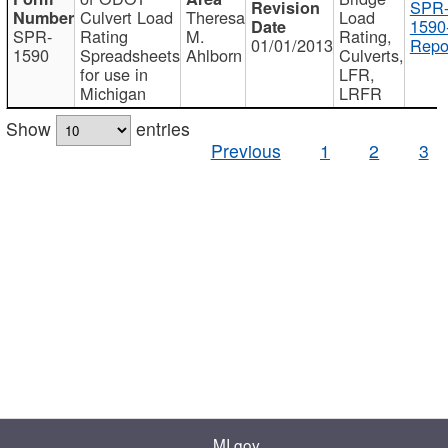
SPR
Culvert Load
Theresa
Load
1590
SPR-
Rating
M.
Rating,
01/01/2013
Repo
1590
Spreadsheets
Ahlborn
Culverts,
for use in
LFR,
Michigan
LRFR
Show
entries
Previous
1
2
3
MI.gov