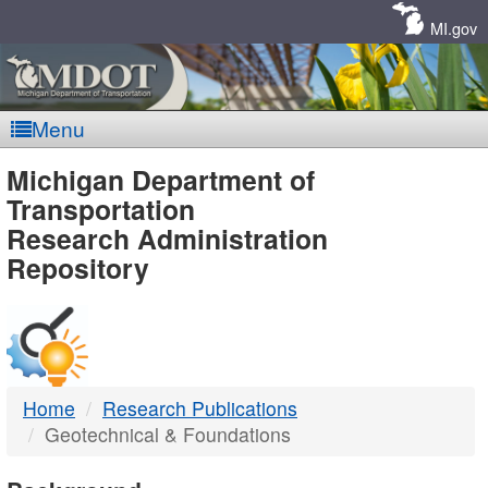
Skip
Navigation
MI.gov
Menu
MDOT
Michigan Department of
Transportation
-
Research Administration
Repository
DTMB
Home
Research Publications
Geotechnical & Foundations