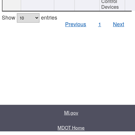
Control
Devices
Show
entries
Previous
1
Next
MI.gov
MDOT Home