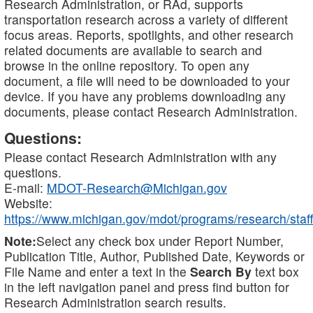
Research Administration, or RAd, supports
transportation research across a variety of different
focus areas. Reports, spotlights, and other research
related documents are available to search and
browse in the online repository. To open any
document, a file will need to be downloaded to your
device. If you have any problems downloading any
documents, please contact Research Administration.
Questions:
Please contact Research Administration with any
questions.
E-mail:
MDOT-Research@Michigan.gov
Website:
https://www.michigan.gov/mdot/programs/research/staff
Note:
Select any check box under Report Number,
Publication Title, Author, Published Date, Keywords or
File Name and enter a text in the
Search By
text box
in the left navigation panel and press find button for
Research Administration search results.