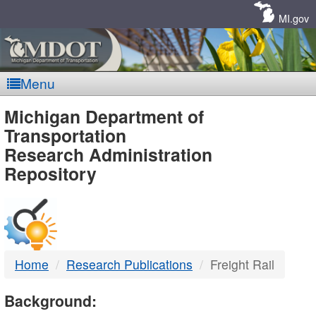
Skip
Navigation
MI.gov
Menu
MDOT
Michigan Department of
Transportation
-
Research Administration
Repository
DTMB
Home
Research Publications
Freight Rail
Background: