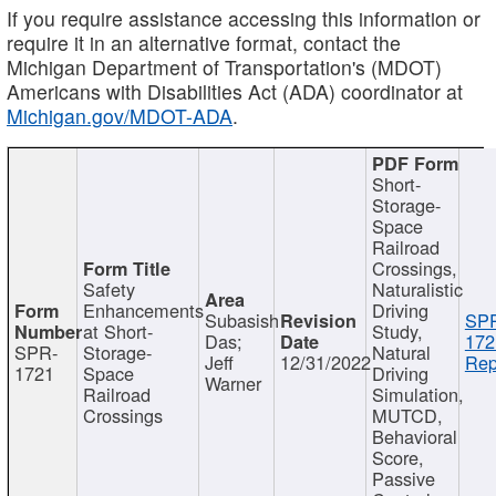
If you require assistance accessing this information or
require it in an alternative format, contact the
Michigan Department of Transportation's (MDOT)
Americans with Disabilities Act (ADA) coordinator at
Michigan.gov/MDOT-ADA
.
Short-
Storage-
Space
Railroad
Crossings,
Safety
Naturalistic
Enhancements
Driving
Subasish
SP
at Short-
Study,
Das;
172
SPR-
Storage-
Natural
Jeff
12/31/2022
Rep
1721
Space
Driving
Warner
Railroad
Simulation,
Crossings
MUTCD,
Behavioral
Score,
Passive