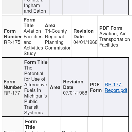
Ingham
and Eaton
Aviation
Tri-County
Aviation, Air
Facilities
Regional
Transportation
RR-175
and
Planning
04/01/1968
Facilities
Activities
Commission
Study
The
Potential
for Use of
Alternative
RR-177-
Fuels in
Report.pdf
RR-177
07/01/1968
Michigan's
Public
Transit
Systems