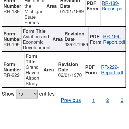
History of
RR-189-
the
Report.pdf
RR-189
Michigan
01/01/1969
State
Ferries
Aviation and
RR-199-
Economic
Report.pdf
RR-199
03/01/1969
Development
Grand
RR-222-
Haven
Report.pdf
RR-222
09/01/1970
Airport
Study
Show
entries
Previous
1
2
3