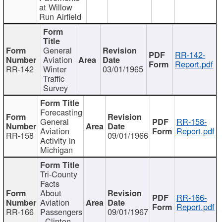
at Willow
Run Airfield
General
RR-142-
Aviation
Report.pdf
RR-142
Winter
03/01/1965
Traffic
Survey
Forecasting
General
RR-158-
Aviation
Report.pdf
RR-158
09/01/1966
Activity in
Michigan
Tri-County
Facts
About
RR-166-
Aviation
Report.pdf
RR-166
Passengers
09/01/1967
- Clinton,