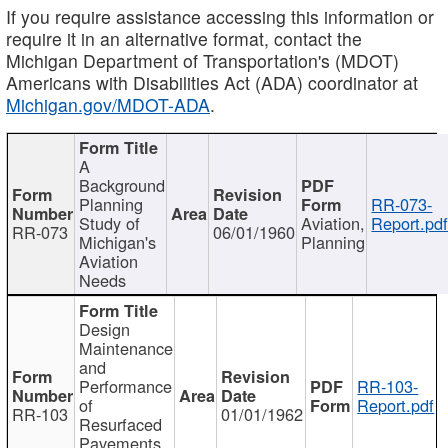
If you require assistance accessing this information or
require it in an alternative format, contact the
Michigan Department of Transportation's (MDOT)
Americans with Disabilities Act (ADA) coordinator at
Michigan.gov/MDOT-ADA
.
A
Background
Planning
RR-073-
Study of
Aviation,
Report.pd
RR-073
06/01/1960
Michigan's
Planning
Aviation
Needs
Design
Maintenance
and
Performance
RR-103-
of
Report.pdf
RR-103
01/01/1962
Resurfaced
Pavements