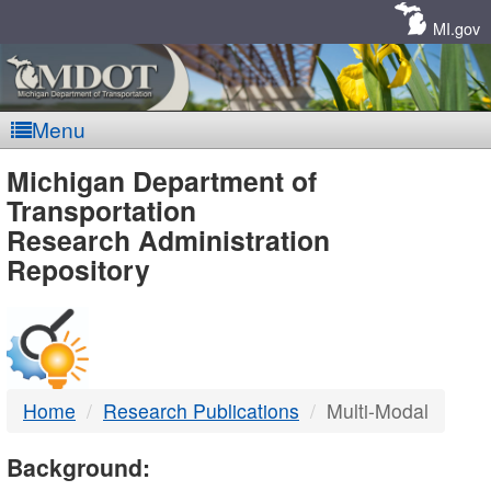
Skip
Navigation
MI.gov
Menu
MDOT
Michigan Department of
Transportation
-
Research Administration
Repository
DTMB
Home
Research Publications
Multi-Modal
Background: