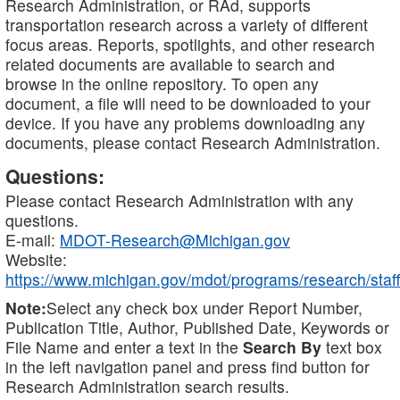
Research Administration, or RAd, supports
transportation research across a variety of different
focus areas. Reports, spotlights, and other research
related documents are available to search and
browse in the online repository. To open any
document, a file will need to be downloaded to your
device. If you have any problems downloading any
documents, please contact Research Administration.
Questions:
Please contact Research Administration with any
questions.
E-mail:
MDOT-Research@Michigan.gov
Website:
https://www.michigan.gov/mdot/programs/research/staff
Note:
Select any check box under Report Number,
Publication Title, Author, Published Date, Keywords or
File Name and enter a text in the
Search By
text box
in the left navigation panel and press find button for
Research Administration search results.