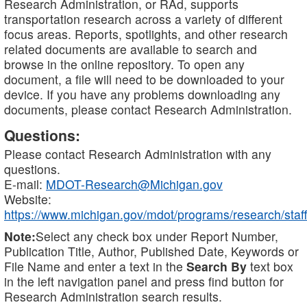
Research Administration, or RAd, supports
transportation research across a variety of different
focus areas. Reports, spotlights, and other research
related documents are available to search and
browse in the online repository. To open any
document, a file will need to be downloaded to your
device. If you have any problems downloading any
documents, please contact Research Administration.
Questions:
Please contact Research Administration with any
questions.
E-mail:
MDOT-Research@Michigan.gov
Website:
https://www.michigan.gov/mdot/programs/research/staff
Note:
Select any check box under Report Number,
Publication Title, Author, Published Date, Keywords or
File Name and enter a text in the
Search By
text box
in the left navigation panel and press find button for
Research Administration search results.