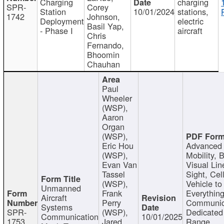
Charging
charging
SPR-
Corey
Station
10/01/2024
stations,
1742
Johnson,
Deployment
electric
Basil Yap,
- Phase I
aircraft
Chris
Fernando,
Bhoomin
Chauhan
Paul
Wheeler
(WSP),
Aaron
Organ
(WSP),
Eric Hou
Advanced 
(WSP),
Mobility, 
Evan Van
Visual Lin
Tassel
Sight, Cel
(WSP),
Vehicle to
Unmanned
Frank
Everything
Aircraft
Perry
Communic
Systems
SPR-
(WSP),
Dedicated
Communication
10/01/2025
1753
Jared
Range