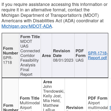
If you require assistance accessing this information or
require it in an alternative format, contact the
Michigan Department of Transportation's (MDOT)
Americans with Disabilities Act (ADA) coordinator at
Michigan.gov/MDOT-ADA
.
MDOT
UAS
Connected
SPR-1718-
Corridor
SPR-
Report.pdf
Feasibility
08/01/2023
UAS
1718
Analysis
Final
Report
John
Trendowski,
Kelly Jost,
Mia Held,
Multimodal
Airport
Matthew
Airport
multimodal
LaRue,