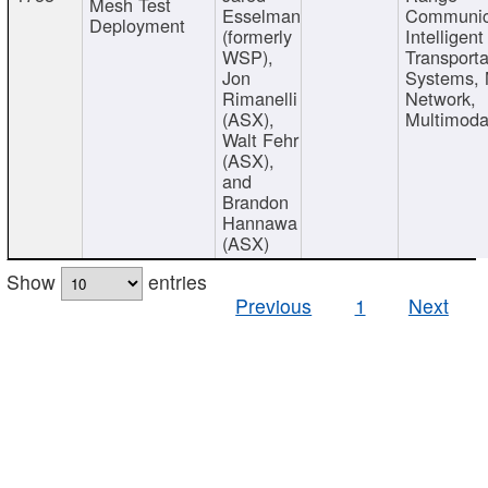
Mesh Test
Esselman
Communic
Deployment
(formerly
Intelligent
WSP),
Transporta
Jon
Systems,
Rimanelli
Network,
(ASX),
Multimoda
Walt Fehr
(ASX),
and
Brandon
Hannawa
(ASX)
Show
entries
Previous
1
Next