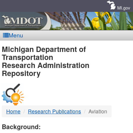
Skip
Navigation
MI.gov
Menu
MDOT
Michigan Department of
Transportation
-
Research Administration
Repository
DTMB
Home
Research Publications
Aviation
Background: